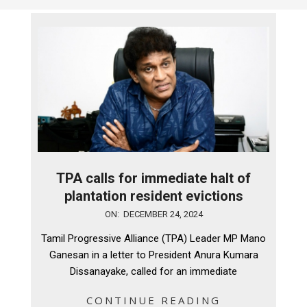
TPA calls for immediate halt of
plantation resident evictions
2024-
ON:
DECEMBER 24, 2024
12-
Tamil Progressive Alliance (TPA) Leader MP Mano
24
Ganesan in a letter to President Anura Kumara
Dissanayake, called for an immediate
CONTINUE READING