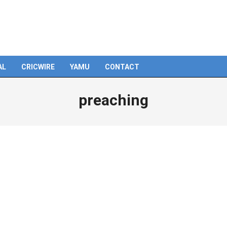
AL
CRICWIRE
YAMU
CONTACT
preaching