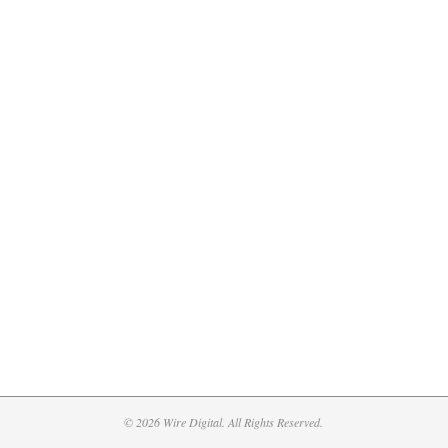
© 2026 Wire Digital. All Rights Reserved.