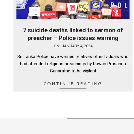
7 suicide deaths linked to sermon of
preacher – Police issues warning
2024-
ON:
JANUARY 4, 2024
01-
Sri Lanka Police have warned relatives of individuals who
04
had attended religious preachings by Ruwan Prasanna
Gunaratne to be vigilant
CONTINUE READING