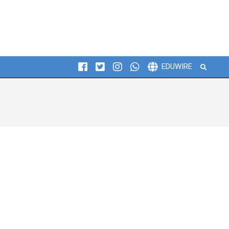
Search
EDUWIRE