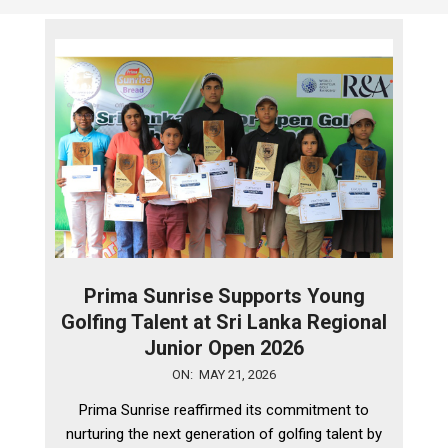
Prima Sunrise Supports Young
Golfing Talent at Sri Lanka Regional
Junior Open 2026
2026-
ON:
MAY 21, 2026
05-
Prima Sunrise reaffirmed its commitment to
21
nurturing the next generation of golfing talent by