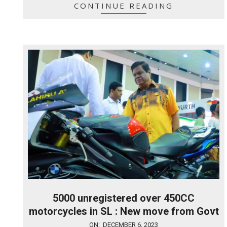
CONTINUE READING
5000 unregistered over 450CC
motorcycles in SL : New move from Govt
2023-
ON:
DECEMBER 6, 2023