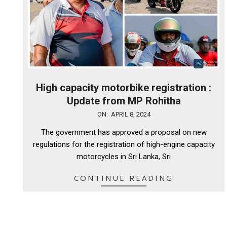
High capacity motorbike registration :
Update from MP Rohitha
2024-
ON:
APRIL 8, 2024
04-
The government has approved a proposal on new
08
regulations for the registration of high-engine capacity
motorcycles in Sri Lanka, Sri
CONTINUE READING