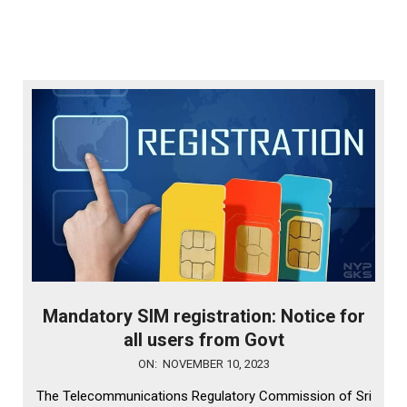
Mandatory SIM registration: Notice for
all users from Govt
2023-
ON:
NOVEMBER 10, 2023
11-
The Telecommunications Regulatory Commission of Sri
10