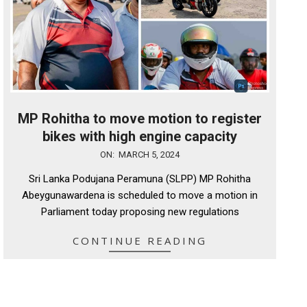
MP Rohitha to move motion to register
bikes with high engine capacity
2024-
ON:
MARCH 5, 2024
03-
Sri Lanka Podujana Peramuna (SLPP) MP Rohitha
05
Abeygunawardena is scheduled to move a motion in
Parliament today proposing new regulations
CONTINUE READING