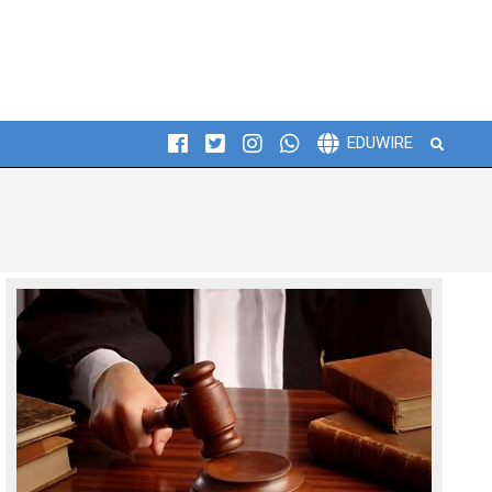
Search
EDUWIRE