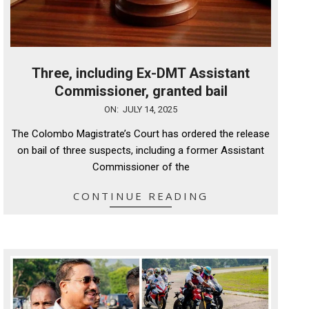
Three, including Ex-DMT Assistant
Commissioner, granted bail
2025-
ON:
JULY 14, 2025
07-
The Colombo Magistrate’s Court has ordered the release
14
on bail of three suspects, including a former Assistant
Commissioner of the
CONTINUE READING