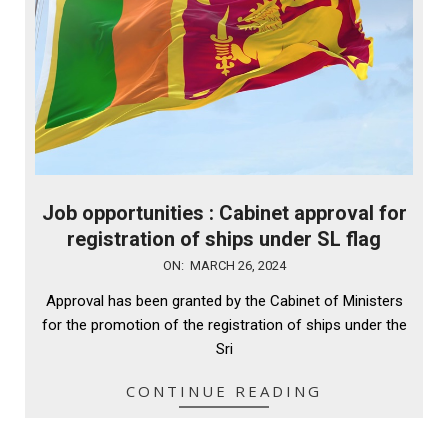
Job opportunities : Cabinet approval for
registration of ships under SL flag
2024-
ON:
MARCH 26, 2024
03-
Approval has been granted by the Cabinet of Ministers
26
for the promotion of the registration of ships under the
Sri
CONTINUE READING