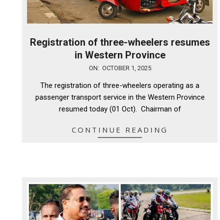
Registration of three-wheelers resumes
in Western Province
2025-
ON:
OCTOBER 1, 2025
10-
The registration of three-wheelers operating as a
01
passenger transport service in the Western Province
resumed today (01 Oct). Chairman of
CONTINUE READING