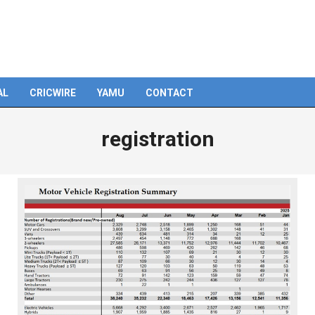
AL
CRICWIRE
YAMU
CONTACT
registration