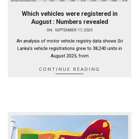
Which vehicles were registered in
August : Numbers revealed
2025-
ON:
SEPTEMBER 17, 2025
09-
An analysis of motor vehicle registry data shows Sri
17
Lanka’s vehicle registrations grew to 38,240 units in
August 2025, from
CONTINUE READING