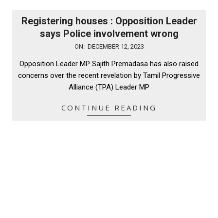
Registering houses : Opposition Leader
says Police involvement wrong
2023-
ON:
DECEMBER 12, 2023
12-
Opposition Leader MP Sajith Premadasa has also raised
12
concerns over the recent revelation by Tamil Progressive
Alliance (TPA) Leader MP
CONTINUE READING