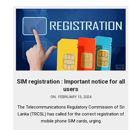
SIM registration : Important notice for all
users
2024-
ON:
FEBRUARY 13, 2024
02-
The Telecommunications Regulatory Commission of Sri
13
Lanka (TRCSL) has called for the correct registration of
mobile phone SIM cards, urging