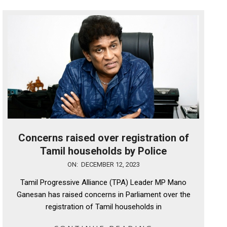
Concerns raised over registration of
Tamil households by Police
2023-
ON:
DECEMBER 12, 2023
12-
Tamil Progressive Alliance (TPA) Leader MP Mano
12
Ganesan has raised concerns in Parliament over the
registration of Tamil households in