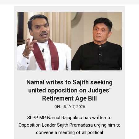
Namal writes to Sajith seeking
united opposition on Judges’
Retirement Age Bill
2026-
ON:
JULY 7, 2026
07-
SLPP MP Namal Rajapaksa has written to
07
Opposition Leader Sajith Premadasa urging him to
convene a meeting of all political