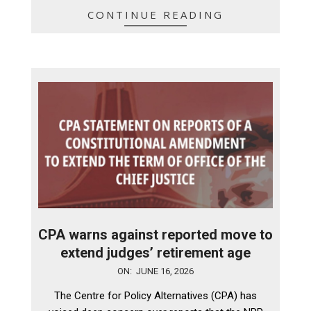
CONTINUE READING
CPA warns against reported move to
extend judges’ retirement age
2026-
ON:
JUNE 16, 2026
06-
The Centre for Policy Alternatives (CPA) has
16