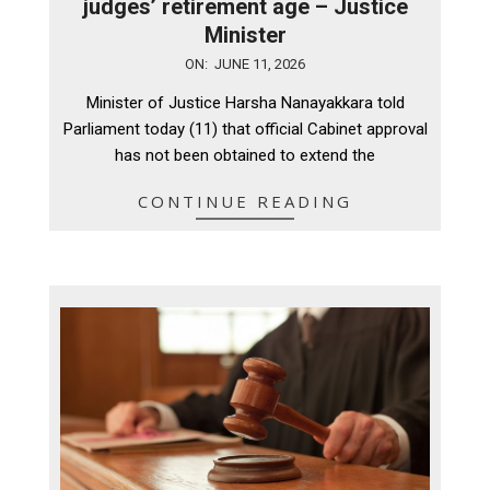
judges’ retirement age – Justice
Minister
2026-
ON:
JUNE 11, 2026
06-
Minister of Justice Harsha Nanayakkara told
11
Parliament today (11) that official Cabinet approval
has not been obtained to extend the
CONTINUE READING