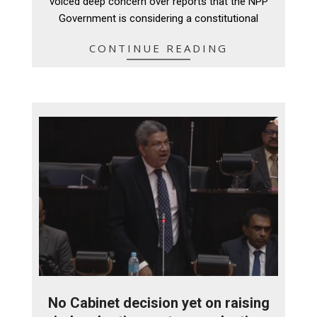
voiced deep concern over reports that the NPP
Government is considering a constitutional
CONTINUE READING
No Cabinet decision yet on raising