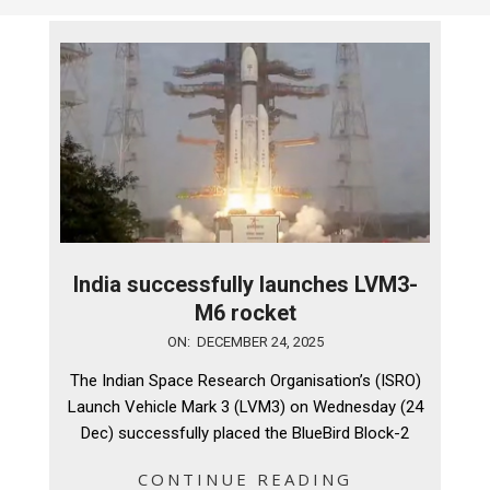
India successfully launches LVM3-
M6 rocket
2025-
ON:
DECEMBER 24, 2025
12-
The Indian Space Research Organisation’s (ISRO)
24
Launch Vehicle Mark 3 (LVM3) on Wednesday (24
Dec) successfully placed the BlueBird Block-2
CONTINUE READING