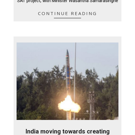
SAT project, with Minister Wasantha Samarasinghe
CONTINUE READING
India moving towards creating