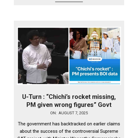
U-Turn : “Chichi’s rocket missing,
PM given wrong figures” Govt
2025-
ON:
AUGUST 7, 2025
08-
The government has backtracked on earlier claims
07
about the success of the controversial Supreme