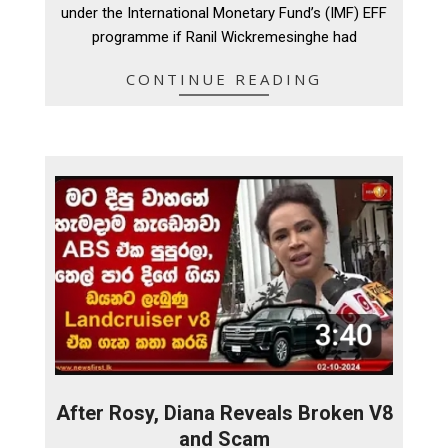
under the International Monetary Fund’s (IMF) EFF
programme if Ranil Wickremesinghe had
CONTINUE READING
After Rosy, Diana Reveals Broken V8
and Scam