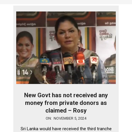
New Govt has not received any
money from private donors as
claimed – Rosy
2024-
ON:
NOVEMBER 5, 2024
11-
Sri Lanka would have received the third tranche
05