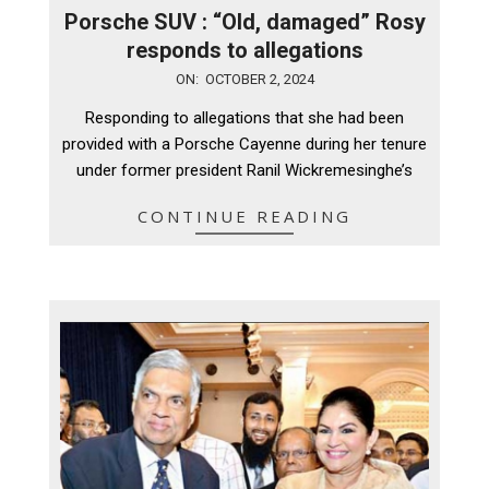
Porsche SUV : “Old, damaged” Rosy
responds to allegations
2024-
ON:
OCTOBER 2, 2024
10-
Responding to allegations that she had been
02
provided with a Porsche Cayenne during her tenure
under former president Ranil Wickremesinghe’s
CONTINUE READING