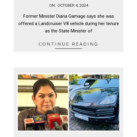
2024-
ON:
OCTOBER 4, 2024
10-
Former Minister Diana Gamage says she was
04
offered a Landcruiser V8 vehicle during her tenure
as the State Minister of
CONTINUE READING