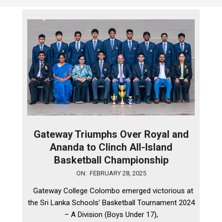
Gateway Triumphs Over Royal and
Ananda to Clinch All-Island
Basketball Championship
2025-
ON:
FEBRUARY 28, 2025
02-
Gateway College Colombo emerged victorious at
28
the Sri Lanka Schools’ Basketball Tournament 2024
– A Division (Boys Under 17),