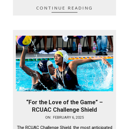
CONTINUE READING
“For the Love of the Game” –
RCUAC Challenge Shield
2025-
ON:
FEBRUARY 6, 2025
02-
The RCUAC Challenge Shield. the most anticipated