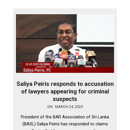
Saliya Peiris responds to accusation
of lawyers appearing for criminal
suspects
2023-
ON:
MARCH 24, 2023
03-
President of the BAR Association of Sri Lanka
24
(BASL) Saliya Peiris has responded to claims