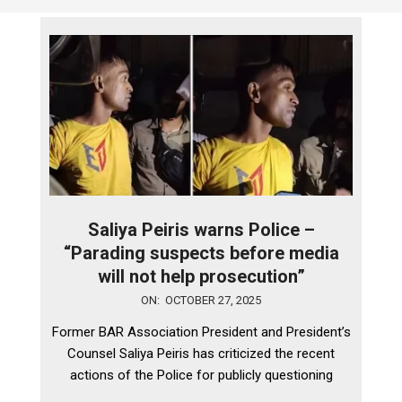
Saliya Peiris warns Police –
“Parading suspects before media
will not help prosecution”
2025-
ON:
OCTOBER 27, 2025
10-
Former BAR Association President and President’s
27
Counsel Saliya Peiris has criticized the recent
actions of the Police for publicly questioning