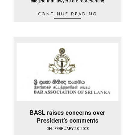
alleging that lawyers are representing
CONTINUE READING
BASL raises concerns over
President’s comments
2023-
ON:
FEBRUARY 28, 2023
02-