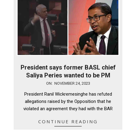
President says former BASL chief
Saliya Peries wanted to be PM
2023-
ON:
NOVEMBER 24, 2023
11-
President Ranil Wickremesinghe has refuted
24
allegations raised by the Opposition that he
violated an agreement they had with the BAR
CONTINUE READING