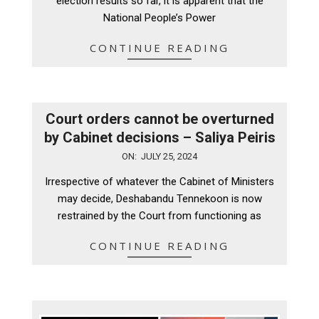
election results so far, it is apparent that the
National People’s Power
CONTINUE READING
Court orders cannot be overturned
by Cabinet decisions – Saliya Peiris
2024-
ON:
JULY 25, 2024
07-
Irrespective of whatever the Cabinet of Ministers
25
may decide, Deshabandu Tennekoon is now
restrained by the Court from functioning as
CONTINUE READING