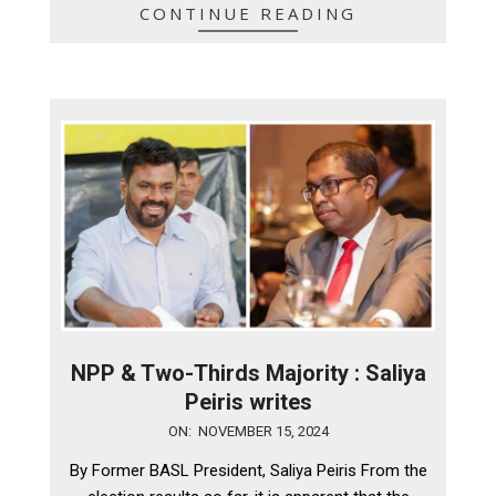
CONTINUE READING
NPP & Two-Thirds Majority : Saliya
Peiris writes
2024-
ON:
NOVEMBER 15, 2024
11-
By Former BASL President, Saliya Peiris From the
15