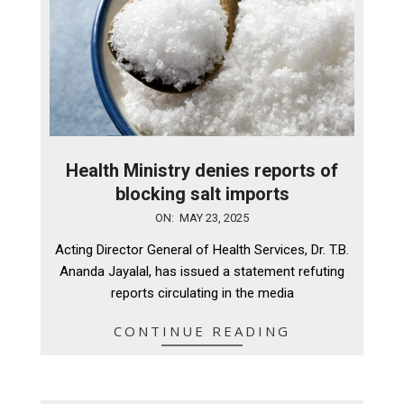
Health Ministry denies reports of
blocking salt imports
2025-
ON:
MAY 23, 2025
05-
Acting Director General of Health Services, Dr. T.B.
23
Ananda Jayalal, has issued a statement refuting
reports circulating in the media
CONTINUE READING