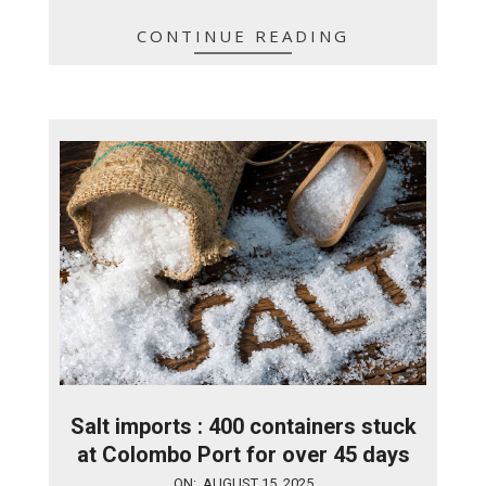
CONTINUE READING
Salt imports : 400 containers stuck
at Colombo Port for over 45 days
2025-
ON:
AUGUST 15, 2025