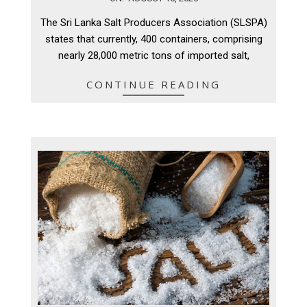
08-
The Sri Lanka Salt Producers Association (SLSPA)
15
states that currently, 400 containers, comprising
nearly 28,000 metric tons of imported salt,
CONTINUE READING