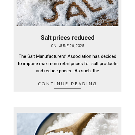
Salt prices reduced
2025-
ON:
JUNE 26, 2025
06-
The Salt Manufacturers’ Association has decided
26
to impose maximum retail prices for salt products
and reduce prices. As such, the
CONTINUE READING