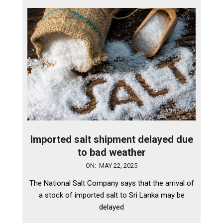
Imported salt shipment delayed due
to bad weather
2025-
ON:
MAY 22, 2025
05-
The National Salt Company says that the arrival of
22
a stock of imported salt to Sri Lanka may be
delayed