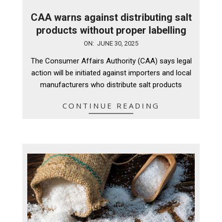
CAA warns against distributing salt
products without proper labelling
2025-
ON:
JUNE 30, 2025
06-
The Consumer Affairs Authority (CAA) says legal
30
action will be initiated against importers and local
manufacturers who distribute salt products
CONTINUE READING