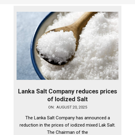
Lanka Salt Company reduces prices
of Iodized Salt
2025-
ON:
AUGUST 20, 2025
08-
The Lanka Salt Company has announced a
20
reduction in the prices of iodized mixed Lak Salt.
The Chairman of the