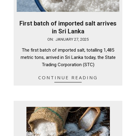
First batch of imported salt arrives
in Sri Lanka
2025-
ON:
JANUARY 27, 2025
01-
The first batch of imported salt, totalling 1,485
27
metric tons, arrived in Sri Lanka today, the State
Trading Corporation (STC)
CONTINUE READING