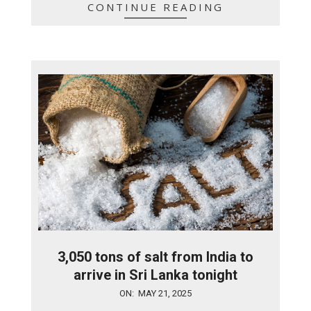
CONTINUE READING
3,050 tons of salt from India to
arrive in Sri Lanka tonight
2025-
ON:
MAY 21, 2025
05-