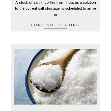
A stock of salt imported from India, as a solution
21
to the current salt shortage, is scheduled to arrive
in
CONTINUE READING