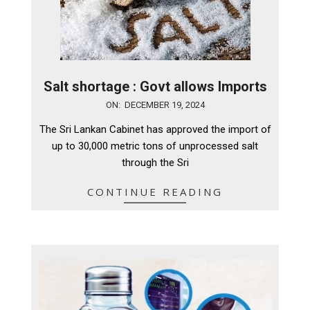
Salt shortage : Govt allows Imports
2024-
ON:
DECEMBER 19, 2024
12-
The Sri Lankan Cabinet has approved the import of
19
up to 30,000 metric tons of unprocessed salt
through the Sri
CONTINUE READING