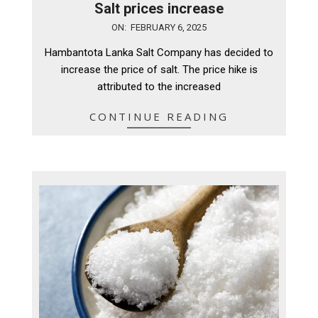
Salt prices increase
2025-
ON:
FEBRUARY 6, 2025
02-
Hambantota Lanka Salt Company has decided to
06
increase the price of salt. The price hike is
attributed to the increased
CONTINUE READING