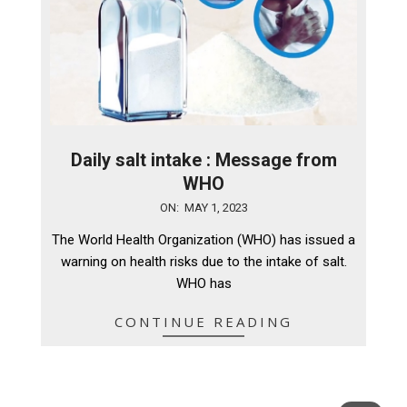
Daily salt intake : Message from
WHO
2023-
ON:
MAY 1, 2023
05-
The World Health Organization (WHO) has issued a
01
warning on health risks due to the intake of salt.
WHO has
CONTINUE READING