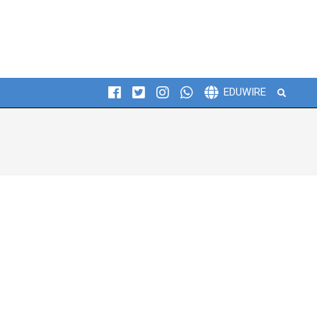
Search
EDUWIRE