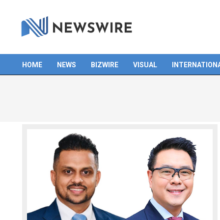
Skip
to
content
HOME
NEWS
BIZWIRE
VISUAL
INTERNATION
Primary
Navigation
Menu