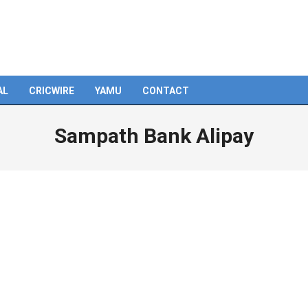
AL
CRICWIRE
YAMU
CONTACT
Sampath Bank Alipay