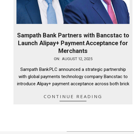
Sampath Bank Partners with Bancstac to
Launch Alipay+ Payment Acceptance for
Merchants
2025-
ON:
AUGUST 12, 2025
08-
Sampath Bank PLC announced a strategic partnership
12
with global payments technology company Bancstac to
introduce Alipay+ payment acceptance across both brick
CONTINUE READING