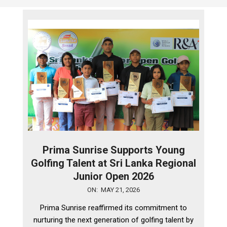
Prima Sunrise Supports Young
Golfing Talent at Sri Lanka Regional
Junior Open 2026
2026-
ON:
MAY 21, 2026
05-
Prima Sunrise reaffirmed its commitment to
21
nurturing the next generation of golfing talent by