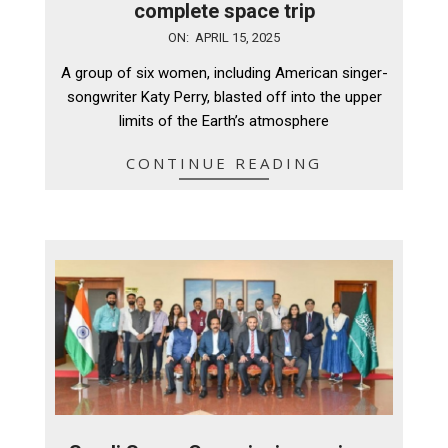
complete space trip
2025-
ON:
APRIL 15, 2025
04-
A group of six women, including American singer-
15
songwriter Katy Perry, blasted off into the upper
limits of the Earth’s atmosphere
CONTINUE READING