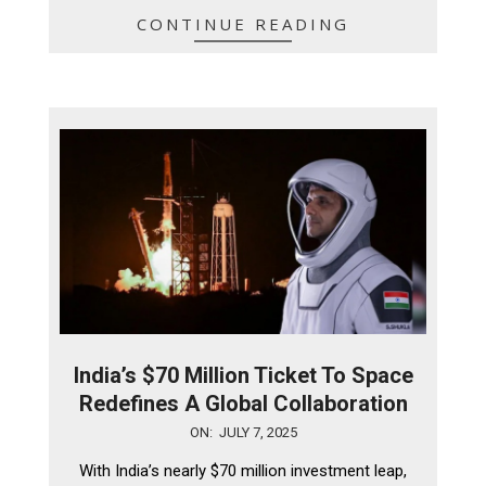
CONTINUE READING
India’s $70 Million Ticket To Space
Redefines A Global Collaboration
2025-
ON:
JULY 7, 2025
07-
With India’s nearly $70 million investment leap,
07