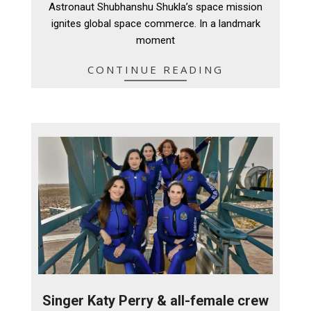
Astronaut Shubhanshu Shukla’s space mission
ignites global space commerce. In a landmark
moment
CONTINUE READING
Singer Katy Perry & all-female crew