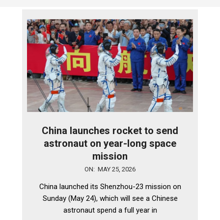
China launches rocket to send
astronaut on year-long space
mission
2026-
ON:
MAY 25, 2026
05-
China launched its Shenzhou-23 mission on
25
Sunday (May 24), which will see a Chinese
astronaut spend a full year in