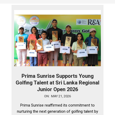
Prima Sunrise Supports Young
Golfing Talent at Sri Lanka Regional
Junior Open 2026
2026-
ON:
MAY 21, 2026
05-
Prima Sunrise reaffirmed its commitment to
21
nurturing the next generation of golfing talent by