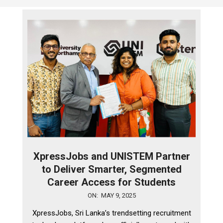
XpressJobs and UNISTEM Partner
to Deliver Smarter, Segmented
Career Access for Students
2025-
ON:
MAY 9, 2025
05-
XpressJobs, Sri Lanka’s trendsetting recruitment
09