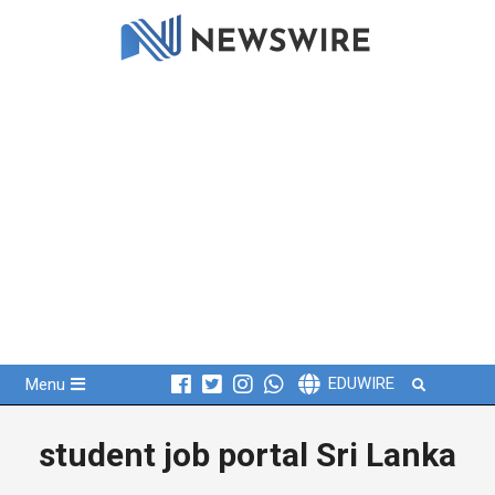
Skip
to
content
Primary
Search
EDUWIRE
Menu
Navigation
Menu
student job portal Sri Lanka