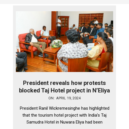
President reveals how protests
blocked Taj Hotel project in N’Eliya
2024-
ON:
APRIL 19, 2024
04-
President Ranil Wickremesinghe has highlighted
19
that the tourism hotel project with India’s Taj
Samudra Hotel in Nuwara Eliya had been