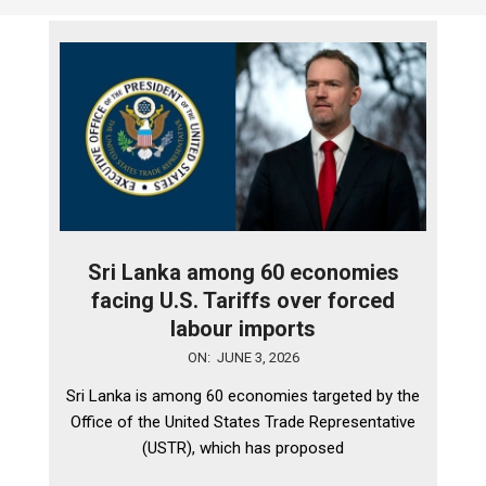
Sri Lanka among 60 economies
facing U.S. Tariffs over forced
labour imports
2026-
ON:
JUNE 3, 2026
06-
Sri Lanka is among 60 economies targeted by the
03
Office of the United States Trade Representative
(USTR), which has proposed