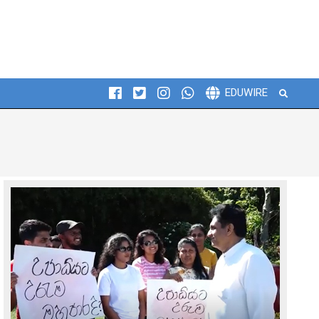
Search
EDUWIRE