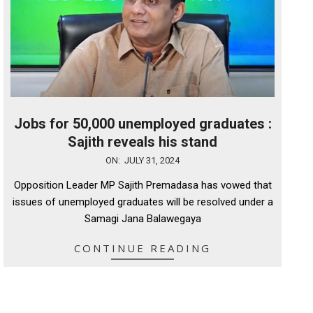
Jobs for 50,000 unemployed graduates :
Sajith reveals his stand
2024-
ON:
JULY 31, 2024
07-
Opposition Leader MP Sajith Premadasa has vowed that
31
issues of unemployed graduates will be resolved under a
Samagi Jana Balawegaya
CONTINUE READING