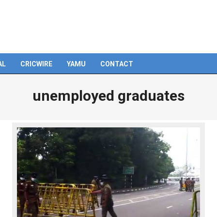
AL
CRICWIRE
YAMU
CONTACT
unemployed graduates