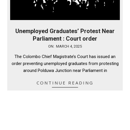
Unemployed Graduates’ Protest Near
Parliament : Court order
2025-
ON:
MARCH 4, 2025
03-
The Colombo Chief Magistrate’s Court has issued an
04
order preventing unemployed graduates from protesting
around Polduwa Junction near Parliament in
CONTINUE READING