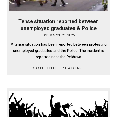
Tense situation reported between
unemployed graduates & Police
2025-
ON:
MARCH 21, 2025
03-
A tense situation has been reported between protesting
21
unemployed graduates and the Police. The incident is
reported near the Polduwa
CONTINUE READING