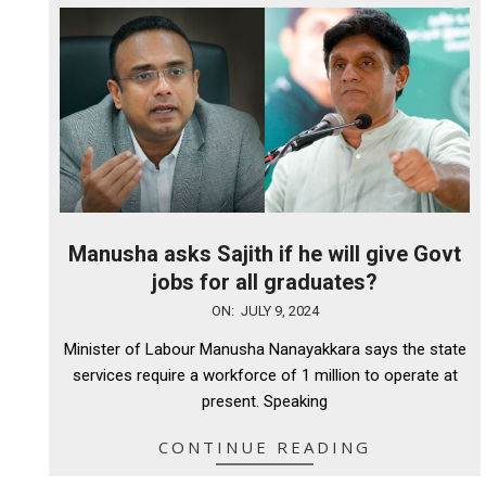
Manusha asks Sajith if he will give Govt
jobs for all graduates?
2024-
ON:
JULY 9, 2024
07-
Minister of Labour Manusha Nanayakkara says the state
09
services require a workforce of 1 million to operate at
present. Speaking
CONTINUE READING