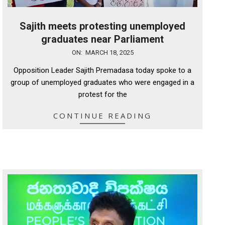
Sajith meets protesting unemployed
graduates near Parliament
2025-
ON:
MARCH 18, 2025
03-
Opposition Leader Sajith Premadasa today spoke to a
18
group of unemployed graduates who were engaged in a
protest for the
CONTINUE READING