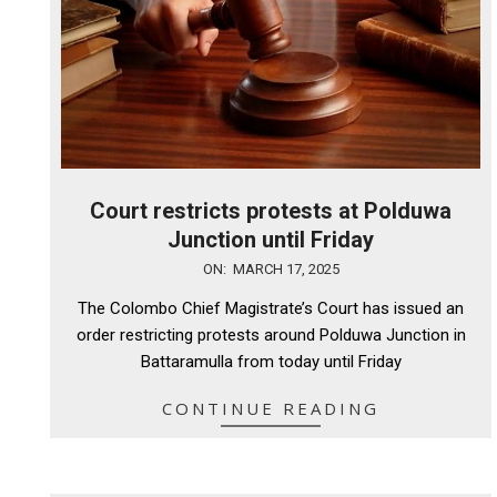
Court restricts protests at Polduwa
Junction until Friday
2025-
ON:
MARCH 17, 2025
03-
The Colombo Chief Magistrate’s Court has issued an
17
order restricting protests around Polduwa Junction in
Battaramulla from today until Friday
CONTINUE READING