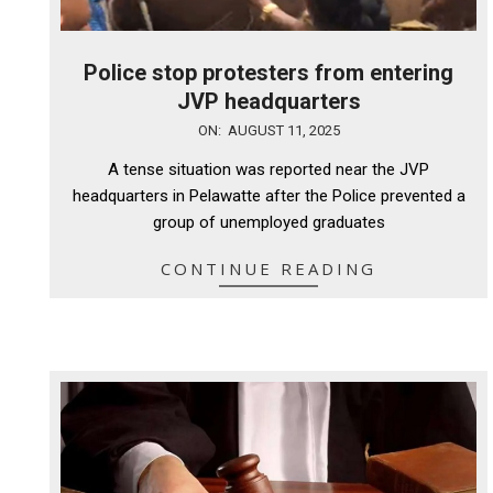
Police stop protesters from entering
JVP headquarters
2025-
ON:
AUGUST 11, 2025
08-
A tense situation was reported near the JVP
11
headquarters in Pelawatte after the Police prevented a
group of unemployed graduates
CONTINUE READING