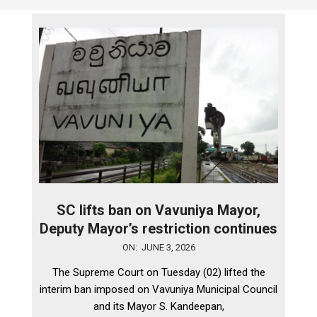
SC lifts ban on Vavuniya Mayor,
Deputy Mayor’s restriction continues
2026-
ON:
JUNE 3, 2026
06-
The Supreme Court on Tuesday (02) lifted the
03
interim ban imposed on Vavuniya Municipal Council
and its Mayor S. Kandeepan,