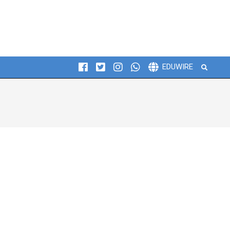
Search
EDUWIRE