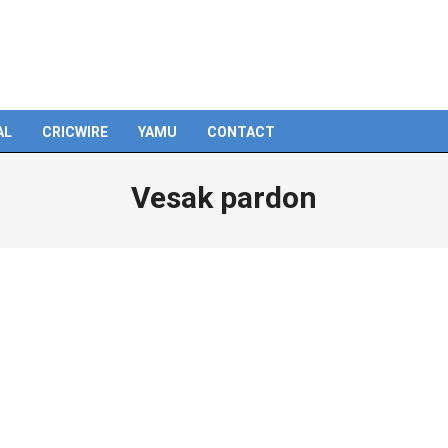
AL
CRICWIRE
YAMU
CONTACT
Vesak pardon