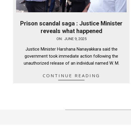
Prison scandal saga : Justice Minister
reveals what happened
2025-
ON:
JUNE 9, 2025
06-
Justice Minister Harshana Nanayakkara said the
09
government took immediate action following the
unauthorized release of an individual named W. M.
CONTINUE READING