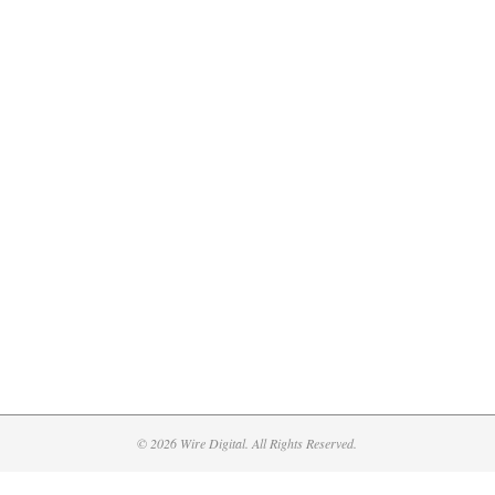
© 2026 Wire Digital. All Rights Reserved.