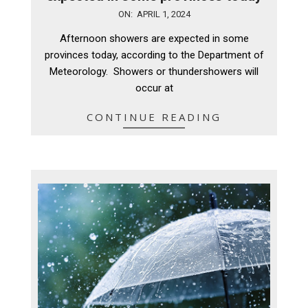
2024-
ON:
APRIL 1, 2024
04-
Afternoon showers are expected in some
01
provinces today, according to the Department of
Meteorology. Showers or thundershowers will
occur at
CONTINUE READING