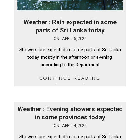
Weather : Rain expected in some
parts of Sri Lanka today
2024-
ON:
APRIL 5, 2024
04-
Showers are expected in some parts of Sri Lanka
05
today, mostly in the afternoon or evening,
according to the Department
CONTINUE READING
Weather : Evening showers expected
in some provinces today
2024-
ON:
APRIL 4, 2024
04-
Showers are expected in some parts of Sri Lanka
04