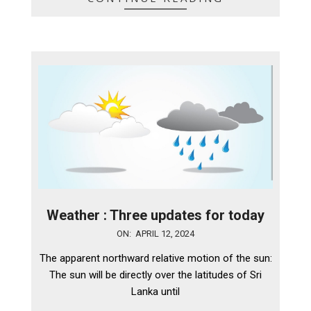
Weather : Three updates for today
2024-
ON:
APRIL 12, 2024
04-
The apparent northward relative motion of the sun:
12
The sun will be directly over the latitudes of Sri
Lanka until