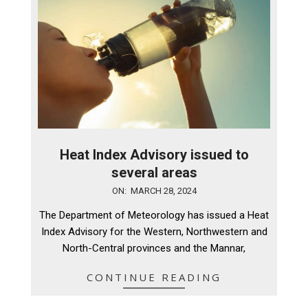
Heat Index Advisory issued to
several areas
2024-
ON:
MARCH 28, 2024
03-
The Department of Meteorology has issued a Heat
28
Index Advisory for the Western, Northwestern and
North-Central provinces and the Mannar,
CONTINUE READING