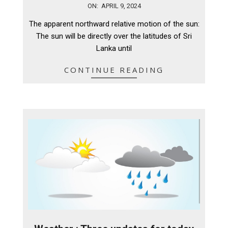
2024-
ON:
APRIL 9, 2024
04-
The apparent northward relative motion of the sun:
09
The sun will be directly over the latitudes of Sri
Lanka until
CONTINUE READING