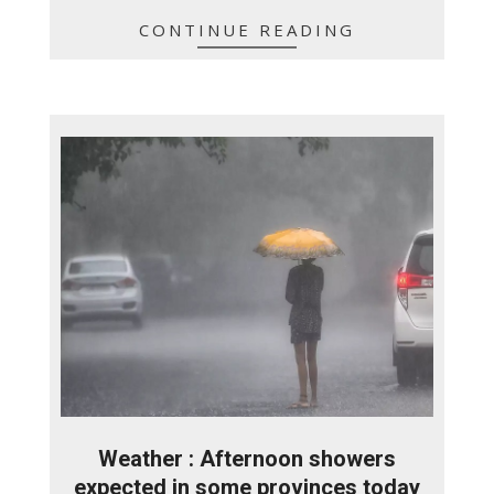
CONTINUE READING
Weather : Afternoon showers
expected in some provinces today