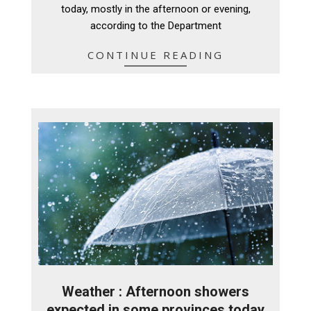
today, mostly in the afternoon or evening,
according to the Department
CONTINUE READING
Weather : Afternoon showers
expected in some provinces today