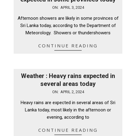
2024-
ON:
APRIL 3, 2024
04-
Afternoon showers are likely in some provinces of
03
Sri Lanka today, according to the Department of
Meteorology. Showers or thundershowers
CONTINUE READING
Weather : Heavy rains expected in
several areas today
2024-
ON:
APRIL 2, 2024
04-
Heavy rains are expected in several areas of Sri
02
Lanka today, most likely in the afternoon or
evening, according to
CONTINUE READING