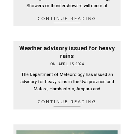
Showers or thundershowers will occur at
CONTINUE READING
Weather advisory issued for heavy
rains
2024-
ON:
APRIL 15, 2024
04-
The Department of Meteorology has issued an
15
advisory for heavy rains in the Uva province and
Matara, Hambantota, Ampara and
CONTINUE READING