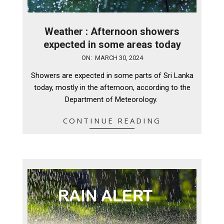
Weather : Afternoon showers
expected in some areas today
2024-
ON:
MARCH 30, 2024
03-
Showers are expected in some parts of Sri Lanka
30
today, mostly in the afternoon, according to the
Department of Meteorology.
CONTINUE READING