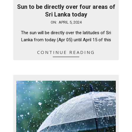
Sun to be directly over four areas of
Sri Lanka today
2024-
ON:
APRIL 5, 2024
04-
The sun will be directly over the latitudes of Sri
05
Lanka from today (Apr 05) until April 15 of this
CONTINUE READING