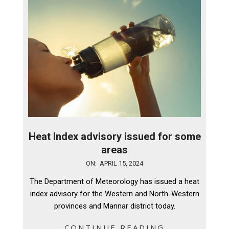
Heat Index advisory issued for some
areas
2024-
ON:
APRIL 15, 2024
04-
The Department of Meteorology has issued a heat
15
index advisory for the Western and North-Western
provinces and Mannar district today.
CONTINUE READING