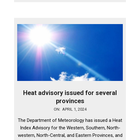
Heat advisory issued for several
provinces
2024-
ON:
APRIL 1, 2024
04-
The Department of Meteorology has issued a Heat
01
Index Advisory for the Western, Southern, North-
western, North-Central, and Eastern Provinces, and