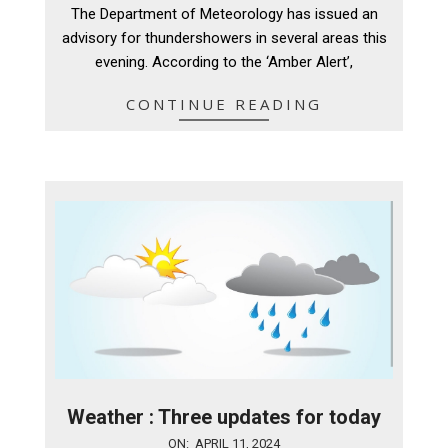
04-
The Department of Meteorology has issued an
11
advisory for thundershowers in several areas this
evening. According to the ‘Amber Alert’,
CONTINUE READING
Weather : Three updates for today
2024-
ON:
APRIL 11, 2024