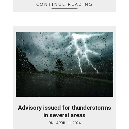
CONTINUE READING
Advisory issued for thunderstorms
in several areas
2024-
ON:
APRIL 11, 2024