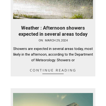
Weather : Afternoon showers
expected in several areas today
2024-
ON:
MARCH 29, 2024
03-
Showers are expected in several areas today, most
29
likely in the afternoon, according to the Department
of Meteorology. Showers or
CONTINUE READING