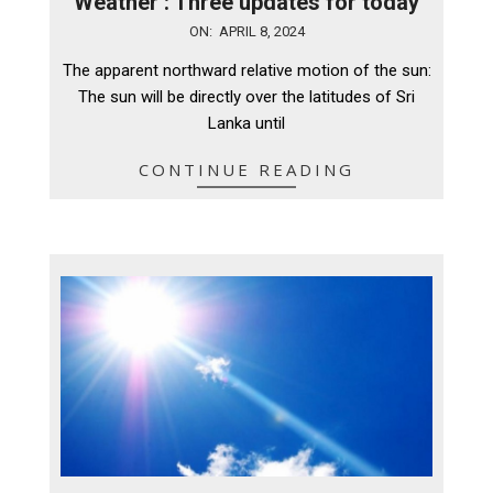
Weather : Three updates for today
2024-
ON:
APRIL 8, 2024
04-
The apparent northward relative motion of the sun:
08
The sun will be directly over the latitudes of Sri
Lanka until
CONTINUE READING