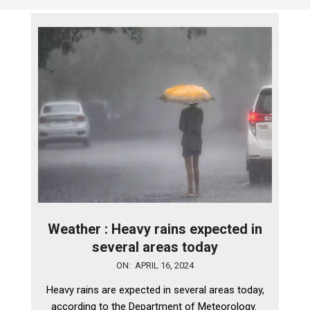
Weather : Heavy rains expected in
several areas today
2024-
ON:
APRIL 16, 2024
04-
Heavy rains are expected in several areas today,
16
according to the Department of Meteorology.