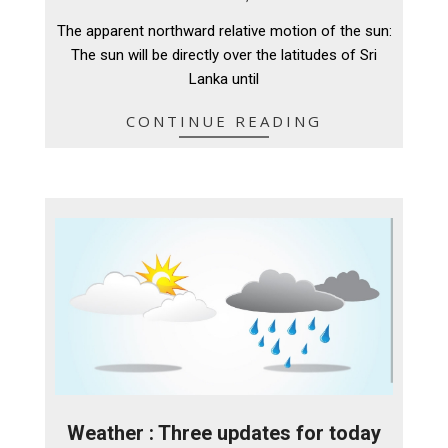
04-
The apparent northward relative motion of the sun:
11
The sun will be directly over the latitudes of Sri
Lanka until
CONTINUE READING
Weather : Three updates for today