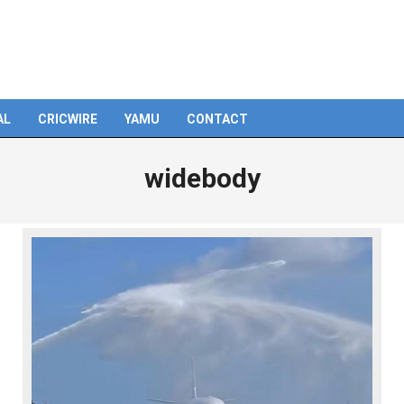
AL
CRICWIRE
YAMU
CONTACT
widebody