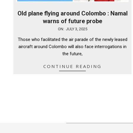
Old plane flying around Colombo : Namal
warns of future probe
2025-
ON:
JULY 3, 2025
07-
Those who facilitated the air parade of the newly leased
03
aircraft around Colombo will also face interrogations in
the future,
CONTINUE READING