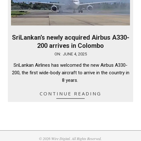
SriLankan’s newly acquired Airbus A330-
200 arrives in Colombo
2025-
ON:
JUNE 4, 2025
06-
SriLankan Airlines has welcomed the new Airbus A330-
04
200, the first wide-body aircraft to arrive in the country in
8 years.
CONTINUE READING
© 2026 Wire Digital. All Rights Reserved.