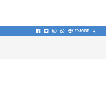
Search
EDUWIRE