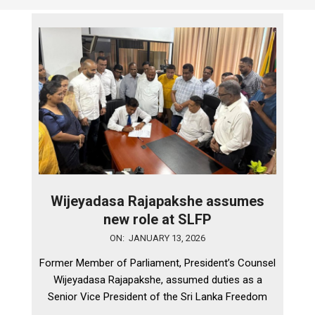
Wijeyadasa Rajapakshe assumes
new role at SLFP
2026-
ON:
JANUARY 13, 2026
01-
Former Member of Parliament, President’s Counsel
13
Wijeyadasa Rajapakshe, assumed duties as a
Senior Vice President of the Sri Lanka Freedom