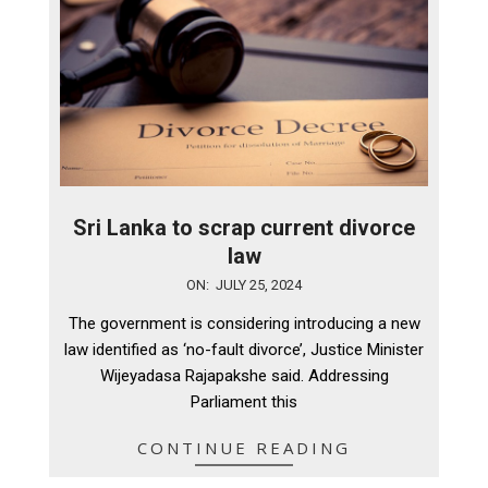
Sri Lanka to scrap current divorce
law
2024-
ON:
JULY 25, 2024
07-
The government is considering introducing a new
25
law identified as ‘no-fault divorce’, Justice Minister
Wijeyadasa Rajapakshe said. Addressing
Parliament this
CONTINUE READING