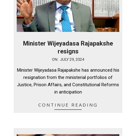
Minister Wijeyadasa Rajapakshe
resigns
2024-
ON:
JULY 29, 2024
07-
Minister Wijeyadasa Rajapakshe has announced his
29
resignation from the ministerial portfolios of
Justice, Prison Affairs, and Constitutional Reforms
in anticipation
CONTINUE READING