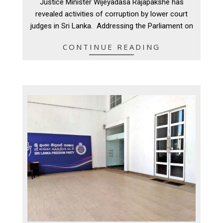
Justice Minister Wijeyadasa Rajapakshe has
20
revealed activities of corruption by lower court
judges in Sri Lanka. Addressing the Parliament on
CONTINUE READING