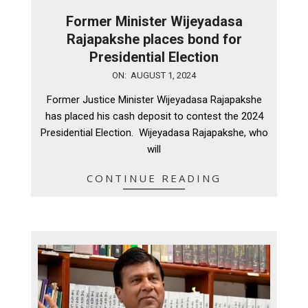
Former Minister Wijeyadasa
Rajapakshe places bond for
Presidential Election
2024-
ON:
AUGUST 1, 2024
08-
Former Justice Minister Wijeyadasa Rajapakshe
01
has placed his cash deposit to contest the 2024
Presidential Election. Wijeyadasa Rajapakshe, who
will
CONTINUE READING