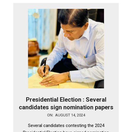
Presidential Election : Several
candidates sign nomination papers
2024-
ON:
AUGUST 14, 2024
08-
Several candidates contesting the 2024
14