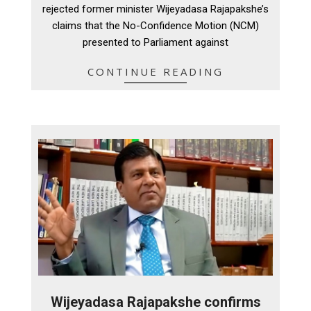
rejected former minister Wijeyadasa Rajapakshe’s
claims that the No-Confidence Motion (NCM)
presented to Parliament against
CONTINUE READING
Wijeyadasa Rajapakshe confirms