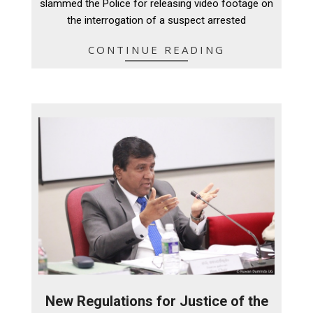
slammed the Police for releasing video footage on
the interrogation of a suspect arrested
CONTINUE READING
New Regulations for Justice of the