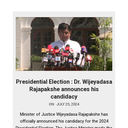
Presidential Election : Dr. Wijeyadasa
Rajapakshe announces his
candidacy
2024-
ON:
JULY 25, 2024
07-
Minister of Justice Wijeyadasa Rajapakshe has
25
officially announced his candidacy for the 2024