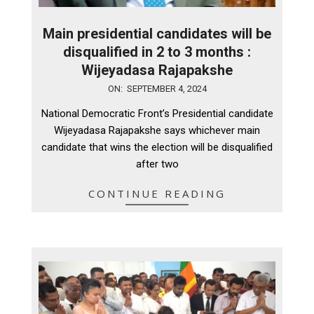
Main presidential candidates will be
disqualified in 2 to 3 months :
Wijeyadasa Rajapakshe
2024-
ON:
SEPTEMBER 4, 2024
09-
National Democratic Front’s Presidential candidate
04
Wijeyadasa Rajapakshe says whichever main
candidate that wins the election will be disqualified
after two
CONTINUE READING