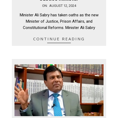
2024-
ON:
AUGUST 12, 2024
08-
Minister Ali Sabry has taken oaths as the new
12
Minister of Justice, Prison Affairs, and
Constitutional Reforms. Minister Ali Sabry
CONTINUE READING