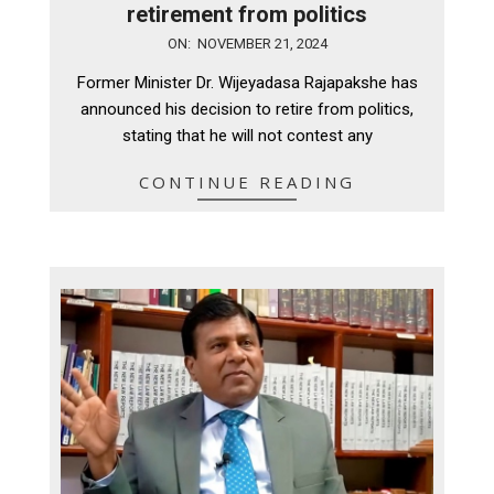
retirement from politics
2024-
ON:
NOVEMBER 21, 2024
11-
Former Minister Dr. Wijeyadasa Rajapakshe has
21
announced his decision to retire from politics,
stating that he will not contest any
CONTINUE READING