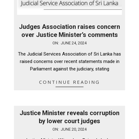
Judges Association raises concern
over Justice Minister’s comments
2024-
ON:
JUNE 24, 2024
06-
The Judicial Services Association of Sri Lanka has
24
raised concerns over recent statements made in
Parliament against the judiciary, stating
CONTINUE READING
Justice Minister reveals corruption
by lower court judges
2024-
ON:
JUNE 20, 2024
06-