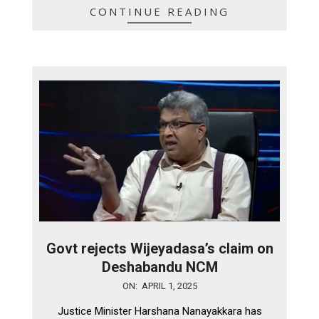
CONTINUE READING
Govt rejects Wijeyadasa’s claim on
Deshabandu NCM
2025-
ON:
APRIL 1, 2025
04-
Justice Minister Harshana Nanayakkara has
01