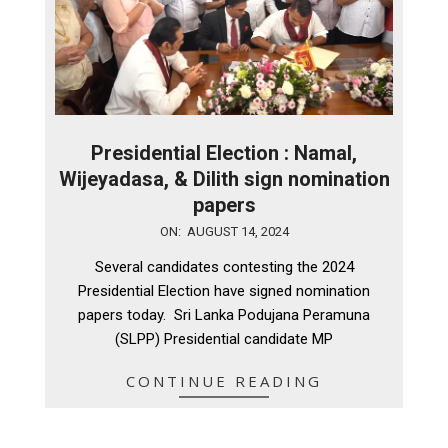
Presidential Election : Namal,
Wijeyadasa, & Dilith sign nomination
papers
2024-
ON:
AUGUST 14, 2024
08-
Several candidates contesting the 2024
14
Presidential Election have signed nomination
papers today. Sri Lanka Podujana Peramuna
(SLPP) Presidential candidate MP
CONTINUE READING