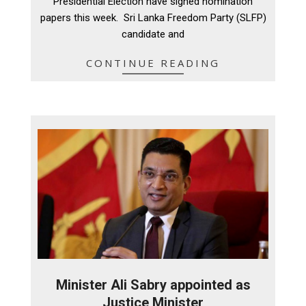
Presidential Election have signed nomination
papers this week. Sri Lanka Freedom Party (SLFP)
candidate and
CONTINUE READING
Minister Ali Sabry appointed as
Justice Minister