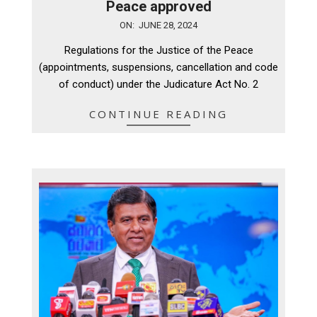
Peace approved
2024-
ON:
JUNE 28, 2024
06-
Regulations for the Justice of the Peace
28
(appointments, suspensions, cancellation and code
of conduct) under the Judicature Act No. 2
CONTINUE READING