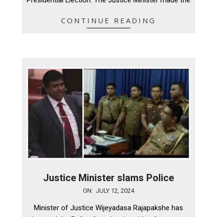
Presidential Election. The Justice Minister made the
CONTINUE READING
Justice Minister slams Police
2024-
ON:
JULY 12, 2024
07-
Minister of Justice Wijeyadasa Rajapakshe has
12