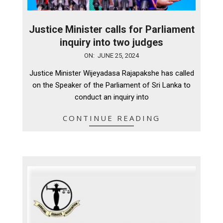
Justice Minister calls for Parliament
inquiry into two judges
2024-
ON:
JUNE 25, 2024
06-
Justice Minister Wijeyadasa Rajapakshe has called
25
on the Speaker of the Parliament of Sri Lanka to
conduct an inquiry into
CONTINUE READING