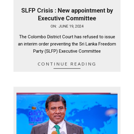
SLFP Crisis : New appointment by
Executive Committee
2024-
ON:
JUNE 19, 2024
06-
The Colombo District Court has refused to issue
19
an interim order preventing the Sri Lanka Freedom
Party (SLFP) Executive Committee
CONTINUE READING