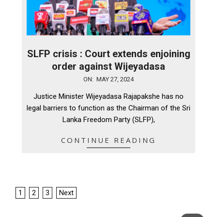
SLFP crisis : Court extends enjoining
order against Wijeyadasa
2024-
ON:
MAY 27, 2024
05-
Justice Minister Wijeyadasa Rajapakshe has no
27
legal barriers to function as the Chairman of the Sri
Lanka Freedom Party (SLFP),
CONTINUE READING
Posts
1
2
3
Next
pagination