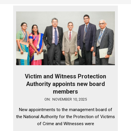
Victim and Witness Protection
Authority appoints new board
members
2025-
ON:
NOVEMBER 10, 2025
11-
New appointments to the management board of
10
the National Authority for the Protection of Victims
of Crime and Witnesses were