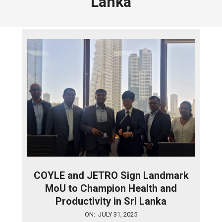
Lanka
COYLE and JETRO Sign Landmark
MoU to Champion Health and
Productivity in Sri Lanka
2025-
ON:
JULY 31, 2025