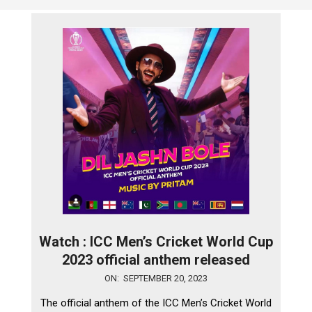
Watch : ICC Men’s Cricket World Cup
2023 official anthem released
2023-
ON:
SEPTEMBER 20, 2023
09-
The official anthem of the ICC Men’s Cricket World
20