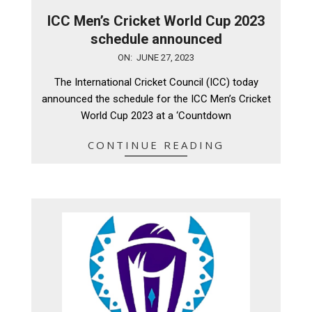
ICC Men’s Cricket World Cup 2023
schedule announced
2023-
ON:
JUNE 27, 2023
06-
The International Cricket Council (ICC) today
27
announced the schedule for the ICC Men’s Cricket
World Cup 2023 at a ‘Countdown
CONTINUE READING