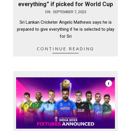
everything” if picked for World Cup
2023-
ON:
SEPTEMBER 7, 2023
09-
Sri Lankan Cricketer Angelo Mathews says he is
07
prepared to give everything if he is selected to play
for Sri
CONTINUE READING