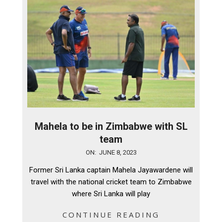
Mahela to be in Zimbabwe with SL
team
2023-
ON:
JUNE 8, 2023
06-
Former Sri Lanka captain Mahela Jayawardene will
08
travel with the national cricket team to Zimbabwe
where Sri Lanka will play
CONTINUE READING