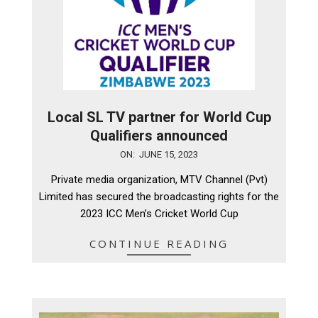
Local SL TV partner for World Cup
Qualifiers announced
2023-
ON:
JUNE 15, 2023
06-
Private media organization, MTV Channel (Pvt)
15
Limited has secured the broadcasting rights for the
2023 ICC Men’s Cricket World Cup
CONTINUE READING