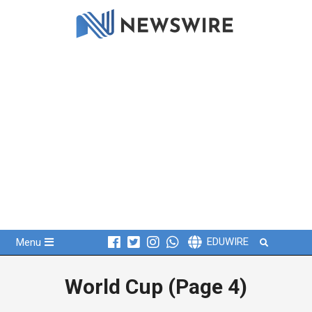
Skip
to
content
Primary
Search
EDUWIRE
Menu
Navigation
Menu
World Cup
(Page 4)