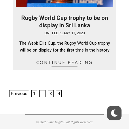
Rugby World Cup trophy to be on
display in Sri Lanka
2023-
ON:
FEBRUARY 17, 2023
02-
The Webb Ellis Cup, the Rugby World Cup trophy
17
will be on display for the first time in the history
CONTINUE READING
Posts
Previous
1
…
3
4
pagination
© 2026 Wire Digital. All Rights Reserved.