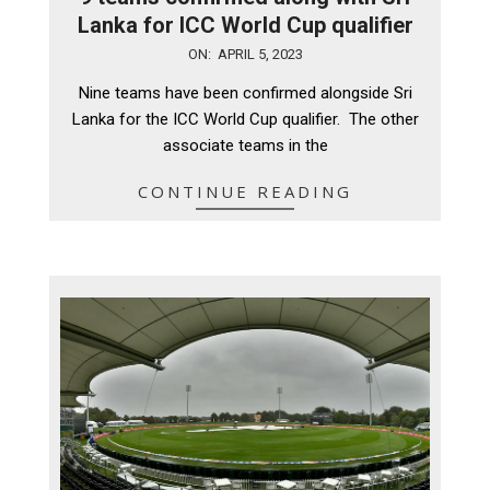
Lanka for ICC World Cup qualifier
2023-
ON:
APRIL 5, 2023
04-
Nine teams have been confirmed alongside Sri
05
Lanka for the ICC World Cup qualifier. The other
associate teams in the
CONTINUE READING