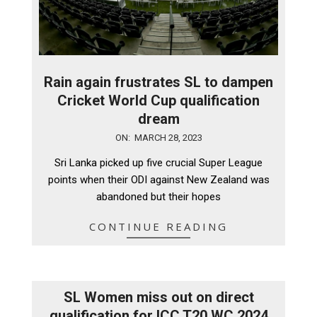
Rain again frustrates SL to dampen
Cricket World Cup qualification
dream
2023-
ON:
MARCH 28, 2023
03-
Sri Lanka picked up five crucial Super League
28
points when their ODI against New Zealand was
abandoned but their hopes
CONTINUE READING
SL Women miss out on direct
qualification for ICC T20 WC 2024