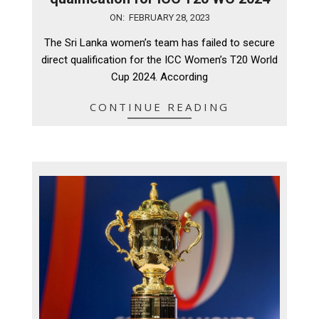
2023-
ON:
FEBRUARY 28, 2023
02-
The Sri Lanka women’s team has failed to secure
28
direct qualification for the ICC Women’s T20 World
Cup 2024. According
CONTINUE READING