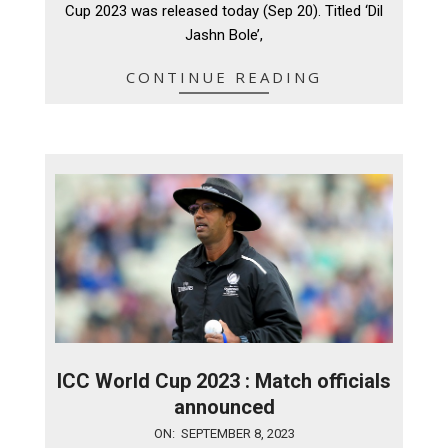
Cup 2023 was released today (Sep 20). Titled ‘Dil
Jashn Bole’,
CONTINUE READING
ICC World Cup 2023 : Match officials
announced
2023-
ON:
SEPTEMBER 8, 2023