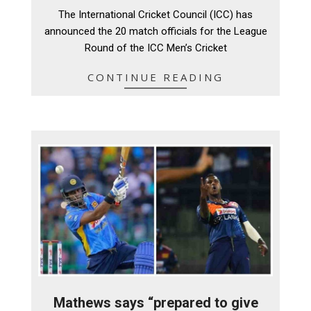
09-
The International Cricket Council (ICC) has
08
announced the 20 match officials for the League
Round of the ICC Men’s Cricket
CONTINUE READING
Mathews says “prepared to give