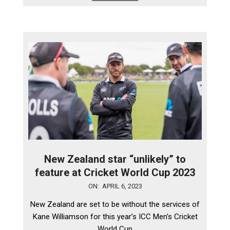
New Zealand star “unlikely” to
feature at Cricket World Cup 2023
2023-
ON:
APRIL 6, 2023
04-
New Zealand are set to be without the services of
06
Kane Williamson for this year’s ICC Men’s Cricket
World Cup