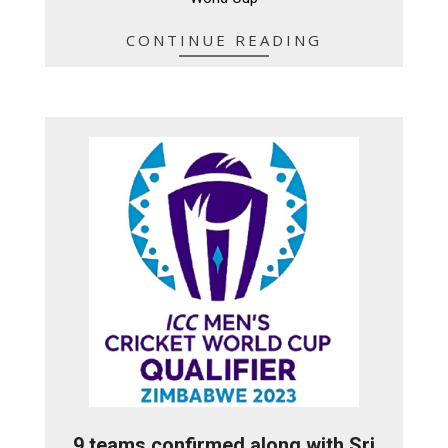
CONTINUE READING
9 teams confirmed along with Sri