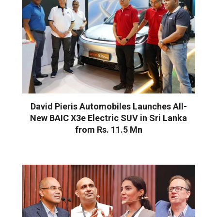
David Pieris Automobiles Launches All-
New BAIC X3e Electric SUV in Sri Lanka
from Rs. 11.5 Mn