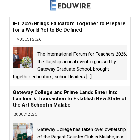
IFT 2026 Brings Educators Together to Prepare
for a World Yet to Be Defined
1 AUGUST 2026
The International Forum for Teachers 2026,
the flagship annual event organised by
Gateway Graduate School, brought
together educators, school leaders
[...]
Gateway College and Prime Lands Enter into
Landmark Transaction to Establish New State of
the Art School in Malabe
30 JULY 2026
Gateway College has taken over ownership
of the Regent Country Club in Malabe, in a