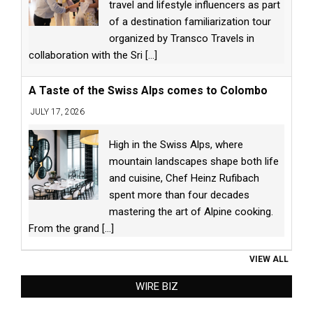
travel and lifestyle influencers as part
of a destination familiarization tour
organized by Transco Travels in
collaboration with the Sri
[...]
A Taste of the Swiss Alps comes to Colombo
JULY 17, 2026
High in the Swiss Alps, where
mountain landscapes shape both life
and cuisine, Chef Heinz Rufibach
spent more than four decades
mastering the art of Alpine cooking.
From the grand
[...]
VIEW ALL
WIRE BIZ