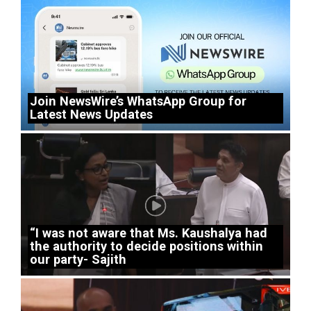
Join NewsWire’s WhatsApp Group for
Latest News Updates
“I was not aware that Ms. Kaushalya had
the authority to decide positions within
our party- Sajith