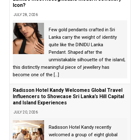
Icon?
JULY 28, 2026
Few gold pendants crafted in Sri
Lanka carry the weight of identity
quite like the DINIDU Lanka
Pendant. Shaped after the
unmistakable silhouette of the island,
this distinctly meaningful piece of jewellery has
become one of the
[...]
Radisson Hotel Kandy Welcomes Global Travel
Influencers to Showcase Sri Lanka’s Hill Capital
and Island Experiences
JULY 20, 2026
Radisson Hotel Kandy recently
welcomed a group of eight global