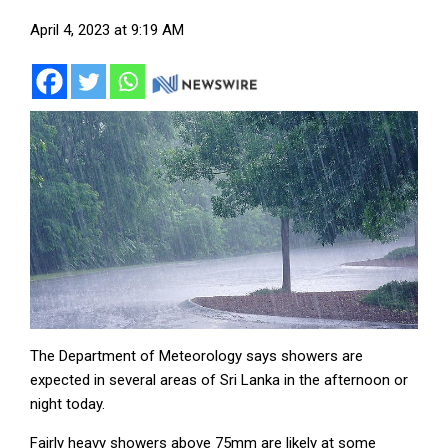
April 4, 2023 at 9:19 AM
The Department of Meteorology says showers are
expected in several areas of Sri Lanka in the afternoon or
night today.
Fairly heavy showers above 75mm are likely at some