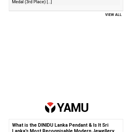
Medal (3rd Place)
[...]
VIEW ALL
What is the DINIDU Lanka Pendant & Is It Sri
Lanka’s Most Recognisable Modern Jewellery