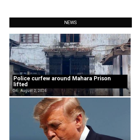
NEWS
Police curfew around Mahara Prison
lifted
On:
August 2, 2026