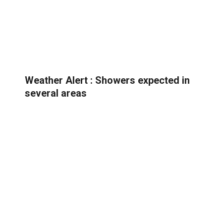
Weather Alert : Showers expected in
several areas