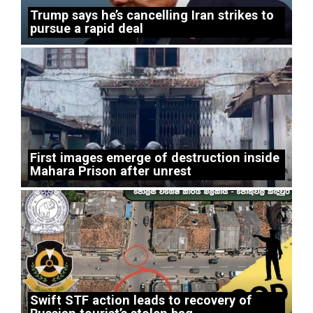
Trump says he’s cancelling Iran strikes to
pursue a rapid deal
First images emerge of destruction inside
Mahara Prison after unrest
Swift STF action leads to recovery of