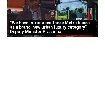
“We have introduced these Metro buses
as a brand-new urban luxury category” –
Deputy Minister Prasanna