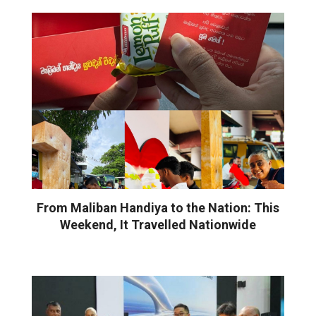
From Maliban Handiya to the Nation: This
Weekend, It Travelled Nationwide