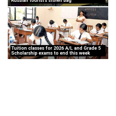
Russian tourist’s stolen bag
Tuition classes for 2026 A/L and Grade 5
Scholarship exams to end this week