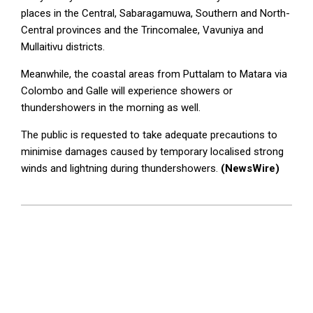
places in the Central, Sabaragamuwa, Southern and North-
Central provinces and the Trincomalee, Vavuniya and
Mullaitivu districts.
Meanwhile, the coastal areas from Puttalam to Matara via
Colombo and Galle will experience showers or
thundershowers in the morning as well.
The public is requested to take adequate precautions to
minimise damages caused by temporary localised strong
winds and lightning during thundershowers.
(NewsWire)
2023-
04-
04