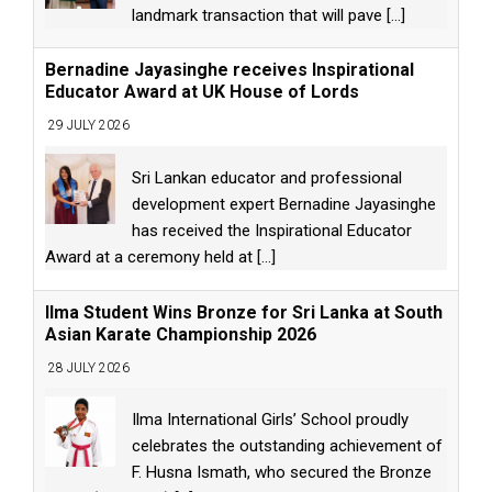
landmark transaction that will pave
[...]
Bernadine Jayasinghe receives Inspirational
Educator Award at UK House of Lords
29 JULY 2026
Sri Lankan educator and professional
development expert Bernadine Jayasinghe
has received the Inspirational Educator
Award at a ceremony held at
[...]
Ilma Student Wins Bronze for Sri Lanka at South
Asian Karate Championship 2026
28 JULY 2026
Ilma International Girls’ School proudly
celebrates the outstanding achievement of
F. Husna Ismath, who secured the Bronze