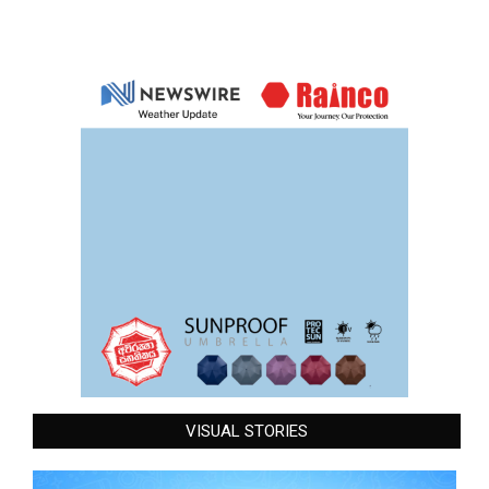
VISUAL STORIES