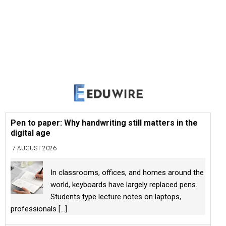
Pen to paper: Why handwriting still matters in the
digital age
7 AUGUST 2026
In classrooms, offices, and homes around the
world, keyboards have largely replaced pens.
Students type lecture notes on laptops,
professionals
[...]