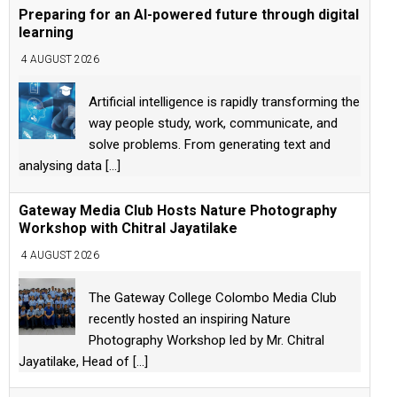
Preparing for an AI-powered future through digital
learning
4 AUGUST 2026
Artificial intelligence is rapidly transforming the
way people study, work, communicate, and
solve problems. From generating text and
analysing data
[...]
Gateway Media Club Hosts Nature Photography
Workshop with Chitral Jayatilake
4 AUGUST 2026
The Gateway College Colombo Media Club
recently hosted an inspiring Nature
Photography Workshop led by Mr. Chitral
Jayatilake, Head of
[...]