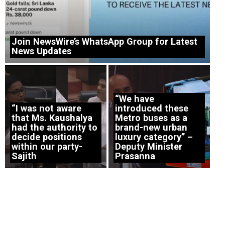
Join NewsWire’s WhatsApp Group for Latest
News Updates
“We have
“I was not aware
introduced these
that Ms. Kaushalya
Metro buses as a
had the authority to
brand-new urban
decide positions
luxury category” –
within our party-
Deputy Minister
Sajith
Prasanna