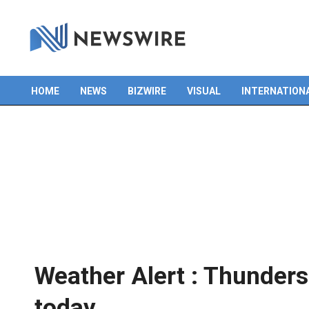
Skip
to
content
HOME
NEWS
BIZWIRE
VISUAL
INTERNATION
Primary
Navigation
Menu
Weather Alert : Thunder
today