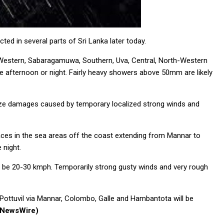
d in several parts of Sri Lanka later today.
 Western, Sabaragamuwa, Southern, Uva, Central, North-Western
he afternoon or night. Fairly heavy showers above 50mm are likely
mize damages caused by temporary localized strong winds and
aces in the sea areas off the coast extending from Mannar to
 night.
ill be 20-30 kmph. Temporarily strong gusty winds and very rough
Pottuvil via Mannar, Colombo, Galle and Hambantota will be
(NewsWire)