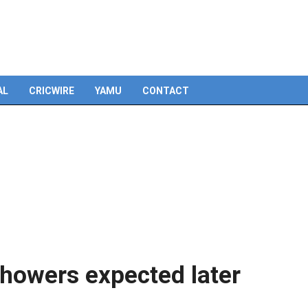
AL
CRICWIRE
YAMU
CONTACT
showers expected later