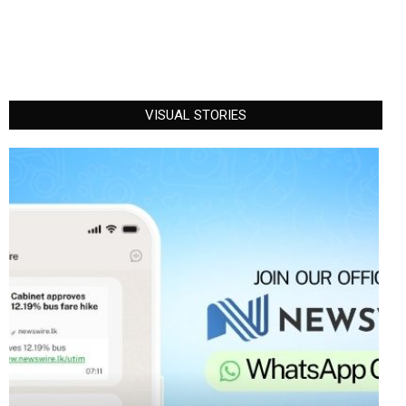
VISUAL STORIES