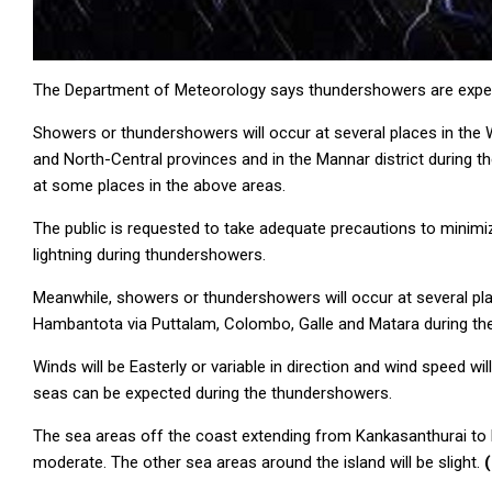
The Department of Meteorology says thundershowers are expecte
Showers or thundershowers will occur at several places in the
and North-Central provinces and in the Mannar district during t
at some places in the above areas.
The public is requested to take adequate precautions to mini
lightning during thundershowers.
Meanwhile, showers or thundershowers will occur at several pl
Hambantota via Puttalam, Colombo, Galle and Matara during the
Winds will be Easterly or variable in direction and wind speed w
seas can be expected during the thundershowers.
The sea areas off the coast extending from Kankasanthurai to 
moderate. The other sea areas around the island will be slight.