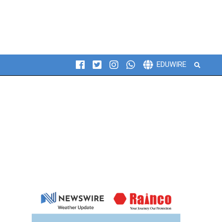
Search
EDUWIRE