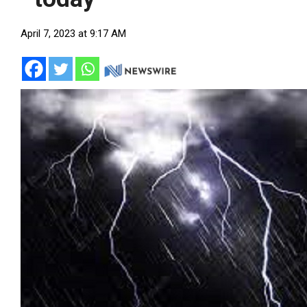
April 7, 2023 at 9:17 AM