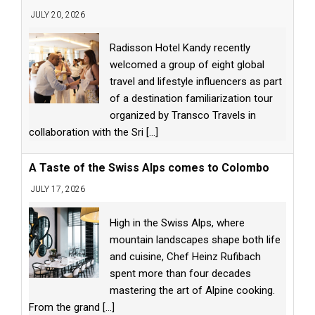
JULY 20, 2026
Radisson Hotel Kandy recently
welcomed a group of eight global
travel and lifestyle influencers as part
of a destination familiarization tour
organized by Transco Travels in
collaboration with the Sri
[...]
A Taste of the Swiss Alps comes to Colombo
JULY 17, 2026
High in the Swiss Alps, where
mountain landscapes shape both life
and cuisine, Chef Heinz Rufibach
spent more than four decades
mastering the art of Alpine cooking.
From the grand
[...]