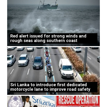
Red alert issued for strong winds and
rough seas along southern coast
Sri Lanka to introduce first dedicated
motorcycle lane to improve road safety