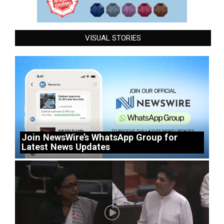
VISUAL STORIES
Join NewsWire’s WhatsApp Group for
Latest News Updates