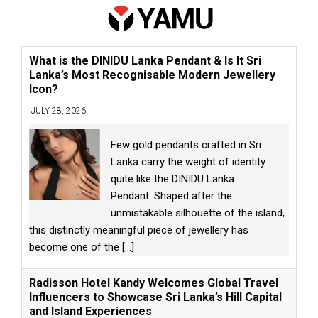
What is the DINIDU Lanka Pendant & Is It Sri
Lanka’s Most Recognisable Modern Jewellery
Icon?
JULY 28, 2026
Few gold pendants crafted in Sri
Lanka carry the weight of identity
quite like the DINIDU Lanka
Pendant. Shaped after the
unmistakable silhouette of the island,
this distinctly meaningful piece of jewellery has
become one of the
[...]
Radisson Hotel Kandy Welcomes Global Travel
Influencers to Showcase Sri Lanka’s Hill Capital
and Island Experiences