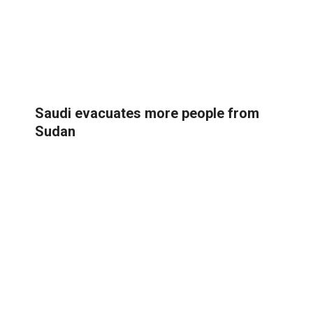
Saudi evacuates more people from
Sudan