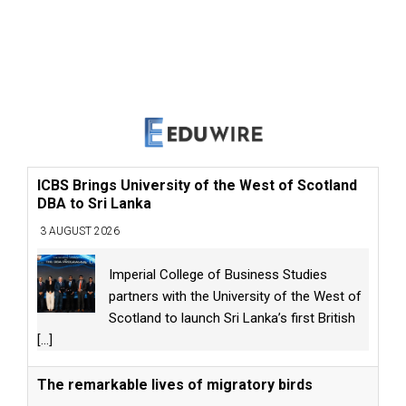
ICBS Brings University of the West of Scotland
DBA to Sri Lanka
3 AUGUST 2026
Imperial College of Business Studies
partners with the University of the West of
Scotland to launch Sri Lanka’s first British
[...]
The remarkable lives of migratory birds