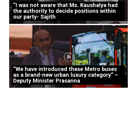
“I was not aware that Ms. Kaushalya had
the authority to decide positions within
our party- Sajith
“We have introduced these Metro buses
as a brand-new urban luxury category” –
Deputy Minister Prasanna