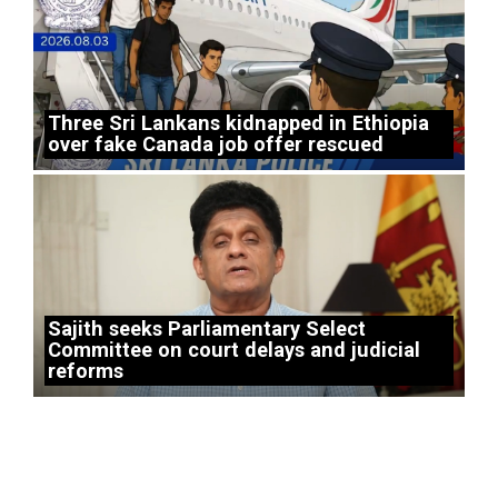
Three Sri Lankans kidnapped in Ethiopia
over fake Canada job offer rescued
Sajith seeks Parliamentary Select
Committee on court delays and judicial
reforms