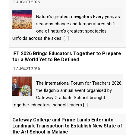
3 AUGUST 2026
Nature’s greatest navigators Every year, as
seasons change and temperatures shift,
one of nature’s greatest spectacles
unfolds across the skies.
[...]
IFT 2026 Brings Educators Together to Prepare
for a World Yet to Be Defined
1 AUGUST 2026
The International Forum for Teachers 2026,
the flagship annual event organised by
Gateway Graduate School, brought
together educators, school leaders
[...]
Gateway College and Prime Lands Enter into
Landmark Transaction to Establish New State of
the Art School in Malabe