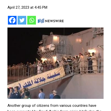
April 27, 2023 at 4:45 PM
Another group of citizens from various countries have