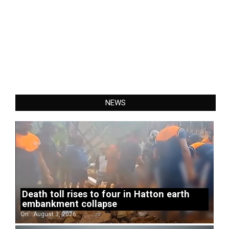
NEWS
Death toll rises to four in Hatton earth
embankment collapse
On:
August 3, 2026