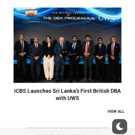
ICBS Launches Sri Lanka’s First British DBA
with UWS
VIEW ALL