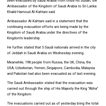
been evacuated by Saudi Arabia from crisis-hit Sudan, the
Ambassador of the Kingdom of Saudi Arabia to Sri Lanka
Khalid Hamoud Al-Kahtani said.
Ambassador Al-Kahtani said in a statement that the
continuing evacuation efforts are being made by the
Kingdom of Saudi Arabia under the directives of the
Kingdom’s leadership.
He further stated that 5 Saudi nationals arrived in the city
of Jeddah in Saudi Arabia on Wednesday evening.
Meanwhile, 198 people from Russia, the UK, China, the
USA, Uzbekistan,
Yemen, Singapore, Cambodia, Malaysia
and Pakistan had also been evacuated as of last evening.
The Saudi Ambassador stated that the evacuation was
carried out through the ship of His Majesty the King “Abha”
of the Kingdom.
The evacuations carried out as of yesterday bring the total