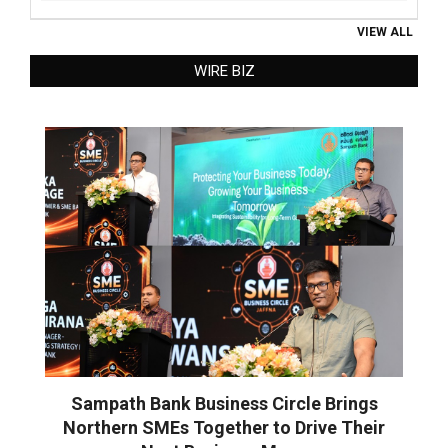
VIEW ALL
WIRE BIZ
Sampath Bank Business Circle Brings
Northern SMEs Together to Drive Their