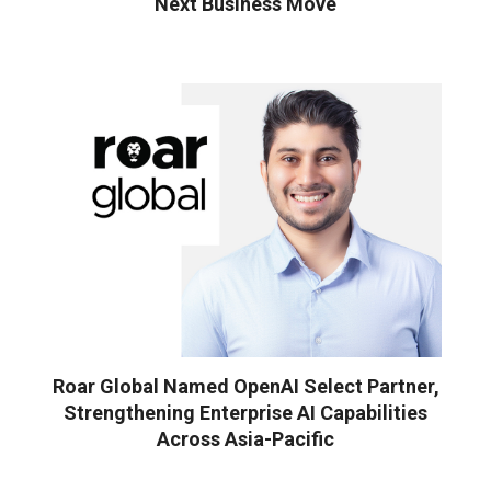
Next Business Move
Roar Global Named OpenAI Select Partner,
Strengthening Enterprise AI Capabilities
Across Asia-Pacific