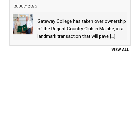
30 JULY 2026
Gateway College has taken over ownership
of the Regent Country Club in Malabe, in a
landmark transaction that will pave
[...]
VIEW ALL