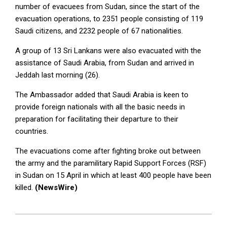
number of evacuees from Sudan, since the start of the
evacuation operations, to 2351 people consisting of 119
Saudi citizens, and 2232 people of 67 nationalities.
A group of 13 Sri Lankans were also evacuated with the
assistance of Saudi Arabia, from Sudan and arrived in
Jeddah last morning (26).
The Ambassador added that Saudi Arabia is keen to
provide foreign nationals with all the basic needs in
preparation for facilitating their departure to their
countries.
The evacuations come after fighting broke out between
the army and the paramilitary Rapid Support Forces (RSF)
in Sudan on 15 April in which at least 400 people have been
killed.
(NewsWire)
2023-