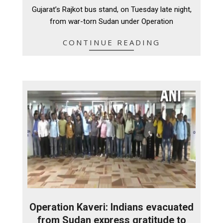
09
Gujarat’s Rajkot bus stand, on Tuesday late night,
from war-torn Sudan under Operation
CONTINUE READING
Operation Kaveri: Indians evacuated
from Sudan express gratitude to