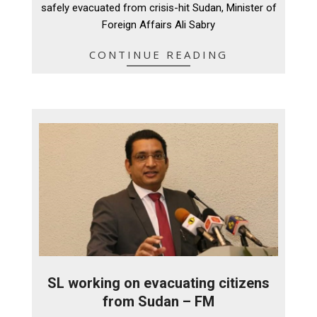
safely evacuated from crisis-hit Sudan, Minister of
Foreign Affairs Ali Sabry
CONTINUE READING
SL working on evacuating citizens
from Sudan – FM