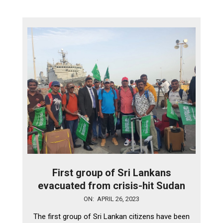
First group of Sri Lankans
evacuated from crisis-hit Sudan
2023-
ON:
APRIL 26, 2023
04-
The first group of Sri Lankan citizens have been
26