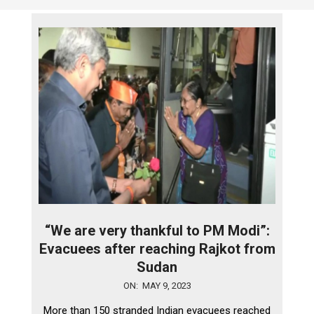
“We are very thankful to PM Modi”:
Evacuees after reaching Rajkot from
Sudan
2023-
ON:
MAY 9, 2023
05-
More than 150 stranded Indian evacuees reached