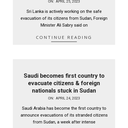
2023-
ON:
APRIL 25, 2023
04-
Sri Lanka is actively working on the safe
25
evacuation of its citizens from Sudan, Foreign
Minister Ali Sabry said on
CONTINUE READING
Saudi becomes first country to
evacuate citizens & foreign
nationals stuck in Sudan
2023-
ON:
APRIL 24, 2023
04-
Saudi Arabia has become the first country to
24
announce evacuations of its stranded citizens
from Sudan, a week after intense