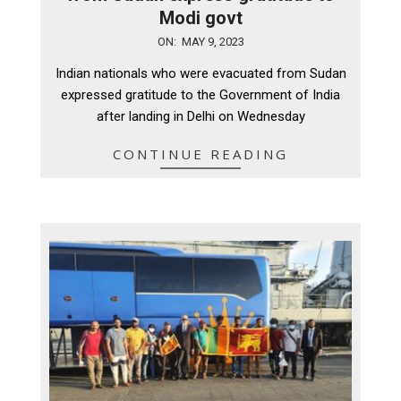
Modi govt
2023-
ON:
MAY 9, 2023
05-
Indian nationals who were evacuated from Sudan
09
expressed gratitude to the Government of India
after landing in Delhi on Wednesday
CONTINUE READING