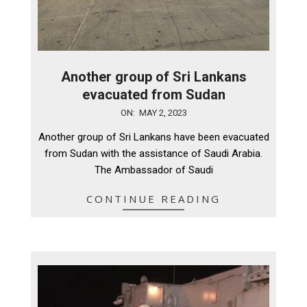
Another group of Sri Lankans
evacuated from Sudan
2023-
ON:
MAY 2, 2023
05-
Another group of Sri Lankans have been evacuated
02
from Sudan with the assistance of Saudi Arabia.
The Ambassador of Saudi
CONTINUE READING