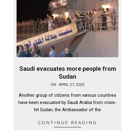
Saudi evacuates more people from
Sudan
2023-
ON:
APRIL 27, 2023
04-
Another group of citizens from various countries
27
have been evacuated by Saudi Arabia from crisis-
hit Sudan, the Ambassador of the
CONTINUE READING