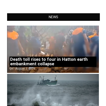
NEWS
Death toll rises to four in Hatton earth
embankment collapse
On:
August 3, 2026