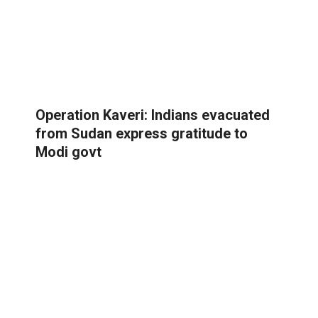
Operation Kaveri: Indians evacuated
from Sudan express gratitude to
Modi govt