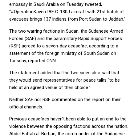
embassy in Saudi Arabia on Tuesday tweeted,
“#OperationKaveri IAF C-130J aircraft with 21st batch of
evacuees brings 137 Indians from Port Sudan to Jeddah.”
The two warring factions in Sudan, the Sudanese Armed
Forces (SAF) and the paramilitary Rapid Support Forces
(RSF) agreed to a seven-day ceasefire, according to a
statement of the foreign ministry of South Sudan on
Tuesday, reported CNN.
The statement added that the two sides also said that
they would send representatives for peace talks “to be
held at an agreed venue of their choice.”
Neither SAF nor RSF commented on the report on their
official channels.
Previous ceasefires haven’t been able to put an end to the
violence between the opposing factions across the nation.
Abdel Fattah al-Burhan, the commander of the Sudanese