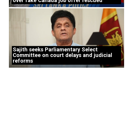
over fake Canada job offer rescued
Sajith seeks Parliamentary Select
Committee on court delays and judicial
reforms