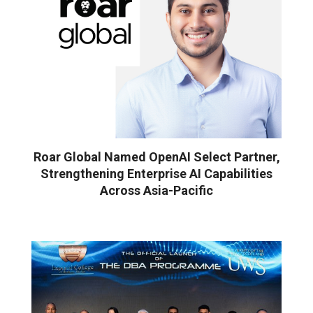
Roar Global Named OpenAI Select Partner,
Strengthening Enterprise AI Capabilities
Across Asia-Pacific