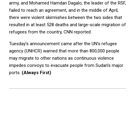
army, and Mohamed Hamdan Dagalo, the leader of the RSF,
failed to reach an agreement, and in the middle of April,
there were violent skirmishes between the two sides that
resulted in at least 528 deaths and large-scale migration of
refugees from the country, CNN reported.
Tuesday’s announcement came after the UN’s refugee
agency (UNHCR) warned that more than 800,000 people
may migrate to other nations as continuous violence
impedes convoys to evacuate people from Sudan’s major
ports.
(Always First)
2023-
05-
09