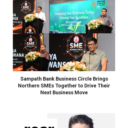
Sampath Bank Business Circle Brings
Northern SMEs Together to Drive Their
Next Business Move