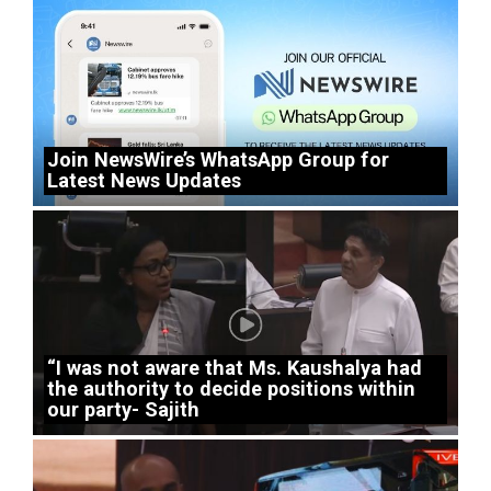
Join NewsWire’s WhatsApp Group for
Latest News Updates
“I was not aware that Ms. Kaushalya had
the authority to decide positions within
our party- Sajith