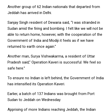
Another group of 62 Indian nationals that departed from
Jeddah has arrived in Delhi.
Sanjay Singh resident of Dewaria said, “I was stranded in
Sudan amid the firing and bombing. I felt like we will not be
able to return home, however, with the cooperation of the
Government of India and Modiji it feels as if we have
returned to earth once again.”
Another man, Surya Vishwakarma, a resident of Uttar
Pradesh said,” Operation Kaveri is successful. We feel so
safe here.”
To ensure no Indian is left behind, the Government of India
has intensified its Operation Kaveri.
Earlier, a batch of 137 Indians was brought from Port
Sudan to Jeddah on Wednesday.
Apprising of more Indians reaching Jeddah, the Indian