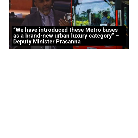
“We have introduced these Metro buses
as a brand-new urban luxury category” –
Deputy Minister Prasanna