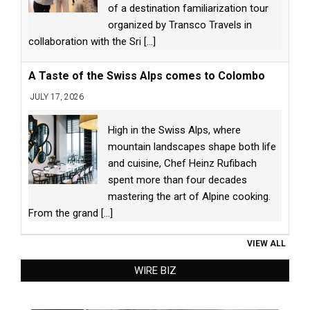
of a destination familiarization tour
organized by Transco Travels in
collaboration with the Sri
[...]
A Taste of the Swiss Alps comes to Colombo
JULY 17, 2026
High in the Swiss Alps, where
mountain landscapes shape both life
and cuisine, Chef Heinz Rufibach
spent more than four decades
mastering the art of Alpine cooking.
From the grand
[...]
VIEW ALL
WIRE BIZ