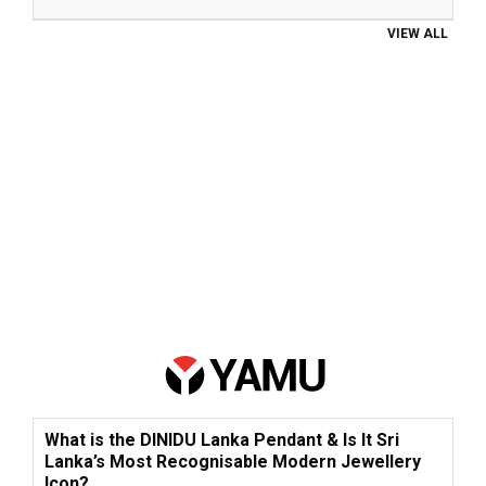
VIEW ALL
What is the DINIDU Lanka Pendant & Is It Sri
Lanka’s Most Recognisable Modern Jewellery
Icon?