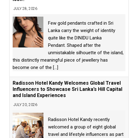
JULY 28, 2026
Few gold pendants crafted in Sri
Lanka carry the weight of identity
quite like the DINIDU Lanka
Pendant. Shaped after the
unmistakable silhouette of the island,
this distinctly meaningful piece of jewellery has
become one of the
[...]
Radisson Hotel Kandy Welcomes Global Travel
Influencers to Showcase Sri Lanka’s Hill Capital
and Island Experiences
JULY 20, 2026
Radisson Hotel Kandy recently
welcomed a group of eight global
travel and lifestyle influencers as part