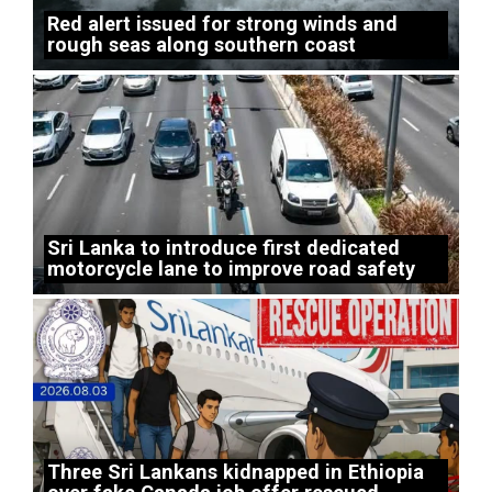
Red alert issued for strong winds and
rough seas along southern coast
Sri Lanka to introduce first dedicated
motorcycle lane to improve road safety
Three Sri Lankans kidnapped in Ethiopia