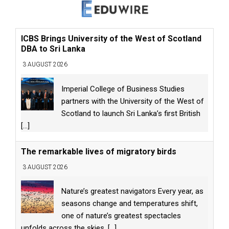
ICBS Brings University of the West of Scotland
DBA to Sri Lanka
3 AUGUST 2026
Imperial College of Business Studies
partners with the University of the West of
Scotland to launch Sri Lanka’s first British
[...]
The remarkable lives of migratory birds
3 AUGUST 2026
Nature’s greatest navigators Every year, as
seasons change and temperatures shift,
one of nature’s greatest spectacles
unfolds across the skies.
[...]