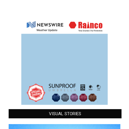
VISUAL STORIES