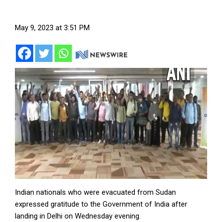
May 9, 2023 at 3:51 PM
Indian nationals who were evacuated from Sudan
expressed gratitude to the Government of India after
landing in Delhi on Wednesday evening.