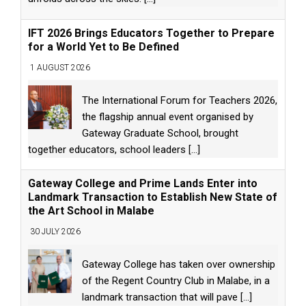
IFT 2026 Brings Educators Together to Prepare
for a World Yet to Be Defined
1 AUGUST 2026
The International Forum for Teachers 2026,
the flagship annual event organised by
Gateway Graduate School, brought
together educators, school leaders
[...]
Gateway College and Prime Lands Enter into
Landmark Transaction to Establish New State of
the Art School in Malabe
30 JULY 2026
Gateway College has taken over ownership
of the Regent Country Club in Malabe, in a
landmark transaction that will pave
[...]