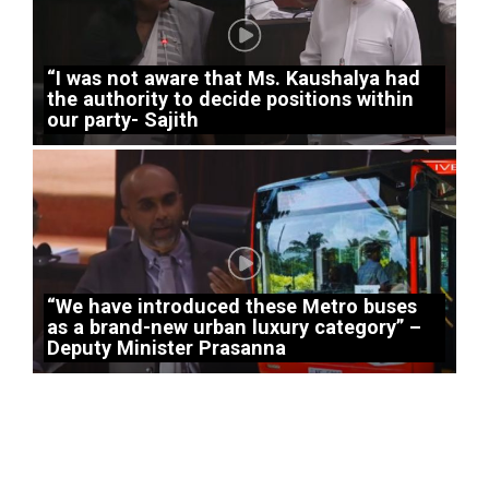
“I was not aware that Ms. Kaushalya had
the authority to decide positions within
our party- Sajith
“We have introduced these Metro buses
as a brand-new urban luxury category” –
Deputy Minister Prasanna