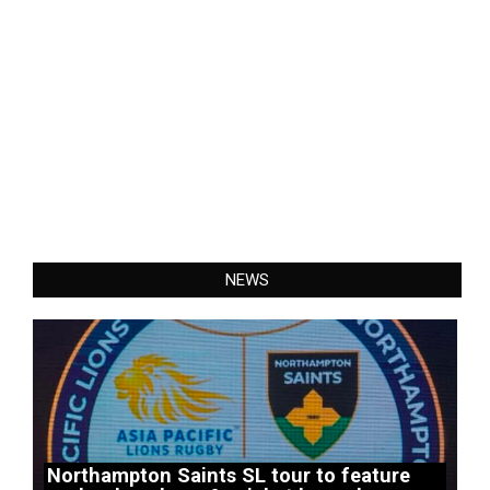
NEWS
Northampton Saints SL tour to feature