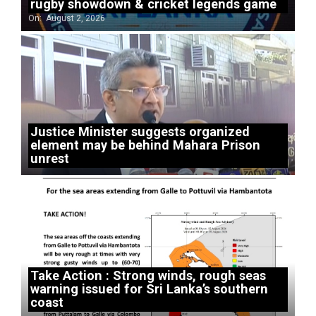
rugby showdown & cricket legends game
On:
August 2, 2026
Justice Minister suggests organized
element may be behind Mahara Prison
unrest
Take Action : Strong winds, rough seas
warning issued for Sri Lanka’s southern
coast