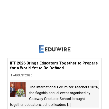
IFT 2026 Brings Educators Together to Prepare
for a World Yet to Be Defined
1 AUGUST 2026
The International Forum for Teachers 2026,
the flagship annual event organised by
Gateway Graduate School, brought
together educators, school leaders
[...]