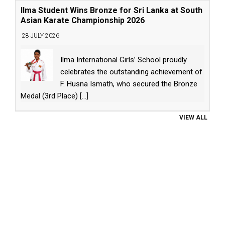
Ilma Student Wins Bronze for Sri Lanka at South
Asian Karate Championship 2026
28 JULY 2026
Ilma International Girls’ School proudly
celebrates the outstanding achievement of
F. Husna Ismath, who secured the Bronze
Medal (3rd Place)
[...]
VIEW ALL