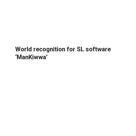
World recognition for SL software
‘ManKiwwa’