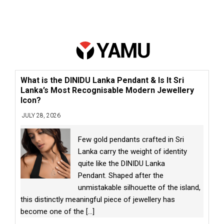
What is the DINIDU Lanka Pendant & Is It Sri
Lanka’s Most Recognisable Modern Jewellery
Icon?
JULY 28, 2026
Few gold pendants crafted in Sri
Lanka carry the weight of identity
quite like the DINIDU Lanka
Pendant. Shaped after the
unmistakable silhouette of the island,
this distinctly meaningful piece of jewellery has
become one of the
[...]