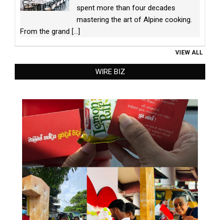
spent more than four decades
mastering the art of Alpine cooking.
From the grand
[...]
VIEW ALL
WIRE BIZ