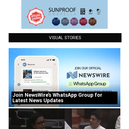
VISUAL STORIES
Join NewsWire’s WhatsApp Group for
Latest News Updates