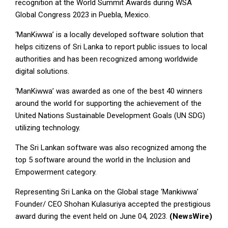
recognition at the World Summit Awards during WSA
Global Congress 2023 in Puebla, Mexico.
‘ManKiwwa’ is a locally developed software solution that
helps citizens of Sri Lanka to report public issues to local
authorities and has been recognized among worldwide
digital solutions.
‘ManKiwwa’ was awarded as one of the best 40 winners
around the world for supporting the achievement of the
United Nations Sustainable Development Goals (UN SDG)
utilizing technology.
The Sri Lankan software was also recognized among the
top 5 software around the world in the Inclusion and
Empowerment category.
Representing Sri Lanka on the Global stage ‘Mankiwwa’
Founder/ CEO Shohan Kulasuriya accepted the prestigious
award during the event held on June 04, 2023.
(NewsWire)