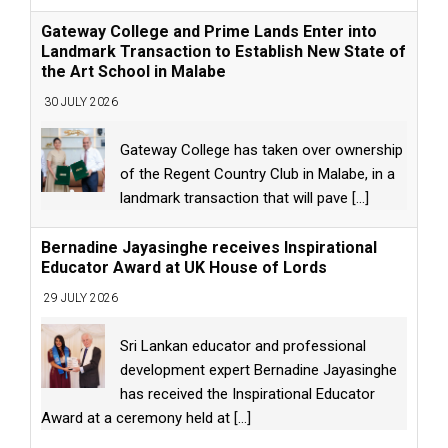
Gateway College and Prime Lands Enter into
Landmark Transaction to Establish New State of
the Art School in Malabe
30 JULY 2026
Gateway College has taken over ownership
of the Regent Country Club in Malabe, in a
landmark transaction that will pave
[...]
Bernadine Jayasinghe receives Inspirational
Educator Award at UK House of Lords
29 JULY 2026
Sri Lankan educator and professional
development expert Bernadine Jayasinghe
has received the Inspirational Educator
Award at a ceremony held at
[...]