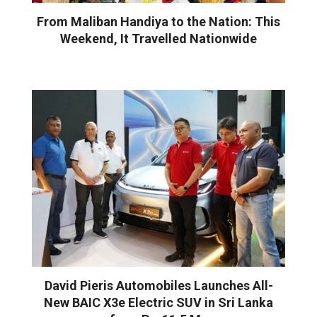
From Maliban Handiya to the Nation: This
Weekend, It Travelled Nationwide
David Pieris Automobiles Launches All-
New BAIC X3e Electric SUV in Sri Lanka