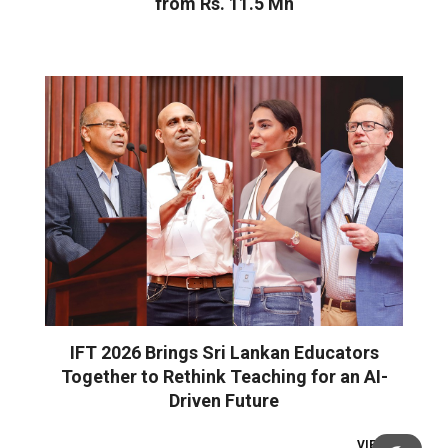
from Rs. 11.5 Mn
IFT 2026 Brings Sri Lankan Educators
Together to Rethink Teaching for an AI-
Driven Future
VIEW ALL