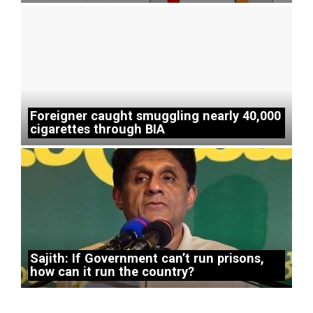
Foreigner caught smuggling nearly 40,000
cigarettes through BIA
Sajith: If Government can’t run prisons,
how can it run the country?