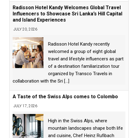
Radisson Hotel Kandy Welcomes Global Travel
Influencers to Showcase Sri Lanka’s Hill Capital
and Island Experiences
JULY 20, 2026
Radisson Hotel Kandy recently
welcomed a group of eight global
travel and lifestyle influencers as part
of a destination familiarization tour
organized by Transco Travels in
collaboration with the Sri
[...]
A Taste of the Swiss Alps comes to Colombo
JULY 17, 2026
High in the Swiss Alps, where
mountain landscapes shape both life
and cuisine, Chef Heinz Rufibach