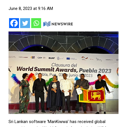
June 8, 2023 at 9:16 AM
Sri Lankan software ‘ManKiwwa’ has received global