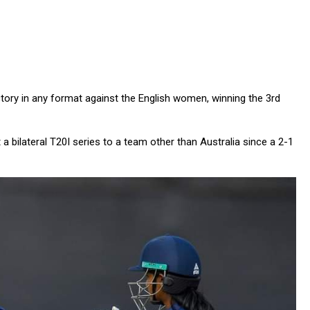
ictory in any format against the English women, winning the 3rd
t a bilateral T20I series to a team other than Australia since a 2-1