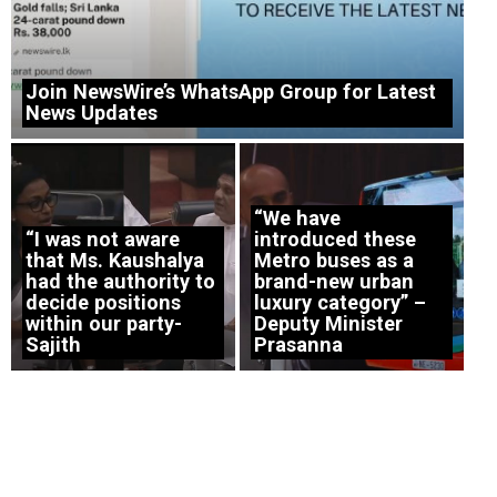
Join NewsWire’s WhatsApp Group for Latest
News Updates
“We have
“I was not aware
introduced these
that Ms. Kaushalya
Metro buses as a
had the authority to
brand-new urban
decide positions
luxury category” –
within our party-
Deputy Minister
Sajith
Prasanna