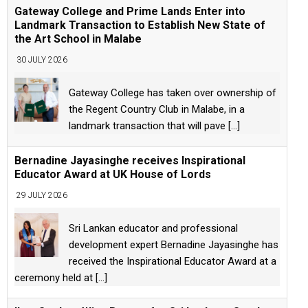
Gateway College and Prime Lands Enter into
Landmark Transaction to Establish New State of
the Art School in Malabe
30 JULY 2026
Gateway College has taken over ownership of
the Regent Country Club in Malabe, in a
landmark transaction that will pave
[...]
Bernadine Jayasinghe receives Inspirational
Educator Award at UK House of Lords
29 JULY 2026
Sri Lankan educator and professional
development expert Bernadine Jayasinghe has
received the Inspirational Educator Award at a
ceremony held at
[...]