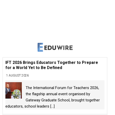
IFT 2026 Brings Educators Together to Prepare
for a World Yet to Be Defined
1 AUGUST 2026
The International Forum for Teachers 2026,
the flagship annual event organised by
Gateway Graduate School, brought together
educators, school leaders
[...]