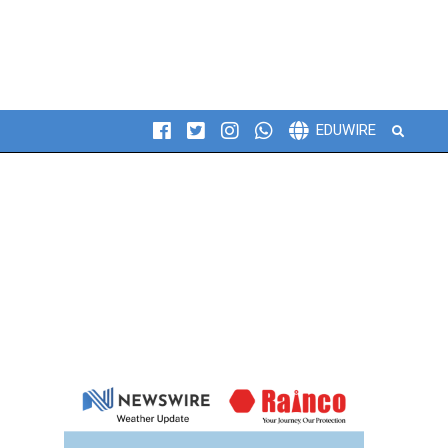
Search
EDUWIRE