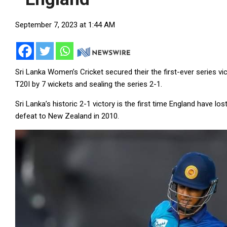
September 7, 2023 at 1:44 AM
Sri Lanka Women’s Cricket secured their the first-ever series v
T20I by 7 wickets and sealing the series 2-1.
Sri Lanka’s historic 2-1 victory is the first time England have los
defeat to New Zealand in 2010.