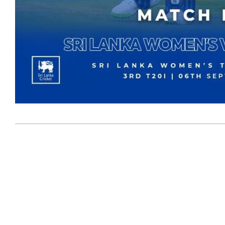
2023-
09-
07