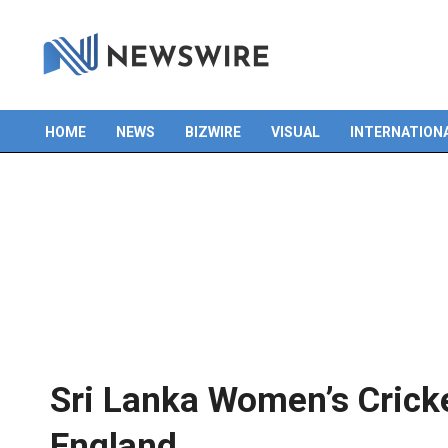
HOME
NEWS
BIZWIRE
VISUAL
INTERNATION
Primary
Navigation
Menu
Sri Lanka Women’s Crick
England