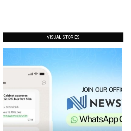
VISUAL STORIES