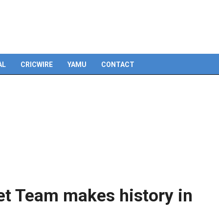
Skip
to
content
AL
CRICWIRE
YAMU
CONTACT
et Team makes history in