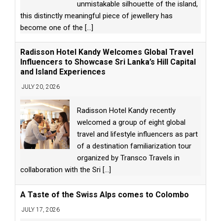
unmistakable silhouette of the island,
this distinctly meaningful piece of jewellery has
become one of the
[...]
Radisson Hotel Kandy Welcomes Global Travel
Influencers to Showcase Sri Lanka’s Hill Capital
and Island Experiences
JULY 20, 2026
Radisson Hotel Kandy recently
welcomed a group of eight global
travel and lifestyle influencers as part
of a destination familiarization tour
organized by Transco Travels in
collaboration with the Sri
[...]
A Taste of the Swiss Alps comes to Colombo
JULY 17, 2026