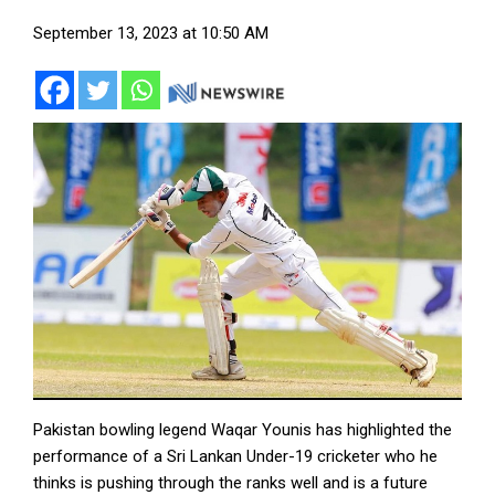
September 13, 2023 at 10:50 AM
Pakistan bowling legend Waqar Younis has highlighted the
performance of a Sri Lankan Under-19 cricketer who he
thinks is pushing through the ranks well and is a future