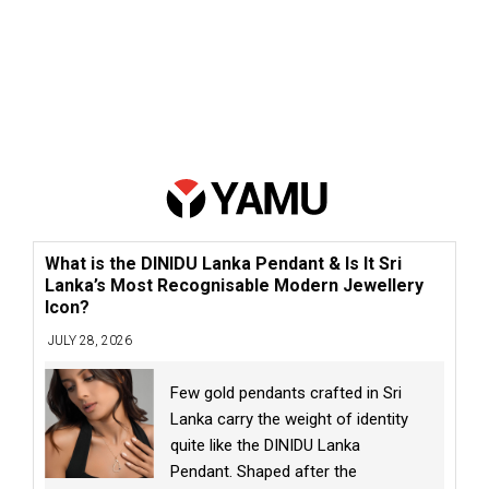
What is the DINIDU Lanka Pendant & Is It Sri
Lanka’s Most Recognisable Modern Jewellery
Icon?
JULY 28, 2026
Few gold pendants crafted in Sri
Lanka carry the weight of identity
quite like the DINIDU Lanka
Pendant. Shaped after the