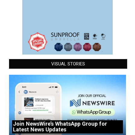
VISUAL STORIES
Join NewsWire’s WhatsApp Group for
Latest News Updates