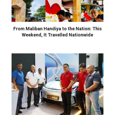
From Maliban Handiya to the Nation: This
Weekend, It Travelled Nationwide