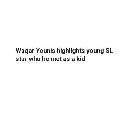
Waqar Younis highlights young SL
star who he met as a kid