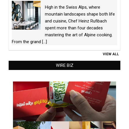
High in the Swiss Alps, where
mountain landscapes shape both life
and cuisine, Chef Heinz Rufibach
spent more than four decades
mastering the art of Alpine cooking.
From the grand
[...]
VIEW ALL
WIRE BIZ