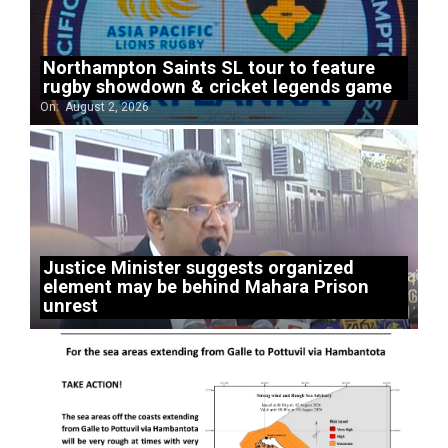
Northampton Saints SL tour to feature
rugby showdown & cricket legends game
On:
August 2, 2026
Justice Minister suggests organized
element may be behind Mahara Prison
unrest