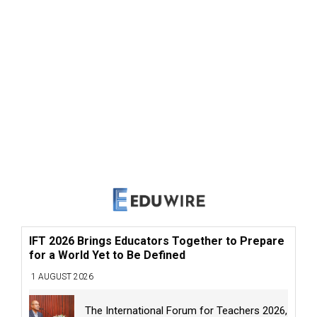
IFT 2026 Brings Educators Together to Prepare
for a World Yet to Be Defined
1 AUGUST 2026
The International Forum for Teachers 2026,