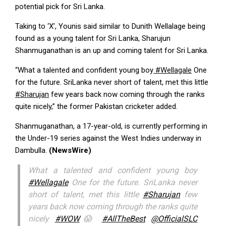
potential pick for Sri Lanka.
Taking to ‘X’, Younis said similar to Dunith Wellalage being
found as a young talent for Sri Lanka, Sharujun
Shanmuganathan is an up and coming talent for Sri Lanka.
“What a talented and confident young boy
#Wellagale
One
for the future. SriLanka never short of talent, met this little
#Sharujan
few years back now coming through the ranks
quite nicely,” the former Pakistan cricketer added.
Shanmuganathan, a 17-year-old, is currently performing in
the Under-19 series against the West Indies underway in
Dambulla.
(NewsWire)
What a talented and confident young boy
#Wellagale
One for the future. SriLanka never
short of talent, met this little
#Sharujan
few
years back now coming through the ranks quite
nicely
#WOW
😱
#AllTheBest
@OfficialSLC