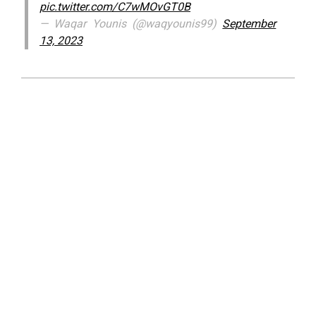
pic.twitter.com/C7wMOvGT0B
— Waqar Younis (@waqyounis99)
September
13, 2023
2023-
09-
13