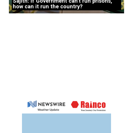
Sajith: If Government can’t run prisons,
how can it run the country?