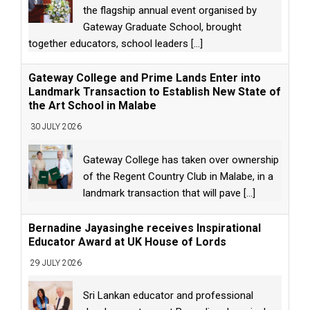
the flagship annual event organised by
Gateway Graduate School, brought
together educators, school leaders
[...]
Gateway College and Prime Lands Enter into
Landmark Transaction to Establish New State of
the Art School in Malabe
30 JULY 2026
Gateway College has taken over ownership
of the Regent Country Club in Malabe, in a
landmark transaction that will pave
[...]
Bernadine Jayasinghe receives Inspirational
Educator Award at UK House of Lords
29 JULY 2026
Sri Lankan educator and professional