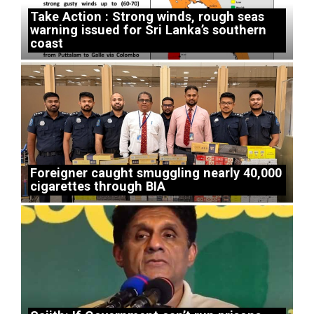
Take Action : Strong winds, rough seas
warning issued for Sri Lanka’s southern
coast
Foreigner caught smuggling nearly 40,000
cigarettes through BIA