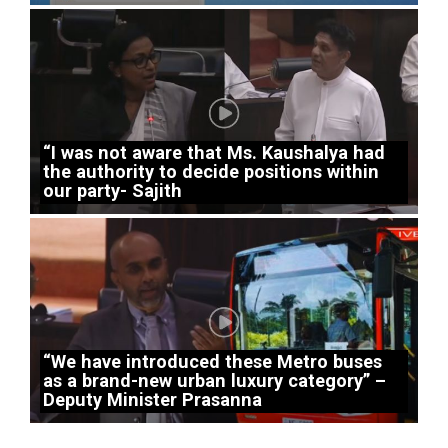
“I was not aware that Ms. Kaushalya had
the authority to decide positions within
our party- Sajith
“We have introduced these Metro buses
as a brand-new urban luxury category” –
Deputy Minister Prasanna