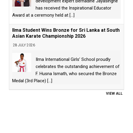
development expert Bernadine Jayasinghe
has received the Inspirational Educator
Award at a ceremony held at
[...]
Ilma Student Wins Bronze for Sri Lanka at South
Asian Karate Championship 2026
28 JULY 2026
Ilma International Girls’ School proudly
celebrates the outstanding achievement of
F. Husna Ismath, who secured the Bronze
Medal (3rd Place)
[...]
VIEW ALL