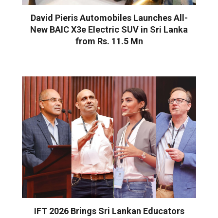
David Pieris Automobiles Launches All-
New BAIC X3e Electric SUV in Sri Lanka
from Rs. 11.5 Mn
IFT 2026 Brings Sri Lankan Educators