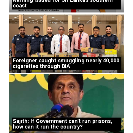
coast
Foreigner caught smuggling nearly 40,000
cigarettes through BIA
Sajith: If Government can’t run prisons,
how can it run the country?