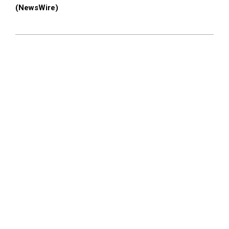
(NewsWire)
2023-
11-
02