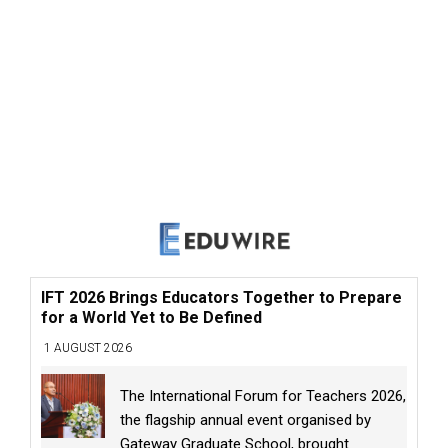
IFT 2026 Brings Educators Together to Prepare
for a World Yet to Be Defined
1 AUGUST 2026
The International Forum for Teachers 2026,
the flagship annual event organised by
Gateway Graduate School, brought