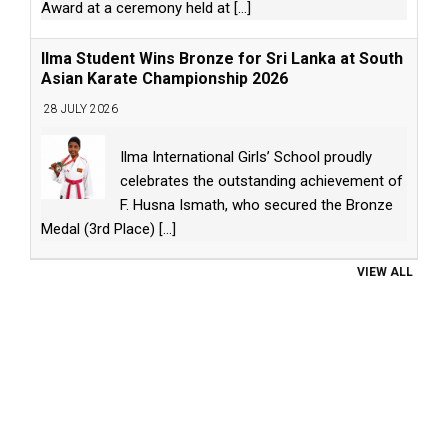
Award at a ceremony held at
[...]
Ilma Student Wins Bronze for Sri Lanka at South
Asian Karate Championship 2026
28 JULY 2026
Ilma International Girls’ School proudly
celebrates the outstanding achievement of
F. Husna Ismath, who secured the Bronze
Medal (3rd Place)
[...]
VIEW ALL