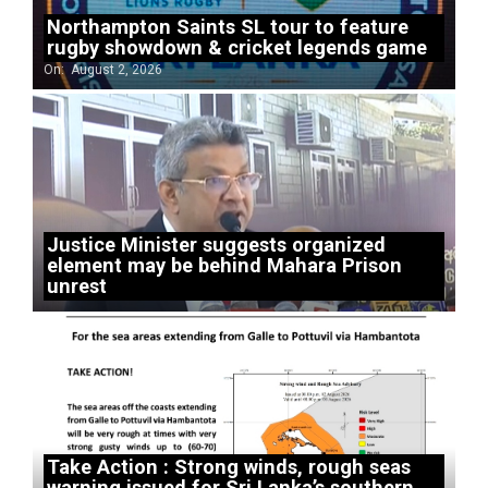
Northampton Saints SL tour to feature
rugby showdown & cricket legends game
On:
August 2, 2026
Justice Minister suggests organized
element may be behind Mahara Prison
unrest
Take Action : Strong winds, rough seas
warning issued for Sri Lanka’s southern