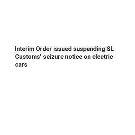
Interim Order issued suspending SL
Customs’ seizure notice on electric
cars