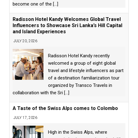
become one of the
[...]
Radisson Hotel Kandy Welcomes Global Travel
Influencers to Showcase Sri Lanka’s Hill Capital
and Island Experiences
JULY 20, 2026
Radisson Hotel Kandy recently
welcomed a group of eight global
travel and lifestyle influencers as part
of a destination familiarization tour
organized by Transco Travels in
collaboration with the Sri
[...]
A Taste of the Swiss Alps comes to Colombo
JULY 17, 2026
High in the Swiss Alps, where