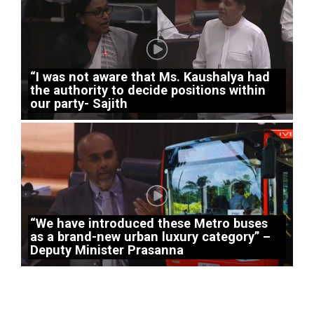
“I was not aware that Ms. Kaushalya had
the authority to decide positions within
our party- Sajith
“We have introduced these Metro buses
as a brand-new urban luxury category” –
Deputy Minister Prasanna