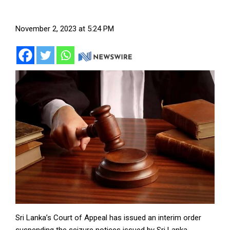
November 2, 2023 at 5:24 PM
Sri Lanka’s Court of Appeal has issued an interim order
suspending the seizure notices issued by Sri Lanka