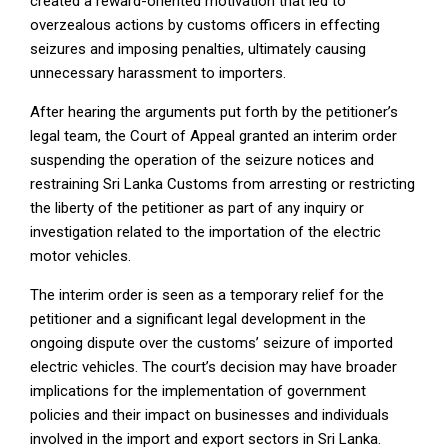
created a reward-oriented motivation that led to
overzealous actions by customs officers in effecting
seizures and imposing penalties, ultimately causing
unnecessary harassment to importers.
After hearing the arguments put forth by the petitioner’s
legal team, the Court of Appeal granted an interim order
suspending the operation of the seizure notices and
restraining Sri Lanka Customs from arresting or restricting
the liberty of the petitioner as part of any inquiry or
investigation related to the importation of the electric
motor vehicles.
The interim order is seen as a temporary relief for the
petitioner and a significant legal development in the
ongoing dispute over the customs’ seizure of imported
electric vehicles. The court’s decision may have broader
implications for the implementation of government
policies and their impact on businesses and individuals
involved in the import and export sectors in Sri Lanka.