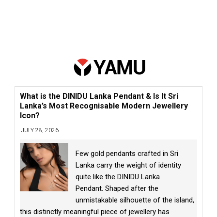
What is the DINIDU Lanka Pendant & Is It Sri
Lanka’s Most Recognisable Modern Jewellery
Icon?
JULY 28, 2026
Few gold pendants crafted in Sri
Lanka carry the weight of identity
quite like the DINIDU Lanka
Pendant. Shaped after the
unmistakable silhouette of the island,
this distinctly meaningful piece of jewellery has