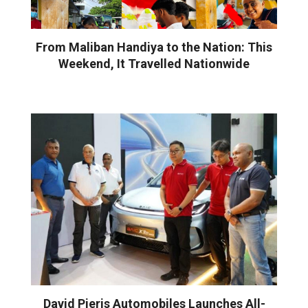
From Maliban Handiya to the Nation: This
Weekend, It Travelled Nationwide
David Pieris Automobiles Launches All-