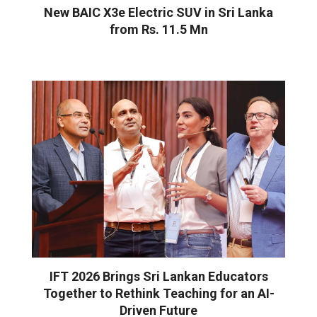
New BAIC X3e Electric SUV in Sri Lanka
from Rs. 11.5 Mn
IFT 2026 Brings Sri Lankan Educators
Together to Rethink Teaching for an AI-
Driven Future