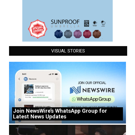
VISUAL STORIES
Join NewsWire’s WhatsApp Group for
Latest News Updates