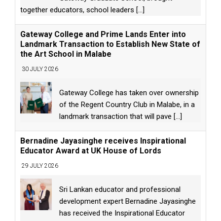
together educators, school leaders
[...]
Gateway College and Prime Lands Enter into
Landmark Transaction to Establish New State of
the Art School in Malabe
30 JULY 2026
Gateway College has taken over ownership
of the Regent Country Club in Malabe, in a
landmark transaction that will pave
[...]
Bernadine Jayasinghe receives Inspirational
Educator Award at UK House of Lords
29 JULY 2026
Sri Lankan educator and professional
development expert Bernadine Jayasinghe
has received the Inspirational Educator