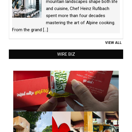
mountain landscapes shape both life
and cuisine, Chef Heinz Rufibach
spent more than four decades
mastering the art of Alpine cooking.
From the grand
[...]
VIEW ALL
WIRE BIZ