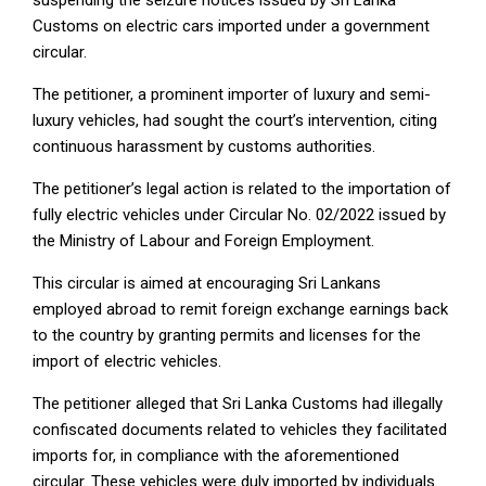
Customs on electric cars imported under a government
circular.
The petitioner, a prominent importer of luxury and semi-
luxury vehicles, had sought the court’s intervention, citing
continuous harassment by customs authorities.
The petitioner’s legal action is related to the importation of
fully electric vehicles under Circular No. 02/2022 issued by
the Ministry of Labour and Foreign Employment.
This circular is aimed at encouraging Sri Lankans
employed abroad to remit foreign exchange earnings back
to the country by granting permits and licenses for the
import of electric vehicles.
The petitioner alleged that Sri Lanka Customs had illegally
confiscated documents related to vehicles they facilitated
imports for, in compliance with the aforementioned
circular. These vehicles were duly imported by individuals