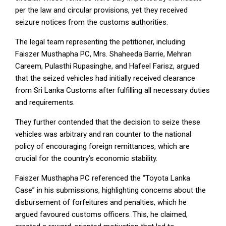
per the law and circular provisions, yet they received
seizure notices from the customs authorities.
The legal team representing the petitioner, including
Faiszer Musthapha PC, Mrs. Shaheeda Barrie, Mehran
Careem, Pulasthi Rupasinghe, and Hafeel Farisz, argued
that the seized vehicles had initially received clearance
from Sri Lanka Customs after fulfilling all necessary duties
and requirements.
They further contended that the decision to seize these
vehicles was arbitrary and ran counter to the national
policy of encouraging foreign remittances, which are
crucial for the country’s economic stability.
Faiszer Musthapha PC referenced the “Toyota Lanka
Case” in his submissions, highlighting concerns about the
disbursement of forfeitures and penalties, which he
argued favoured customs officers. This, he claimed,