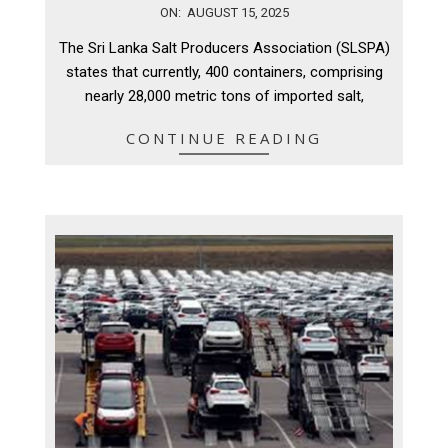
2025-
ON:
AUGUST 15, 2025
08-
The Sri Lanka Salt Producers Association (SLSPA)
15
states that currently, 400 containers, comprising
nearly 28,000 metric tons of imported salt,
CONTINUE READING