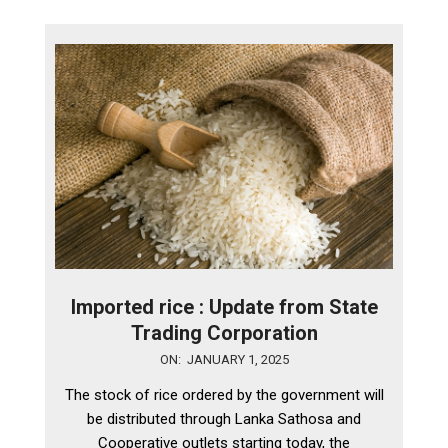
Imported rice : Update from State
Trading Corporation
2025-
ON:
JANUARY 1, 2025
01-
The stock of rice ordered by the government will
01
be distributed through Lanka Sathosa and
Cooperative outlets starting today, the