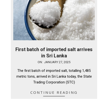
First batch of imported salt arrives
in Sri Lanka
2025-
ON:
JANUARY 27, 2025
01-
The first batch of imported salt, totalling 1,485
27
metric tons, arrived in Sri Lanka today, the State
Trading Corporation (STC)
CONTINUE READING