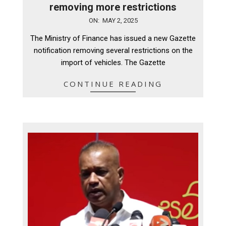
removing more restrictions
2025-
ON:
MAY 2, 2025
05-
The Ministry of Finance has issued a new Gazette
02
notification removing several restrictions on the
import of vehicles. The Gazette
CONTINUE READING