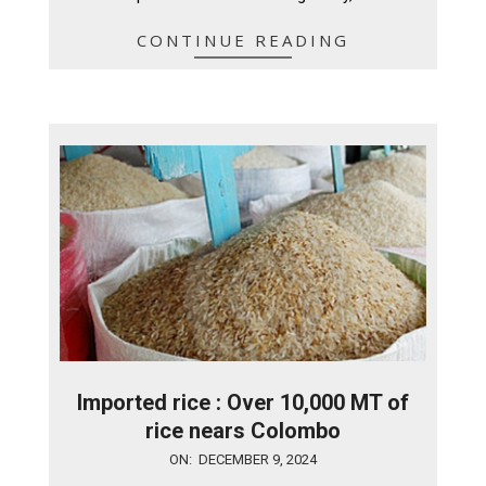
CONTINUE READING
Imported rice : Over 10,000 MT of
rice nears Colombo
2024-
ON:
DECEMBER 9, 2024
12-