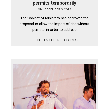
permits temporarily
2024-
ON:
DECEMBER 3, 2024
12-
The Cabinet of Ministers has approved the
03
proposal to allow the import of rice without
permits, in order to address
CONTINUE READING