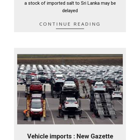
a stock of imported salt to Sri Lanka may be
delayed
CONTINUE READING
Vehicle imports : New Gazette