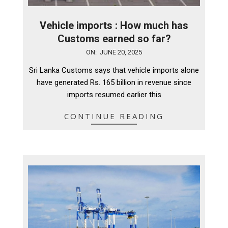
Vehicle imports : How much has
Customs earned so far?
2025-
ON:
JUNE 20, 2025
06-
Sri Lanka Customs says that vehicle imports alone
20
have generated Rs. 165 billion in revenue since
imports resumed earlier this
CONTINUE READING