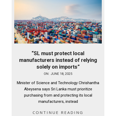
“SL must protect local
manufacturers instead of relying
solely on imports”
2025-
ON:
JUNE 18, 2025
06-
Minister of Science and Technology Chrishantha
18
Abeysena says Sri Lanka must prioritize
purchasing from and protecting its local
manufacturers, instead
CONTINUE READING