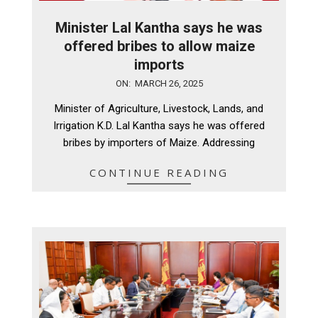
Minister Lal Kantha says he was
offered bribes to allow maize
imports
2025-
ON:
MARCH 26, 2025
03-
Minister of Agriculture, Livestock, Lands, and
26
Irrigation K.D. Lal Kantha says he was offered
bribes by importers of Maize. Addressing
CONTINUE READING