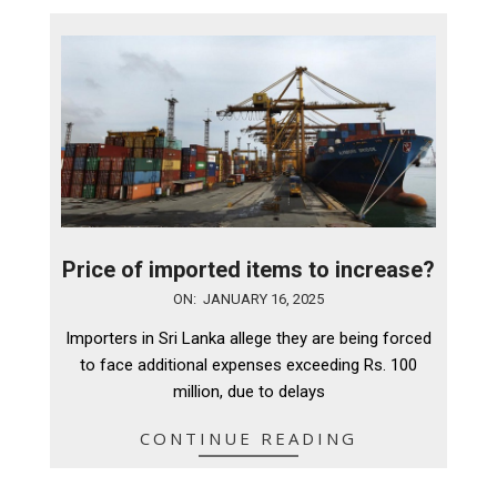
Price of imported items to increase?
2025-
ON:
JANUARY 16, 2025
01-
Importers in Sri Lanka allege they are being forced
16
to face additional expenses exceeding Rs. 100
million, due to delays
CONTINUE READING