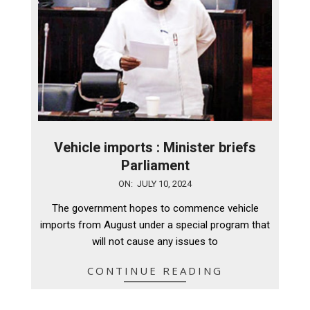
Vehicle imports : Minister briefs
Parliament
2024-
ON:
JULY 10, 2024
07-
The government hopes to commence vehicle
10
imports from August under a special program that
will not cause any issues to
CONTINUE READING