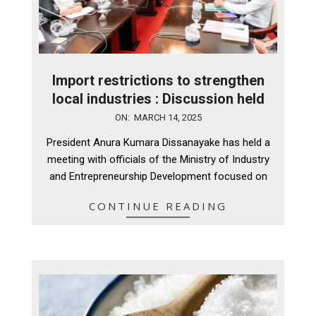
Import restrictions to strengthen
local industries : Discussion held
2025-
ON:
MARCH 14, 2025
03-
President Anura Kumara Dissanayake has held a
14
meeting with officials of the Ministry of Industry
and Entrepreneurship Development focused on
CONTINUE READING