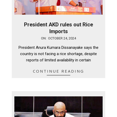
President AKD rules out Rice
Imports
2024-
ON:
OCTOBER 24, 2024
10-
President Anura Kumara Dissanayake says the
24
country is not facing a rice shortage, despite
reports of limited availability in certain
CONTINUE READING