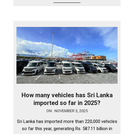
How many vehicles has Sri Lanka
imported so far in 2025?
2025-
ON:
NOVEMBER 3, 2025
11-
Sri Lanka has imported more than 220,000 vehicles
03
so far this year, generating Rs. 587.11 billion in