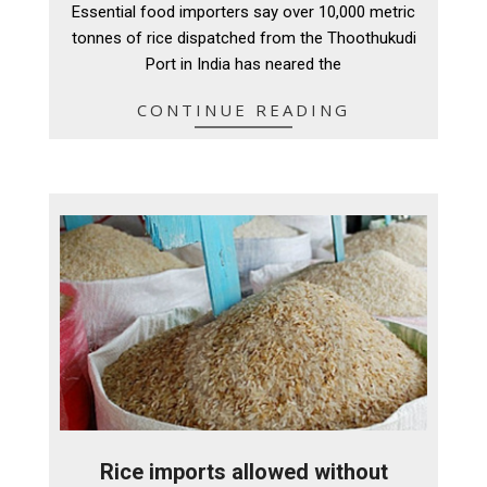
Essential food importers say over 10,000 metric
09
tonnes of rice dispatched from the Thoothukudi
Port in India has neared the
CONTINUE READING
Rice imports allowed without