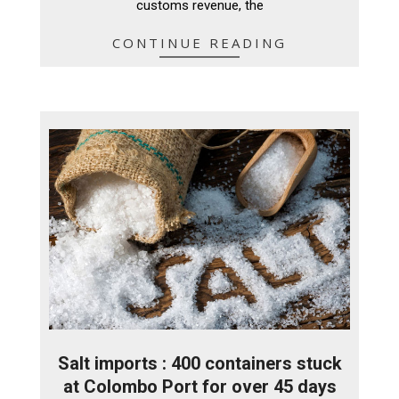
customs revenue, the
CONTINUE READING
Salt imports : 400 containers stuck
at Colombo Port for over 45 days