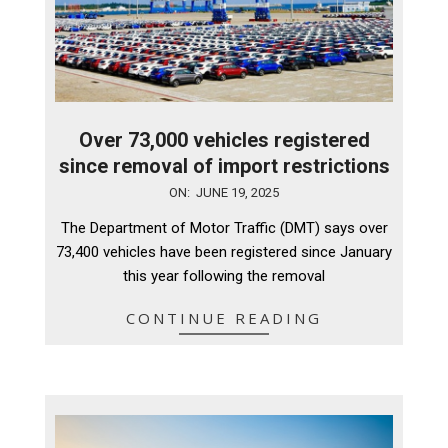
Over 73,000 vehicles registered
since removal of import restrictions
2025-
ON:
JUNE 19, 2025
06-
The Department of Motor Traffic (DMT) says over
19
73,400 vehicles have been registered since January
this year following the removal
CONTINUE READING