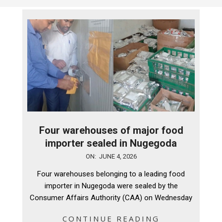
Four warehouses of major food
importer sealed in Nugegoda
2026-
ON:
JUNE 4, 2026
06-
Four warehouses belonging to a leading food
04
importer in Nugegoda were sealed by the
Consumer Affairs Authority (CAA) on Wednesday
CONTINUE READING