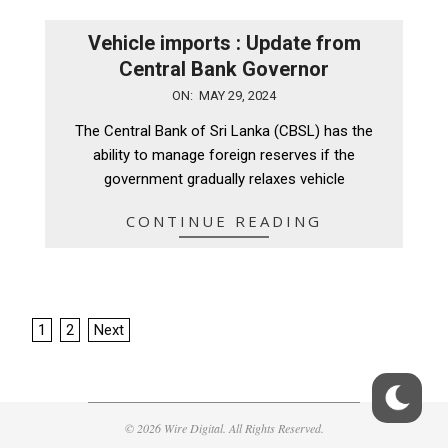
Vehicle imports : Update from
Central Bank Governor
2024-
ON:
MAY 29, 2024
05-
The Central Bank of Sri Lanka (CBSL) has the
29
ability to manage foreign reserves if the
government gradually relaxes vehicle
CONTINUE READING
Posts
1
2
Next
pagination
© 2026 Wire Digital. All Rights Reserved.