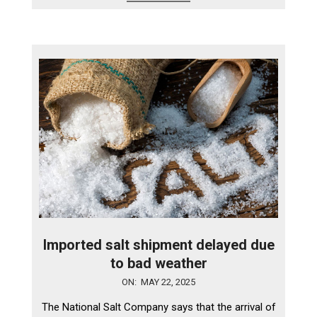
Imported salt shipment delayed due
to bad weather
2025-
ON:
MAY 22, 2025
05-
The National Salt Company says that the arrival of
22