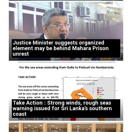
Justice Minister suggests organized
element may be behind Mahara Prison
unrest
Take Action : Strong winds, rough seas
warning issued for Sri Lanka’s southern
coast