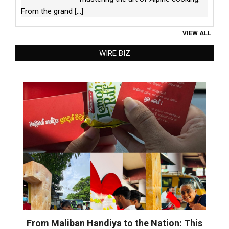
From the grand
[...]
VIEW ALL
WIRE BIZ
From Maliban Handiya to the Nation: This