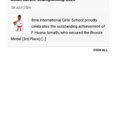
28 JULY 2026
Ilma International Girls’ School proudly
celebrates the outstanding achievement of
F. Husna Ismath, who secured the Bronze
Medal (3rd Place)
[...]
VIEW ALL