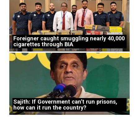
Foreigner caught smuggling nearly 40,000
cigarettes through BIA
Sajith: If Government can’t run prisons,
how can it run the country?