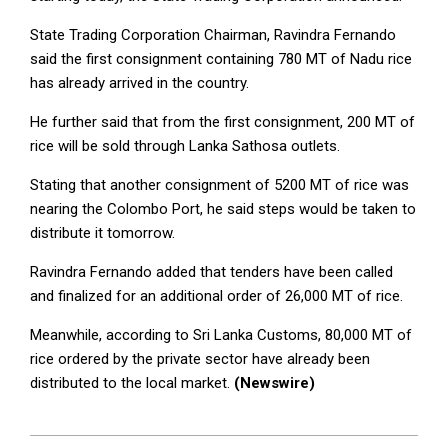
State Trading Corporation Chairman, Ravindra Fernando
said the first consignment containing 780 MT of Nadu rice
has already arrived in the country.
He further said that from the first consignment, 200 MT of
rice will be sold through Lanka Sathosa outlets.
Stating that another consignment of 5200 MT of rice was
nearing the Colombo Port, he said steps would be taken to
distribute it tomorrow.
Ravindra Fernando added that tenders have been called
and finalized for an additional order of 26,000 MT of rice.
Meanwhile, according to Sri Lanka Customs, 80,000 MT of
rice ordered by the private sector have already been
distributed to the local market.
(Newswire)
2025-