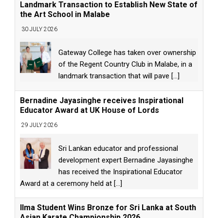
Landmark Transaction to Establish New State of
the Art School in Malabe
30 JULY 2026
Gateway College has taken over ownership
of the Regent Country Club in Malabe, in a
landmark transaction that will pave
[...]
Bernadine Jayasinghe receives Inspirational
Educator Award at UK House of Lords
29 JULY 2026
Sri Lankan educator and professional
development expert Bernadine Jayasinghe
has received the Inspirational Educator
Award at a ceremony held at
[...]
Ilma Student Wins Bronze for Sri Lanka at South
Asian Karate Championship 2026