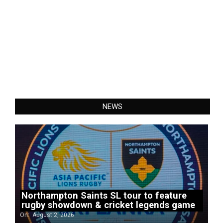
NEWS
Northampton Saints SL tour to feature
rugby showdown & cricket legends game
On:
August 2, 2026