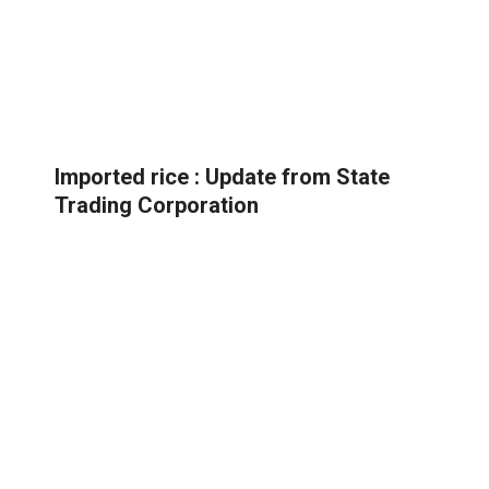
Imported rice : Update from State
Trading Corporation