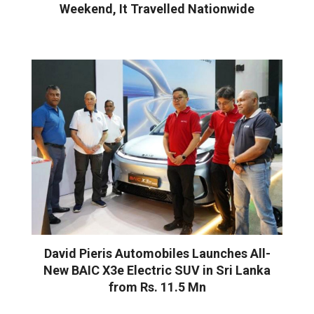
Weekend, It Travelled Nationwide
David Pieris Automobiles Launches All-
New BAIC X3e Electric SUV in Sri Lanka
from Rs. 11.5 Mn