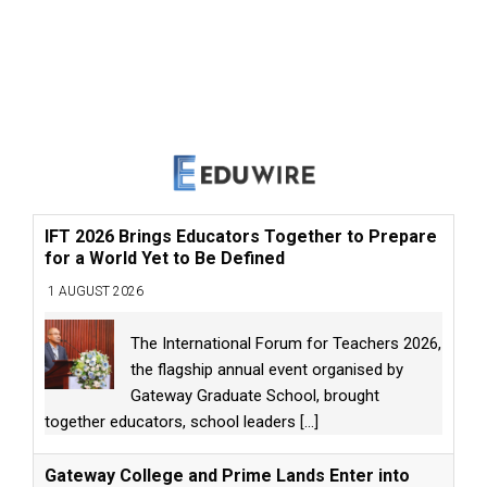
IFT 2026 Brings Educators Together to Prepare
for a World Yet to Be Defined
1 AUGUST 2026
The International Forum for Teachers 2026,
the flagship annual event organised by
Gateway Graduate School, brought
together educators, school leaders
[...]
Gateway College and Prime Lands Enter into