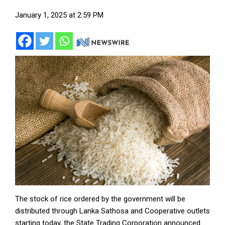
January 1, 2025 at 2:59 PM
The stock of rice ordered by the government will be
distributed through Lanka Sathosa and Cooperative outlets
starting today, the State Trading Corporation announced.