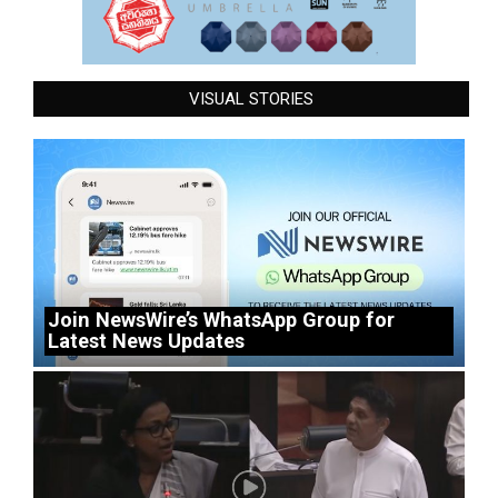
VISUAL STORIES
Join NewsWire’s WhatsApp Group for
Latest News Updates