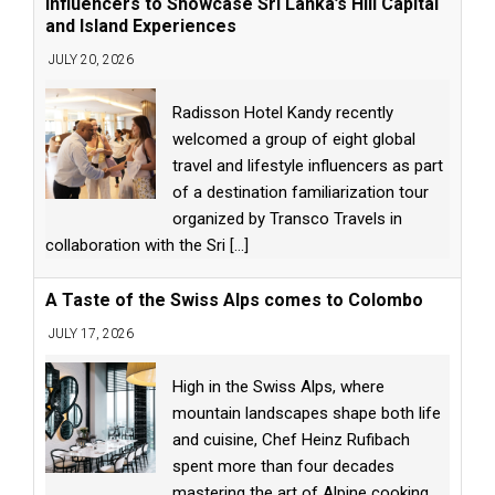
Influencers to Showcase Sri Lanka’s Hill Capital
and Island Experiences
JULY 20, 2026
Radisson Hotel Kandy recently
welcomed a group of eight global
travel and lifestyle influencers as part
of a destination familiarization tour
organized by Transco Travels in
collaboration with the Sri
[...]
A Taste of the Swiss Alps comes to Colombo
JULY 17, 2026
High in the Swiss Alps, where
mountain landscapes shape both life
and cuisine, Chef Heinz Rufibach
spent more than four decades
mastering the art of Alpine cooking.