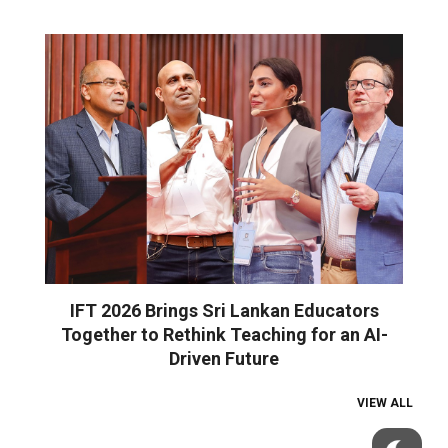
IFT 2026 Brings Sri Lankan Educators
Together to Rethink Teaching for an AI-
Driven Future
VIEW ALL