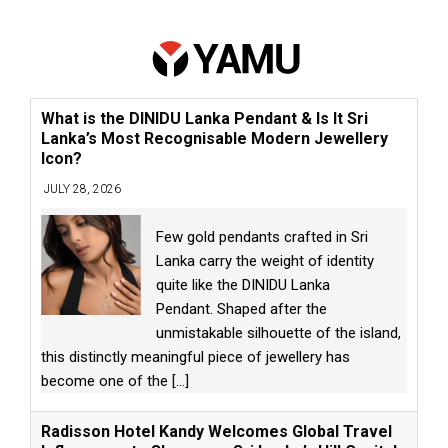
What is the DINIDU Lanka Pendant & Is It Sri
Lanka’s Most Recognisable Modern Jewellery
Icon?
JULY 28, 2026
Few gold pendants crafted in Sri
Lanka carry the weight of identity
quite like the DINIDU Lanka
Pendant. Shaped after the
unmistakable silhouette of the island,
this distinctly meaningful piece of jewellery has
become one of the
[...]
Radisson Hotel Kandy Welcomes Global Travel