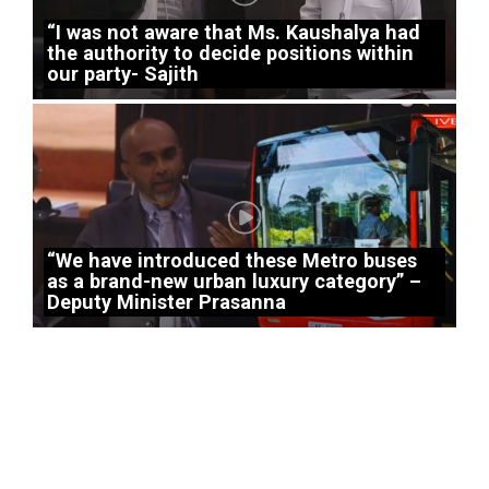
“I was not aware that Ms. Kaushalya had
the authority to decide positions within
our party- Sajith
“We have introduced these Metro buses
as a brand-new urban luxury category” –
Deputy Minister Prasanna