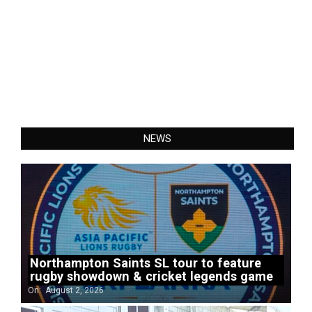
NEWS
Northampton Saints SL tour to feature
rugby showdown & cricket legends game
On:
August 2, 2026