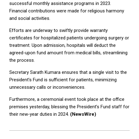
successful monthly assistance programs in 2023.
Financial contributions were made for religious harmony
and social activities.
Efforts are underway to swiftly provide warranty
certificates for hospitalized patients undergoing surgery or
treatment. Upon admission, hospitals will deduct the
agreed-upon fund amount from medical bills, streamlining
the process.
Secretary Sarath Kumara ensures that a single visit to the
President’s Fund is sufficient for patients, minimizing
unnecessary calls or inconveniences.
Furthermore, a ceremonial event took place at the office
premises yesterday, blessing the President’s Fund staff for
their new-year duties in 2024.
(NewsWire)
2024-