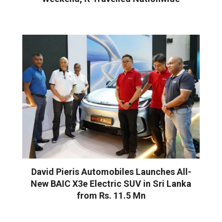
David Pieris Automobiles Launches All-
New BAIC X3e Electric SUV in Sri Lanka
from Rs. 11.5 Mn