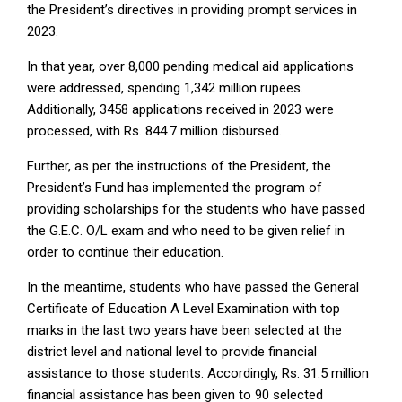
the President’s directives in providing prompt services in
2023.
In that year, over 8,000 pending medical aid applications
were addressed, spending 1,342 million rupees.
Additionally, 3458 applications received in 2023 were
processed, with Rs. 844.7 million disbursed.
Further, as per the instructions of the President, the
President’s Fund has implemented the program of
providing scholarships for the students who have passed
the G.E.C. O/L exam and who need to be given relief in
order to continue their education.
In the meantime, students who have passed the General
Certificate of Education A Level Examination with top
marks in the last two years have been selected at the
district level and national level to provide financial
assistance to those students. Accordingly, Rs. 31.5 million
financial assistance has been given to 90 selected