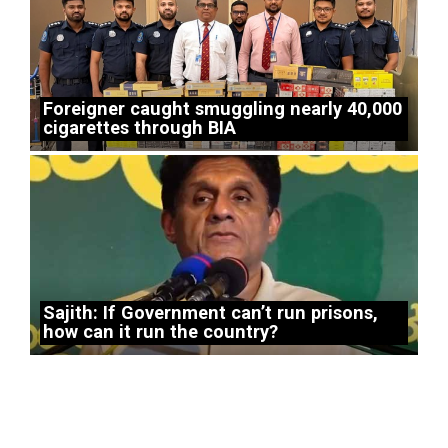
Foreigner caught smuggling nearly 40,000
cigarettes through BIA
Sajith: If Government can’t run prisons,
how can it run the country?