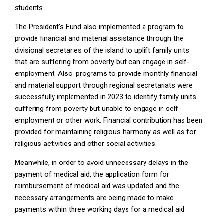
students.
The President’s Fund also implemented a program to
provide financial and material assistance through the
divisional secretaries of the island to uplift family units
that are suffering from poverty but can engage in self-
employment. Also, programs to provide monthly financial
and material support through regional secretariats were
successfully implemented in 2023 to identify family units
suffering from poverty but unable to engage in self-
employment or other work. Financial contribution has been
provided for maintaining religious harmony as well as for
religious activities and other social activities.
Meanwhile, in order to avoid unnecessary delays in the
payment of medical aid, the application form for
reimbursement of medical aid was updated and the
necessary arrangements are being made to make
payments within three working days for a medical aid