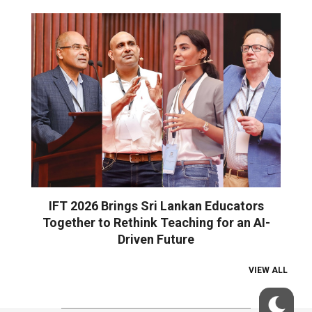
IFT 2026 Brings Sri Lankan Educators
Together to Rethink Teaching for an AI-
Driven Future
VIEW ALL