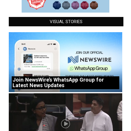
VISUAL STORIES
Join NewsWire’s WhatsApp Group for
Latest News Updates