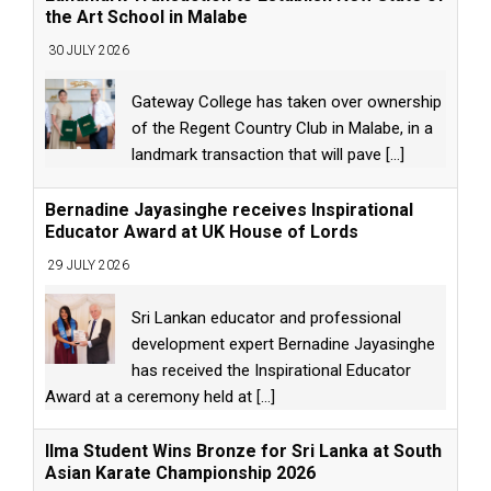
the Art School in Malabe
30 JULY 2026
Gateway College has taken over ownership
of the Regent Country Club in Malabe, in a
landmark transaction that will pave
[...]
Bernadine Jayasinghe receives Inspirational
Educator Award at UK House of Lords
29 JULY 2026
Sri Lankan educator and professional
development expert Bernadine Jayasinghe
has received the Inspirational Educator
Award at a ceremony held at
[...]
Ilma Student Wins Bronze for Sri Lanka at South
Asian Karate Championship 2026