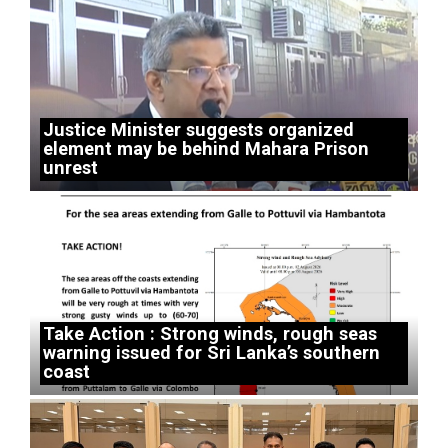
Justice Minister suggests organized
element may be behind Mahara Prison
unrest
Take Action : Strong winds, rough seas
warning issued for Sri Lanka’s southern
coast