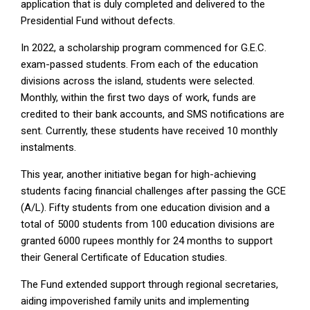
application that is duly completed and delivered to the
Presidential Fund without defects.
In 2022, a scholarship program commenced for G.E.C.
exam-passed students. From each of the education
divisions across the island, students were selected.
Monthly, within the first two days of work, funds are
credited to their bank accounts, and SMS notifications are
sent. Currently, these students have received 10 monthly
instalments.
This year, another initiative began for high-achieving
students facing financial challenges after passing the GCE
(A/L). Fifty students from one education division and a
total of 5000 students from 100 education divisions are
granted 6000 rupees monthly for 24 months to support
their General Certificate of Education studies.
The Fund extended support through regional secretaries,
aiding impoverished family units and implementing