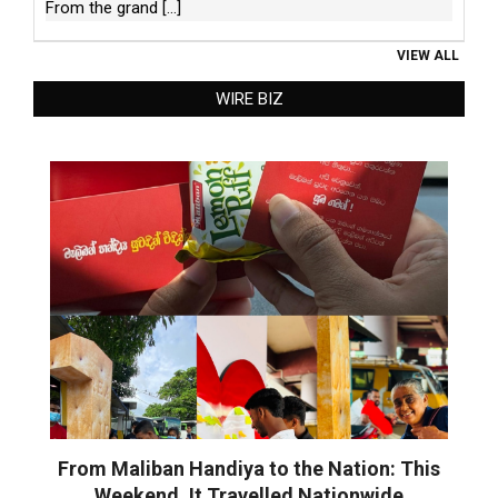
From the grand
[...]
VIEW ALL
WIRE BIZ
From Maliban Handiya to the Nation: This
Weekend, It Travelled Nationwide