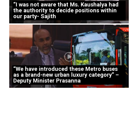
“I was not aware that Ms. Kaushalya had
the authority to decide positions within
our party- Sajith
“We have introduced these Metro buses
as a brand-new urban luxury category” –
Deputy Minister Prasanna