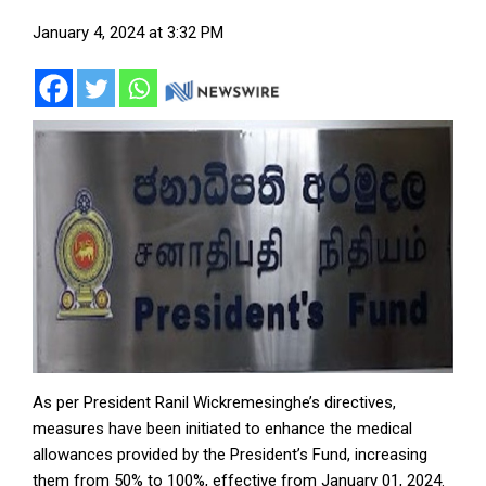
January 4, 2024 at 3:32 PM
As per President Ranil Wickremesinghe’s directives,
measures have been initiated to enhance the medical
allowances provided by the President’s Fund, increasing
them from 50% to 100%, effective from January 01, 2024.