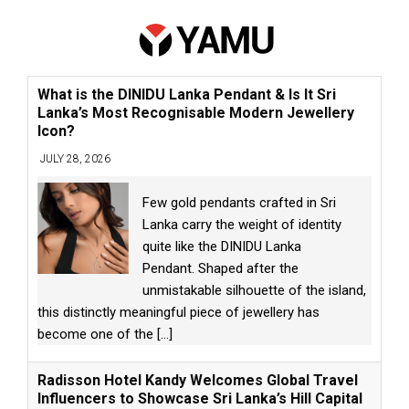
What is the DINIDU Lanka Pendant & Is It Sri
Lanka’s Most Recognisable Modern Jewellery
Icon?
JULY 28, 2026
Few gold pendants crafted in Sri
Lanka carry the weight of identity
quite like the DINIDU Lanka
Pendant. Shaped after the
unmistakable silhouette of the island,
this distinctly meaningful piece of jewellery has
become one of the
[...]
Radisson Hotel Kandy Welcomes Global Travel
Influencers to Showcase Sri Lanka’s Hill Capital