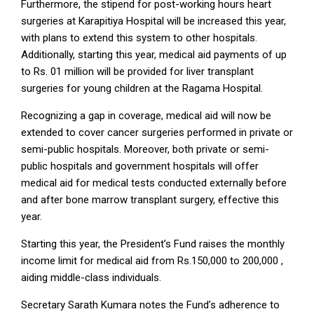
Furthermore, the stipend for post-working hours heart
surgeries at Karapitiya Hospital will be increased this year,
with plans to extend this system to other hospitals.
Additionally, starting this year, medical aid payments of up
to Rs. 01 million will be provided for liver transplant
surgeries for young children at the Ragama Hospital.
Recognizing a gap in coverage, medical aid will now be
extended to cover cancer surgeries performed in private or
semi-public hospitals. Moreover, both private or semi-
public hospitals and government hospitals will offer
medical aid for medical tests conducted externally before
and after bone marrow transplant surgery, effective this
year.
Starting this year, the President’s Fund raises the monthly
income limit for medical aid from Rs.150,000 to 200,000 ,
aiding middle-class individuals.
Secretary Sarath Kumara notes the Fund’s adherence to