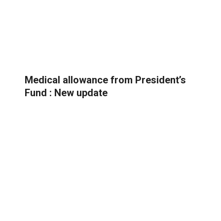
Medical allowance from President’s
Fund : New update