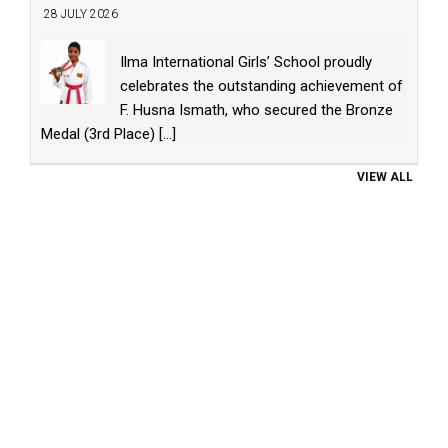
28 JULY 2026
Ilma International Girls’ School proudly
celebrates the outstanding achievement of
F. Husna Ismath, who secured the Bronze
Medal (3rd Place)
[...]
VIEW ALL