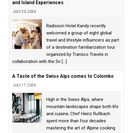
and Island Experiences
JULY 20, 2026
Radisson Hotel Kandy recently
welcomed a group of eight global
travel and lifestyle influencers as part
of a destination familiarization tour
organized by Transco Travels in
collaboration with the Sri
[...]
A Taste of the Swiss Alps comes to Colombo
JULY 17, 2026
High in the Swiss Alps, where
mountain landscapes shape both life
and cuisine, Chef Heinz Rufibach
spent more than four decades
mastering the art of Alpine cooking.