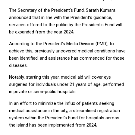
The Secretary of the President’s Fund, Sarath Kumara
announced that in line with the President’s guidance,
services offered to the public by the President’s Fund will
be expanded from the year 2024.
According to the President’s Media Division (PMD), to
achieve this, previously uncovered medical conditions have
been identified, and assistance has commenced for those
diseases.
Notably, starting this year, medical aid will cover eye
surgeries for individuals under 21 years of age, performed
in private or semi-public hospitals.
In an effort to minimize the influx of patients seeking
medical assistance in the city, a streamlined registration
system within the President’s Fund for hospitals across
the island has been implemented from 2024.