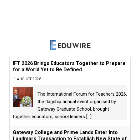
IFT 2026 Brings Educators Together to Prepare
for a World Yet to Be Defined
1 AUGUST 2026
The International Forum for Teachers 2026,
the flagship annual event organised by
Gateway Graduate School, brought
together educators, school leaders
[...]
Gateway College and Prime Lands Enter into
Landmark Transaction to Establish New State of