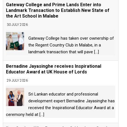
Gateway College and Prime Lands Enter into
Landmark Transaction to Establish New State of
the Art School in Malabe
30 JULY 2026
Gateway College has taken over ownership of
the Regent Country Club in Malabe, in a
landmark transaction that will pave
[...]
Bernadine Jayasinghe receives Inspirational
Educator Award at UK House of Lords
29 JULY 2026
Sri Lankan educator and professional
development expert Bernadine Jayasinghe has
received the Inspirational Educator Award at a
ceremony held at
[...]