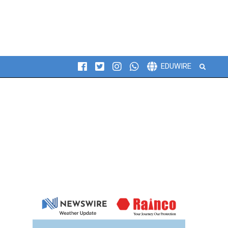
Search
EDUWIRE