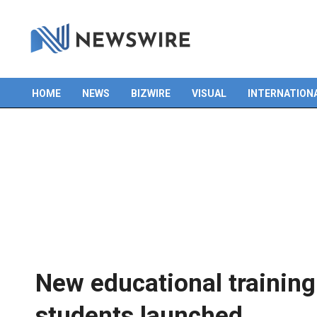
HOME
NEWS
BIZWIRE
VISUAL
INTERNATION
Primary
Navigation
Menu
New educational trainin
students launched