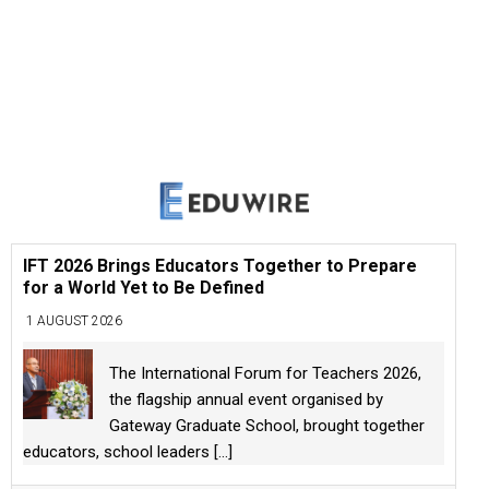
IFT 2026 Brings Educators Together to Prepare
for a World Yet to Be Defined
1 AUGUST 2026
The International Forum for Teachers 2026,
the flagship annual event organised by
Gateway Graduate School, brought together
educators, school leaders
[...]