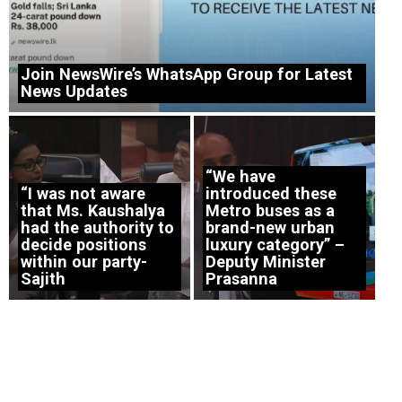
Join NewsWire’s WhatsApp Group for Latest
News Updates
“We have
“I was not aware
introduced these
that Ms. Kaushalya
Metro buses as a
had the authority to
brand-new urban
decide positions
luxury category” –
within our party-
Deputy Minister
Sajith
Prasanna