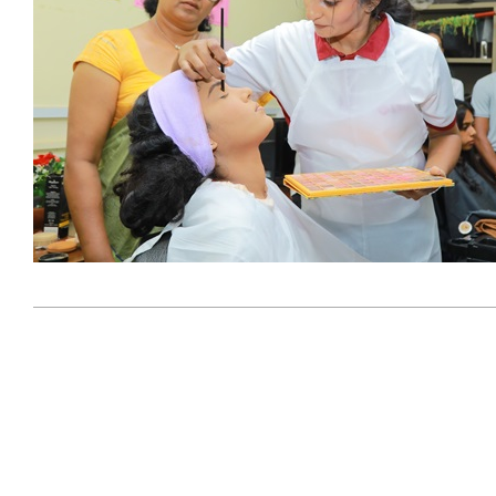
2024-
03-
06