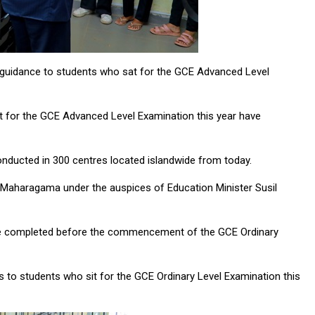
d guidance to students who sat for the GCE Advanced Level
at for the GCE Advanced Level Examination this year have
conducted in 300 centres located islandwide from today.
Maharagama under the auspices of Education Minister Susil
l be completed before the commencement of the GCE Ordinary
s to students who sit for the GCE Ordinary Level Examination this