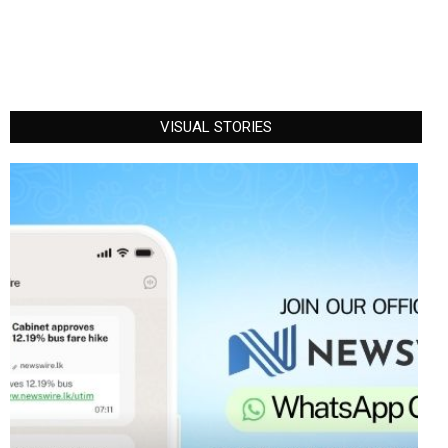
VISUAL STORIES