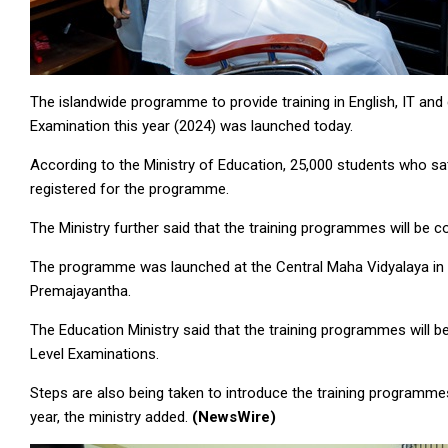
The islandwide programme to provide training in English, IT an
Examination this year (2024) was launched today.
According to the Ministry of Education, 25,000 students who s
registered for the programme.
The Ministry further said that the training programmes will be 
The programme was launched at the Central Maha Vidyalaya in 
Premajayantha.
The Education Ministry said that the training programmes wil
Level Examinations.
Steps are also being taken to introduce the training programme
year, the ministry added.
(NewsWire)