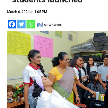
March 6, 2024 at 1:05 PM