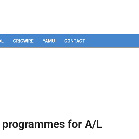
Skip
to
content
AL
CRICWIRE
YAMU
CONTACT
g programmes for A/L