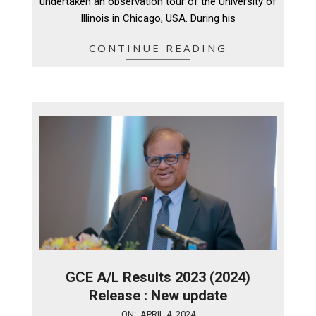
undertaken an observation tour of the University of
Illinois in Chicago, USA. During his
CONTINUE READING
GCE A/L Results 2023 (2024)
Release : New update
2024-
ON:
APRIL 4, 2024