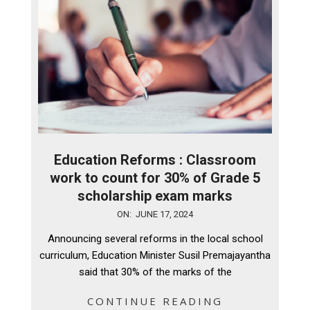
Education Reforms : Classroom
work to count for 30% of Grade 5
scholarship exam marks
2024-
ON:
JUNE 17, 2024
06-
Announcing several reforms in the local school
17
curriculum, Education Minister Susil Premajayantha
said that 30% of the marks of the
CONTINUE READING