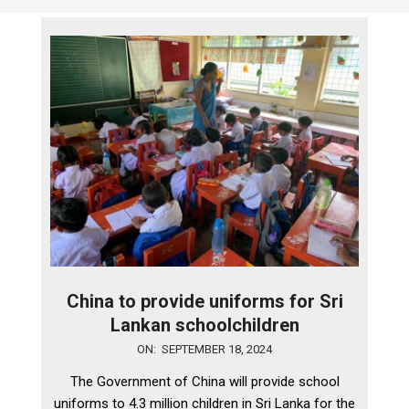
China to provide uniforms for Sri
Lankan schoolchildren
2024-
ON:
SEPTEMBER 18, 2024
09-
The Government of China will provide school
18
uniforms to 4.3 million children in Sri Lanka for the