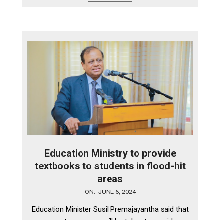
Education Ministry to provide
textbooks to students in flood-hit
areas
2024-
ON:
JUNE 6, 2024
06-
Education Minister Susil Premajayantha said that
06