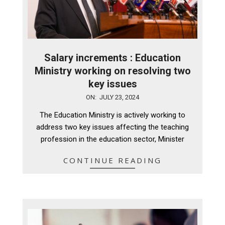
Salary increments : Education
Ministry working on resolving two
key issues
2024-
ON:
JULY 23, 2024
07-
The Education Ministry is actively working to
23
address two key issues affecting the teaching
profession in the education sector, Minister
CONTINUE READING