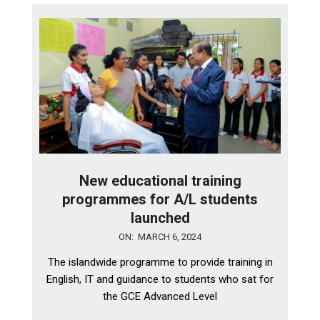
New educational training
programmes for A/L students
launched
2024-
ON:
MARCH 6, 2024
03-
The islandwide programme to provide training in
06
English, IT and guidance to students who sat for
the GCE Advanced Level