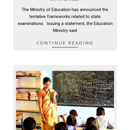
04-
The Ministry of Education has announced the
04
tentative frameworks related to state
examinations. Issuing a statement, the Education
Ministry said
CONTINUE READING