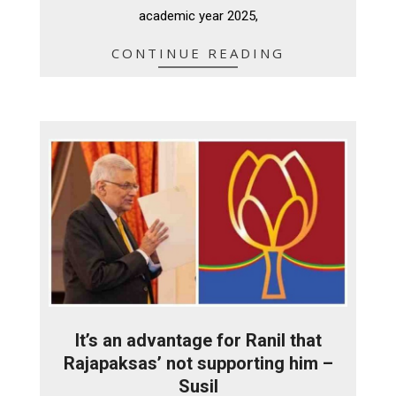
academic year 2025,
CONTINUE READING
It’s an advantage for Ranil that
Rajapaksas’ not supporting him –
Susil