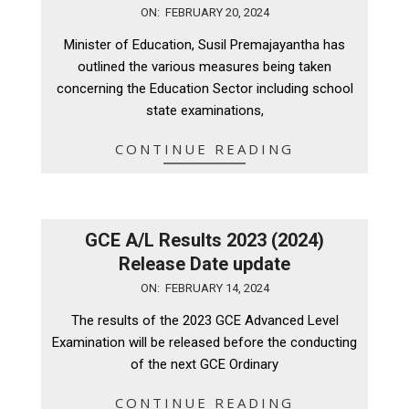
2024-
ON:
FEBRUARY 20, 2024
02-
Minister of Education, Susil Premajayantha has
20
outlined the various measures being taken
concerning the Education Sector including school
state examinations,
CONTINUE READING
GCE A/L Results 2023 (2024)
Release Date update
2024-
ON:
FEBRUARY 14, 2024
02-
The results of the 2023 GCE Advanced Level
14
Examination will be released before the conducting
of the next GCE Ordinary
CONTINUE READING