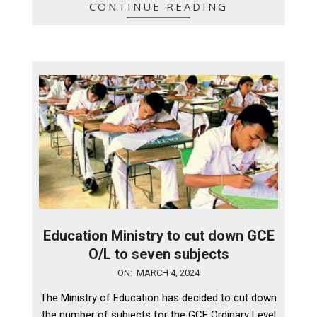
CONTINUE READING
Education Ministry to cut down GCE
O/L to seven subjects
2024-
ON:
MARCH 4, 2024
03-
The Ministry of Education has decided to cut down
04
the number of subjects for the GCE Ordinary Level