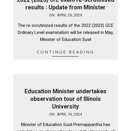
results : Update from Minister
2024-
ON:
APRIL 26, 2024
04-
The re-scrutinized results of the 2022 (2023) GCE
26
Ordinary Level examination will be released in May,
Minister of Education Susil
CONTINUE READING
Education Minister undertakes
observation tour of Illinois
University
2024-
ON:
APRIL 16, 2024
04-
Minister of Education Susil Premajayantha has
16