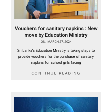
Vouchers for sanitary napkins : New
move by Education Ministry
2024-
ON:
MARCH 27, 2024
03-
Sri Lanka’s Education Ministry is taking steps to
27
provide vouchers for the purchase of sanitary
napkins for school girls facing
CONTINUE READING