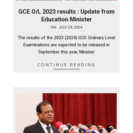
GCE O/L 2023 results : Update from
Education Minister
2024-
ON:
JULY 24, 2024
07-
The results of the 2023 (2024) GCE Ordinary Level
24
Examinations are expected to be released in
September this year, Minister
CONTINUE READING