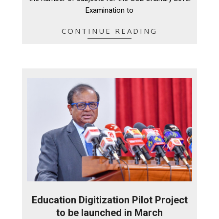
Examination to
CONTINUE READING
Education Digitization Pilot Project
to be launched in March