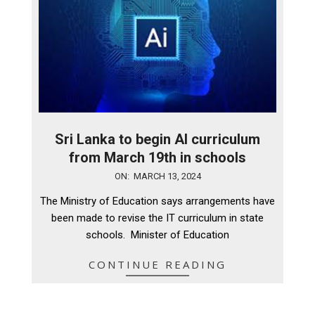
Sri Lanka to begin AI curriculum
from March 19th in schools
2024-
ON:
MARCH 13, 2024
03-
The Ministry of Education says arrangements have
13
been made to revise the IT curriculum in state
schools. Minister of Education
CONTINUE READING