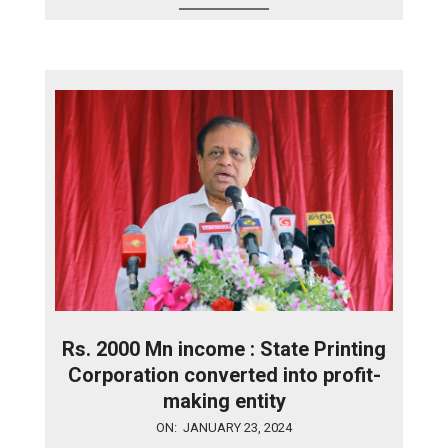
Rs. 2000 Mn income : State Printing
Corporation converted into profit-
making entity
2024-
ON:
JANUARY 23, 2024