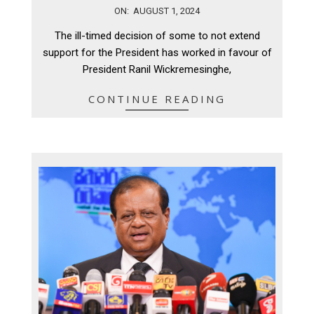
2024-
ON:
AUGUST 1, 2024
08-
The ill-timed decision of some to not extend
01
support for the President has worked in favour of
President Ranil Wickremesinghe,
CONTINUE READING