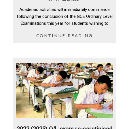
04-
Academic activities will immediately commence
29
following the conclusion of the GCE Ordinary Level
Examinations this year for students wishing to
CONTINUE READING
2022 (2023) O/L exam re-scrutinised