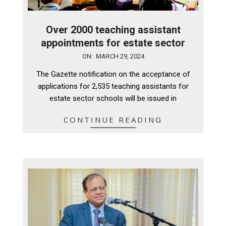
Over 2000 teaching assistant
appointments for estate sector
2024-
ON:
MARCH 29, 2024
03-
The Gazette notification on the acceptance of
29
applications for 2,535 teaching assistants for
estate sector schools will be issued in
CONTINUE READING