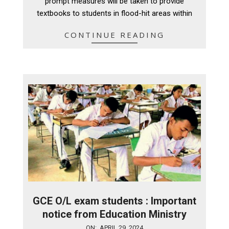
prompt measures will be taken to provide
textbooks to students in flood-hit areas within
CONTINUE READING
GCE O/L exam students : Important
notice from Education Ministry
2024-
ON:
APRIL 29, 2024