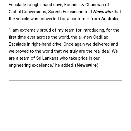
Escalade to right-hand drive, Founder & Chairman of
Global Conversions, Suresh Edirisinghe told
Newswire
that
the vehicle was converted for a customer from Australia.
“I am extremely proud of my team for introducing, for the
first time ever across the world, the all-new Cadillac
Escalade in right-hand drive. Once again we delivered and
we proved to the world that we truly are the real deal. We
are a team of Sri Lankans who take pride in our
engineering excellence,” he added.
(Newswire)
2024-
04-
30