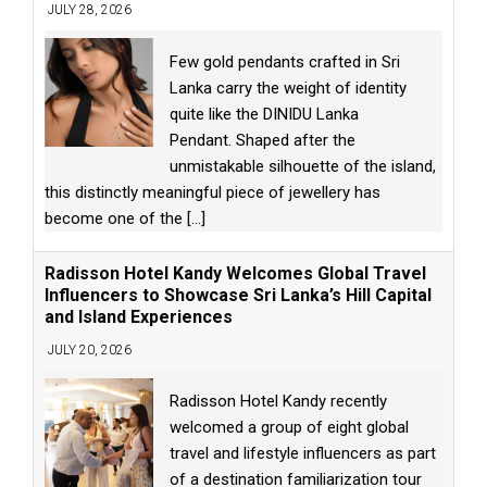
JULY 28, 2026
Few gold pendants crafted in Sri
Lanka carry the weight of identity
quite like the DINIDU Lanka
Pendant. Shaped after the
unmistakable silhouette of the island,
this distinctly meaningful piece of jewellery has
become one of the
[...]
Radisson Hotel Kandy Welcomes Global Travel
Influencers to Showcase Sri Lanka’s Hill Capital
and Island Experiences
JULY 20, 2026
Radisson Hotel Kandy recently
welcomed a group of eight global
travel and lifestyle influencers as part
of a destination familiarization tour