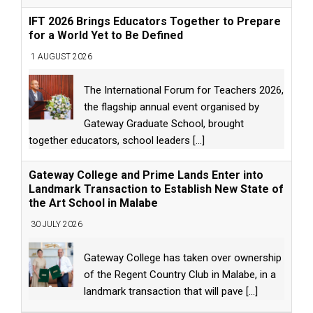
IFT 2026 Brings Educators Together to Prepare
for a World Yet to Be Defined
1 AUGUST 2026
The International Forum for Teachers 2026,
the flagship annual event organised by
Gateway Graduate School, brought
together educators, school leaders
[...]
Gateway College and Prime Lands Enter into
Landmark Transaction to Establish New State of
the Art School in Malabe
30 JULY 2026
Gateway College has taken over ownership
of the Regent Country Club in Malabe, in a
landmark transaction that will pave
[...]