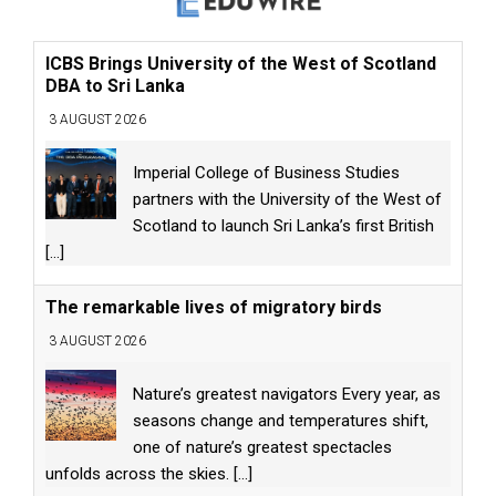
ICBS Brings University of the West of Scotland
DBA to Sri Lanka
3 AUGUST 2026
Imperial College of Business Studies
partners with the University of the West of
Scotland to launch Sri Lanka’s first British
[...]
The remarkable lives of migratory birds
3 AUGUST 2026
Nature’s greatest navigators Every year, as
seasons change and temperatures shift,
one of nature’s greatest spectacles
unfolds across the skies.
[...]