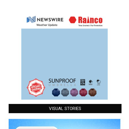
VISUAL STORIES