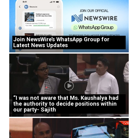
Join NewsWire’s WhatsApp Group for
Latest News Updates
“I was not aware that Ms. Kaushalya had
the authority to decide positions within
our party- Sajith