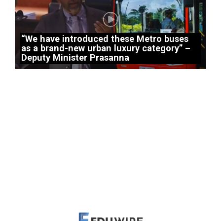
“We have introduced these Metro buses
as a brand-new urban luxury category” –
Deputy Minister Prasanna