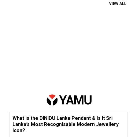
VIEW ALL
What is the DINIDU Lanka Pendant & Is It Sri
Lanka’s Most Recognisable Modern Jewellery
Icon?