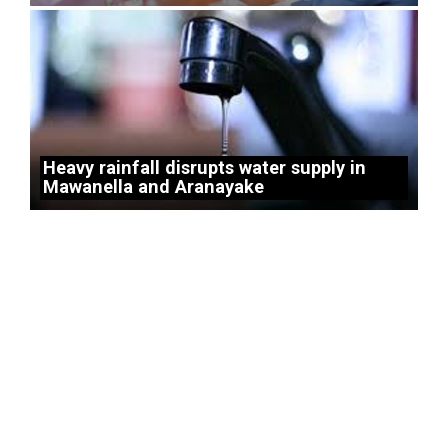
Heavy rainfall disrupts water supply in
Mawanella and Aranayake