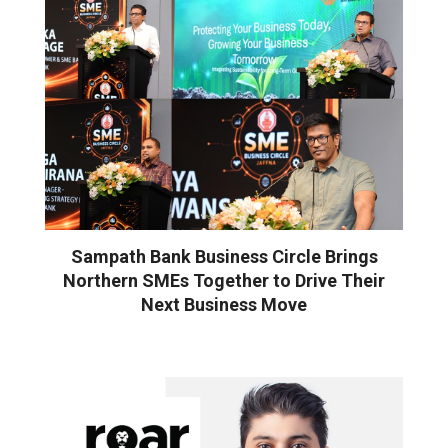
Sampath Bank Business Circle Brings
Northern SMEs Together to Drive Their
Next Business Move