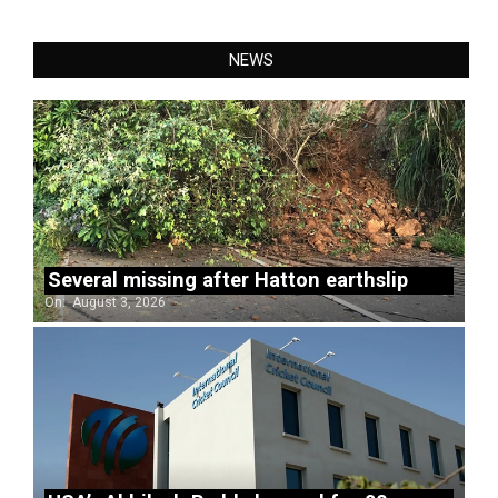
NEWS
Several missing after Hatton earthslip
On:
August 3, 2026