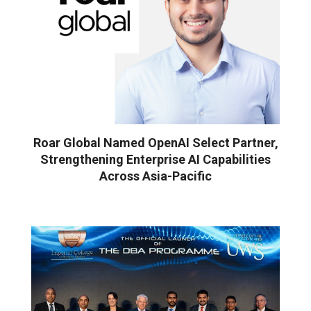
Roar Global Named OpenAI Select Partner,
Strengthening Enterprise AI Capabilities
Across Asia-Pacific