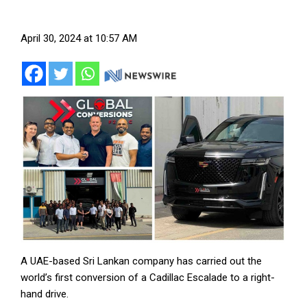
April 30, 2024 at 10:57 AM
A UAE-based Sri Lankan company has carried out the
world’s first conversion of a Cadillac Escalade to a right-
hand drive.