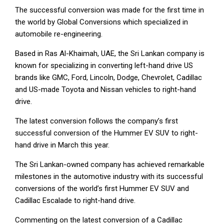
The successful conversion was made for the first time in
the world by Global Conversions which specialized in
automobile re-engineering.
Based in Ras Al-Khaimah, UAE, the Sri Lankan company is
known for specializing in converting left-hand drive US
brands like GMC, Ford, Lincoln, Dodge, Chevrolet, Cadillac
and US-made Toyota and Nissan vehicles to right-hand
drive.
The latest conversion follows the company’s first
successful conversion of the Hummer EV SUV to right-
hand drive in March this year.
The Sri Lankan-owned company has achieved remarkable
milestones in the automotive industry with its successful
conversions of the world’s first Hummer EV SUV and
Cadillac Escalade to right-hand drive.
Commenting on the latest conversion of a Cadillac