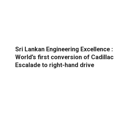
Sri Lankan Engineering Excellence :
World’s first conversion of Cadillac
Escalade to right-hand drive