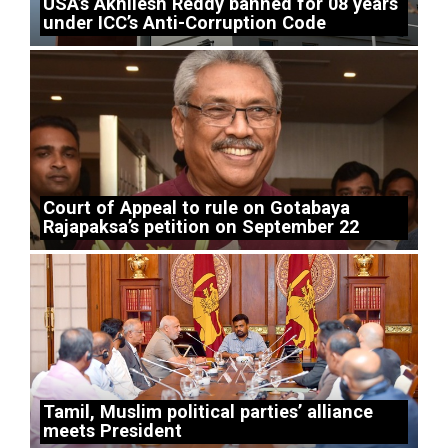
USA’s Akhilesh Reddy banned for 08 years
under ICC’s Anti-Corruption Code
Court of Appeal to rule on Gotabaya
Rajapaksa’s petition on September 22
Tamil, Muslim political parties’ alliance
meets President