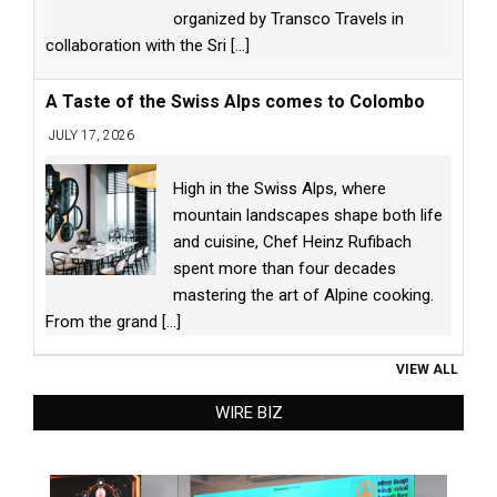
organized by Transco Travels in
collaboration with the Sri
[...]
A Taste of the Swiss Alps comes to Colombo
JULY 17, 2026
High in the Swiss Alps, where
mountain landscapes shape both life
and cuisine, Chef Heinz Rufibach
spent more than four decades
mastering the art of Alpine cooking.
From the grand
[...]
VIEW ALL
WIRE BIZ