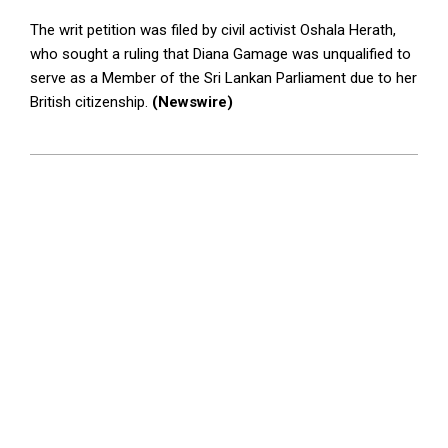
The writ petition was filed by civil activist Oshala Herath,
who sought a ruling that Diana Gamage was unqualified to
serve as a Member of the Sri Lankan Parliament due to her
British citizenship.
(Newswire)
2024-
05-
08