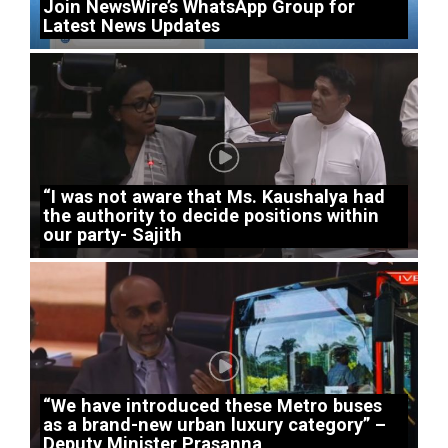
Join NewsWire’s WhatsApp Group for
Latest News Updates
“I was not aware that Ms. Kaushalya had
the authority to decide positions within
our party- Sajith
“We have introduced these Metro buses
as a brand-new urban luxury category” –
Deputy Minister Prasanna