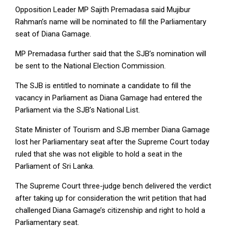
Opposition Leader MP Sajith Premadasa said Mujibur
Rahman’s name will be nominated to fill the Parliamentary
seat of Diana Gamage.
MP Premadasa further said that the SJB’s nomination will
be sent to the National Election Commission.
The SJB is entitled to nominate a candidate to fill the
vacancy in Parliament as Diana Gamage had entered the
Parliament via the SJB’s National List.
State Minister of Tourism and SJB member Diana Gamage
lost her Parliamentary seat after the Supreme Court today
ruled that she was not eligible to hold a seat in the
Parliament of Sri Lanka.
The Supreme Court three-judge bench delivered the verdict
after taking up for consideration the writ petition that had
challenged Diana Gamage’s citizenship and right to hold a
Parliamentary seat.