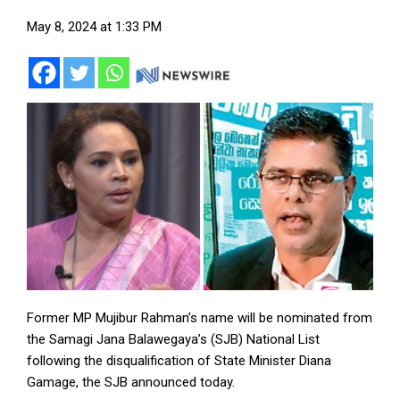
May 8, 2024 at 1:33 PM
Former MP Mujibur Rahman’s name will be nominated from
the Samagi Jana Balawegaya’s (SJB) National List
following the disqualification of State Minister Diana
Gamage, the SJB announced today.