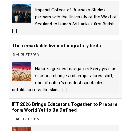
Imperial College of Business Studies
partners with the University of the West of
Scotland to launch Sri Lanka’s first British
[...]
The remarkable lives of migratory birds
3 AUGUST 2026
Nature’s greatest navigators Every year, as
seasons change and temperatures shift,
one of nature’s greatest spectacles
unfolds across the skies.
[...]
IFT 2026 Brings Educators Together to Prepare
for a World Yet to Be Defined
1 AUGUST 2026