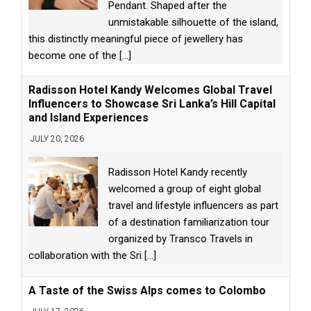
Pendant. Shaped after the
unmistakable silhouette of the island,
this distinctly meaningful piece of jewellery has
become one of the
[...]
Radisson Hotel Kandy Welcomes Global Travel
Influencers to Showcase Sri Lanka’s Hill Capital
and Island Experiences
JULY 20, 2026
Radisson Hotel Kandy recently
welcomed a group of eight global
travel and lifestyle influencers as part
of a destination familiarization tour
organized by Transco Travels in
collaboration with the Sri
[...]
A Taste of the Swiss Alps comes to Colombo