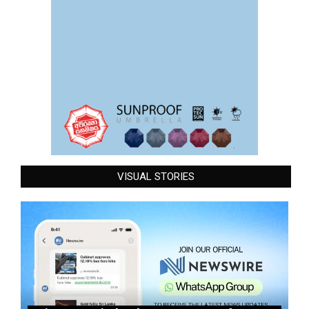
VISUAL STORIES