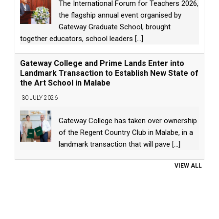
The International Forum for Teachers 2026,
the flagship annual event organised by
Gateway Graduate School, brought
together educators, school leaders
[...]
Gateway College and Prime Lands Enter into
Landmark Transaction to Establish New State of
the Art School in Malabe
30 JULY 2026
Gateway College has taken over ownership
of the Regent Country Club in Malabe, in a
landmark transaction that will pave
[...]
VIEW ALL