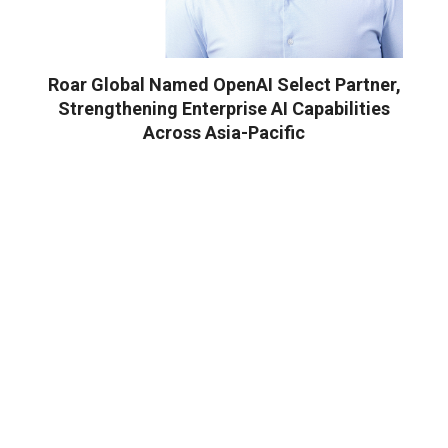
Roar Global Named OpenAI Select Partner,
Strengthening Enterprise AI Capabilities
Across Asia-Pacific