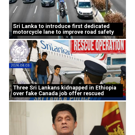
Sri Lanka to introduce first dedicated
motorcycle lane to improve road safety
Three Sri Lankans kidnapped in Ethiopia
over fake Canada job offer rescued