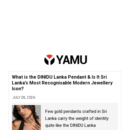
What is the DINIDU Lanka Pendant & Is It Sri
Lanka’s Most Recognisable Modern Jewellery
Icon?
JULY 28, 2026
Few gold pendants crafted in Sri
Lanka carry the weight of identity
quite like the DINIDU Lanka