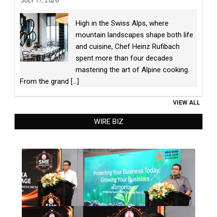
JULY 17, 2026
High in the Swiss Alps, where
mountain landscapes shape both life
and cuisine, Chef Heinz Rufibach
spent more than four decades
mastering the art of Alpine cooking.
From the grand
[...]
VIEW ALL
WIRE BIZ