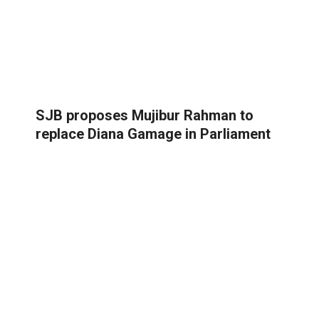
SJB proposes Mujibur Rahman to
replace Diana Gamage in Parliament