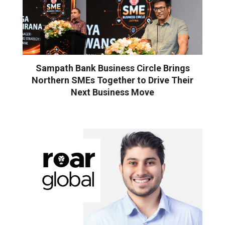
Sampath Bank Business Circle Brings
Northern SMEs Together to Drive Their
Next Business Move