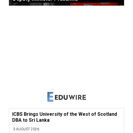
ICBS Brings University of the West of Scotland
DBA to Sri Lanka
3 AUGUST 2026