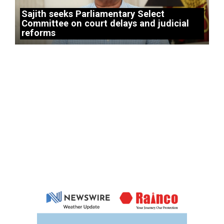
Sajith seeks Parliamentary Select
Committee on court delays and judicial
reforms