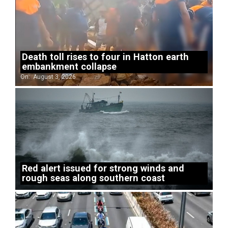
Death toll rises to four in Hatton earth
embankment collapse
On:
August 3, 2026
Red alert issued for strong winds and
rough seas along southern coast