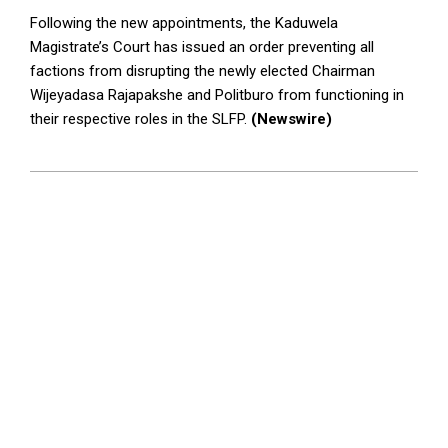
Following the new appointments, the Kaduwela
Magistrate’s Court has issued an order preventing all
factions from disrupting the newly elected Chairman
Wijeyadasa Rajapakshe and Politburo from functioning in
their respective roles in the SLFP.
(Newswire)
2024-
05-
13