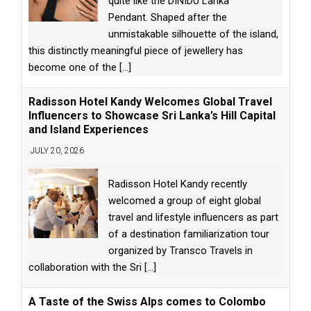
quite like the DINIDU Lanka
Pendant. Shaped after the
unmistakable silhouette of the island,
this distinctly meaningful piece of jewellery has
become one of the
[...]
Radisson Hotel Kandy Welcomes Global Travel
Influencers to Showcase Sri Lanka’s Hill Capital
and Island Experiences
JULY 20, 2026
Radisson Hotel Kandy recently
welcomed a group of eight global
travel and lifestyle influencers as part
of a destination familiarization tour
organized by Transco Travels in
collaboration with the Sri
[...]
A Taste of the Swiss Alps comes to Colombo