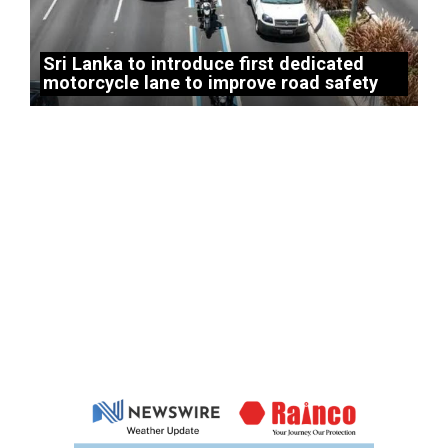
Sri Lanka to introduce first dedicated
motorcycle lane to improve road safety