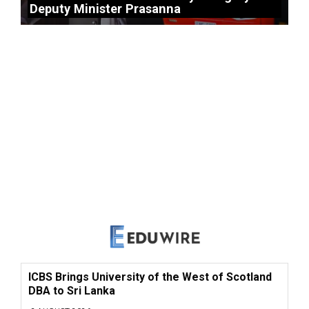
Deputy Minister Prasanna
ICBS Brings University of the West of Scotland
DBA to Sri Lanka