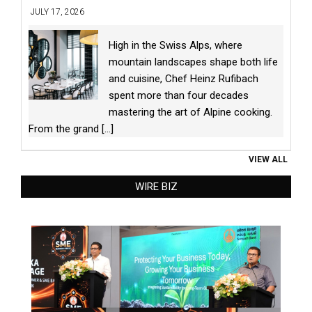
JULY 17, 2026
High in the Swiss Alps, where
mountain landscapes shape both life
and cuisine, Chef Heinz Rufibach
spent more than four decades
mastering the art of Alpine cooking.
From the grand
[...]
VIEW ALL
WIRE BIZ