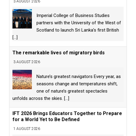
3 AUGUST 2026
Imperial College of Business Studies
partners with the University of the West of
Scotland to launch Sri Lanka’s first British
[...]
The remarkable lives of migratory birds
3 AUGUST 2026
Nature’s greatest navigators Every year, as
seasons change and temperatures shift,
one of nature’s greatest spectacles
unfolds across the skies.
[...]
IFT 2026 Brings Educators Together to Prepare
for a World Yet to Be Defined
1 AUGUST 2026