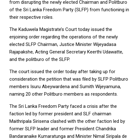
from disrupting the newly elected Chairman and Politburo
of the Sri Lanka Freedom Party (SLFP) from functioning in
their respective roles.
The Kaduwela Magistrate’s Court today issued the
enjoining order regarding the operations of the newly
elected SLFP Chairman, Justice Minister Wijeyadasa
Rajapakshe, Acting General Secretary Keerthi Udawatte,
and the politburo of the SLFP.
The court issued the order today after taking up for
consideration the petition that was filed by SLFP Politburo
members Isuru Abeywardena and Sumith Wijeyamuna,
naming 20 other Politburo members as respondents.
The Sri Lanka Freedom Party faced a crisis after the
faction led by former president and SLF chairman
Maithripala Sirisena clashed with the other faction led by
former SLFP leader and former President Chandrika
Bandaranaike Kumaratunga and Minister Nimal Siripala de