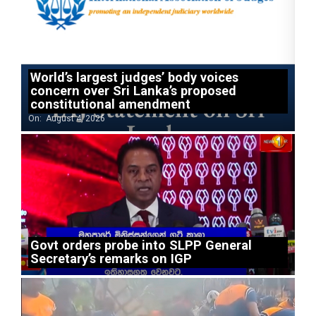
World’s largest judges’ body voices
concern over Sri Lanka’s proposed
constitutional amendment
On:
August 4, 2026
Govt orders probe into SLPP General
Secretary’s remarks on IGP