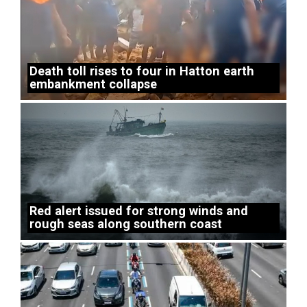
Death toll rises to four in Hatton earth
embankment collapse
Red alert issued for strong winds and
rough seas along southern coast