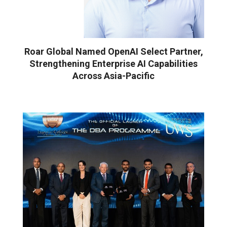
Roar Global Named OpenAI Select Partner,
Strengthening Enterprise AI Capabilities
Across Asia-Pacific