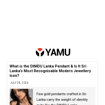
What is the DINIDU Lanka Pendant & Is It Sri
Lanka’s Most Recognisable Modern Jewellery
Icon?
JULY 28, 2026
Few gold pendants crafted in Sri
Lanka carry the weight of identity