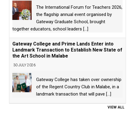
The International Forum for Teachers 2026,
the flagship annual event organised by
Gateway Graduate School, brought
together educators, school leaders
[...]
Gateway College and Prime Lands Enter into
Landmark Transaction to Establish New State of
the Art School in Malabe
30 JULY 2026
Gateway College has taken over ownership
of the Regent Country Club in Malabe, in a
landmark transaction that will pave
[...]
VIEW ALL