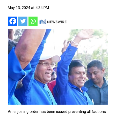
May 13, 2024 at 4:34 PM
An enjoining order has been issued preventing all factions