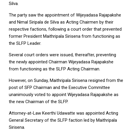
Silva.
The party saw the appointment of Wijeyadasa Rajapakshe
and Nimal Siripala de Silva as Acting Chairmen by their
respective factions, following a court order that prevented
former President Maithripala Sirisena from functioning as
the SLFP Leader.
Several court orders were issued, thereafter, preventing
the newly appointed Chairman Wijeyadasa Rajapakshe
from functioning as the SLFP Acting Chairman.
However, on Sunday, Maithripala Sirisena resigned from the
post of SFP Chairman and the Executive Committee
unanimously voted to appoint Wijeyadasa Rajapakshe as
the new Chairman of the SLFP.
Attorney-at-Law Keerthi Udawatte was appointed Acting
General Secretary of the SLFP faction led by Maithripala
Sirisena.