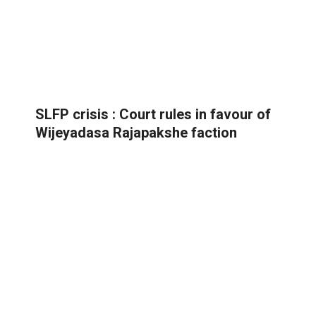
SLFP crisis : Court rules in favour of
Wijeyadasa Rajapakshe faction