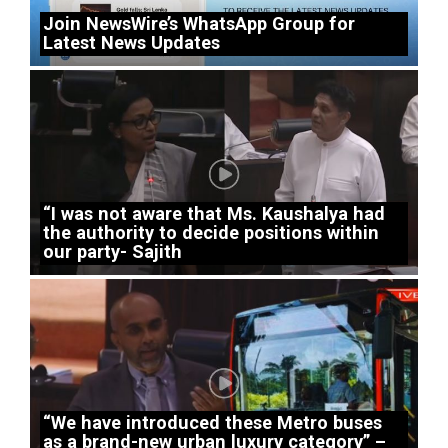
Join NewsWire’s WhatsApp Group for
Latest News Updates
“I was not aware that Ms. Kaushalya had
the authority to decide positions within
our party- Sajith
“We have introduced these Metro buses
as a brand-new urban luxury category” –