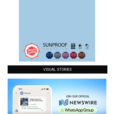
VISUAL STORIES