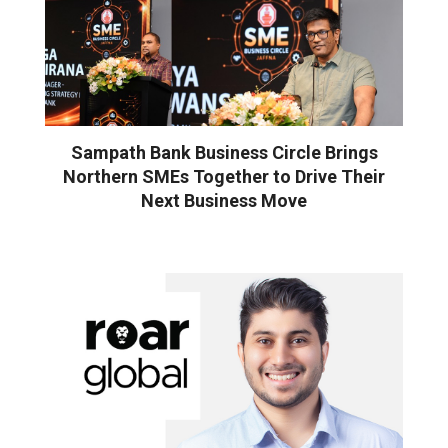
Sampath Bank Business Circle Brings
Northern SMEs Together to Drive Their
Next Business Move