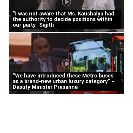
“I was not aware that Ms. Kaushalya had
the authority to decide positions within
our party- Sajith
“We have introduced these Metro buses
as a brand-new urban luxury category” –
Deputy Minister Prasanna