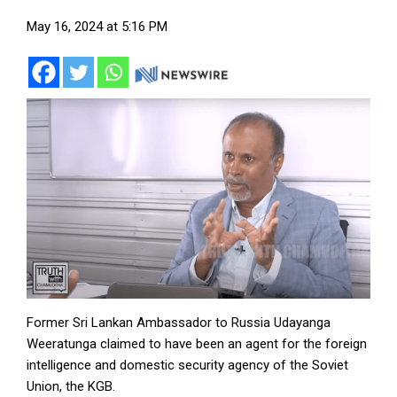
May 16, 2024 at 5:16 PM
Former Sri Lankan Ambassador to Russia Udayanga
Weeratunga claimed to have been an agent for the foreign
intelligence and domestic security agency of the Soviet
Union, the KGB.