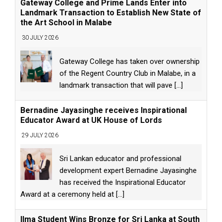
Gateway College and Prime Lands Enter into
Landmark Transaction to Establish New State of
the Art School in Malabe
30 JULY 2026
Gateway College has taken over ownership
of the Regent Country Club in Malabe, in a
landmark transaction that will pave
[...]
Bernadine Jayasinghe receives Inspirational
Educator Award at UK House of Lords
29 JULY 2026
Sri Lankan educator and professional
development expert Bernadine Jayasinghe
has received the Inspirational Educator
Award at a ceremony held at
[...]
Ilma Student Wins Bronze for Sri Lanka at South