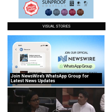
VISUAL STORIES
Join NewsWire’s WhatsApp Group for
Latest News Updates