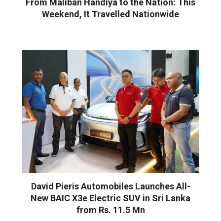
From Maliban Handiya to the Nation: This
Weekend, It Travelled Nationwide
David Pieris Automobiles Launches All-
New BAIC X3e Electric SUV in Sri Lanka
from Rs. 11.5 Mn