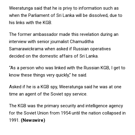
Weeratunga said that he is privy to information such as
when the Parliament of Sri Lanka will be dissolved, due to
his links with the KGB.
The former ambassador made this revelation during an
interview with senior journalist Chamuditha
Samarawickrama when asked if Russian operatives
decided on the domestic affairs of Sri Lanka.
“As a person who was linked with the Russian KGB, I get to
know these things very quickly,” he said.
Asked if he is a KGB spy, Weeratunga said he was at one
time an agent of the Soviet spy service.
The KGB was the primary security and intelligence agency
for the Soviet Union from 1954 until the nation collapsed in
1991.
(Newswire)