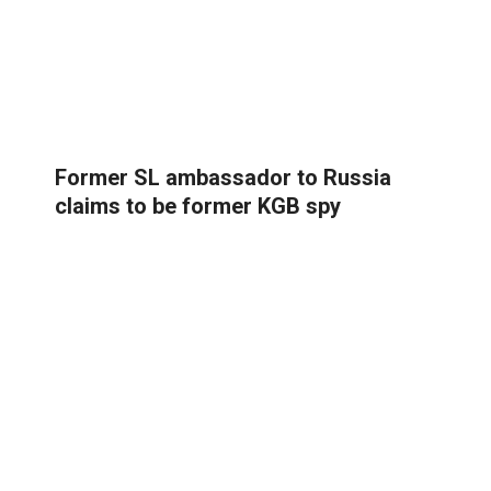
Former SL ambassador to Russia
claims to be former KGB spy