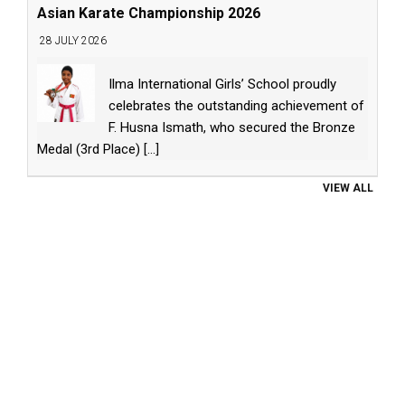
Asian Karate Championship 2026
28 JULY 2026
Ilma International Girls’ School proudly
celebrates the outstanding achievement of
F. Husna Ismath, who secured the Bronze
Medal (3rd Place)
[...]
VIEW ALL