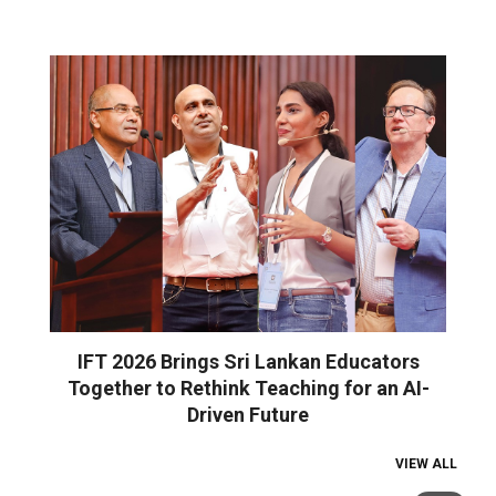
IFT 2026 Brings Sri Lankan Educators
Together to Rethink Teaching for an AI-
Driven Future
VIEW ALL