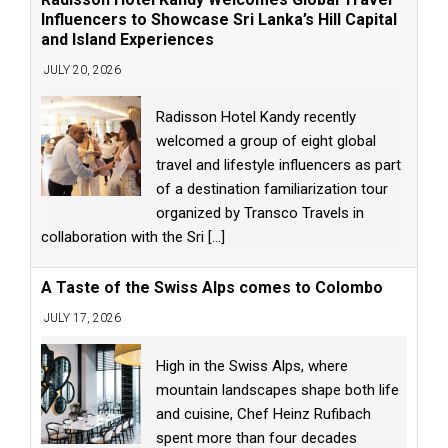
Influencers to Showcase Sri Lanka’s Hill Capital
and Island Experiences
JULY 20, 2026
Radisson Hotel Kandy recently
welcomed a group of eight global
travel and lifestyle influencers as part
of a destination familiarization tour
organized by Transco Travels in
collaboration with the Sri
[...]
A Taste of the Swiss Alps comes to Colombo
JULY 17, 2026
High in the Swiss Alps, where
mountain landscapes shape both life
and cuisine, Chef Heinz Rufibach
spent more than four decades