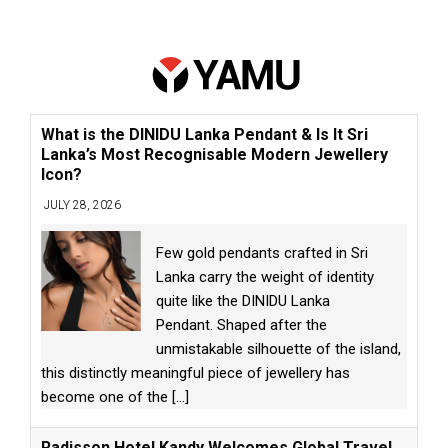
What is the DINIDU Lanka Pendant & Is It Sri
Lanka’s Most Recognisable Modern Jewellery
Icon?
JULY 28, 2026
Few gold pendants crafted in Sri
Lanka carry the weight of identity
quite like the DINIDU Lanka
Pendant. Shaped after the
unmistakable silhouette of the island,
this distinctly meaningful piece of jewellery has
become one of the
[...]
Radisson Hotel Kandy Welcomes Global Travel