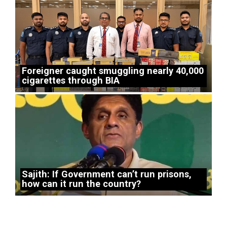
Foreigner caught smuggling nearly 40,000
cigarettes through BIA
Sajith: If Government can’t run prisons,
how can it run the country?