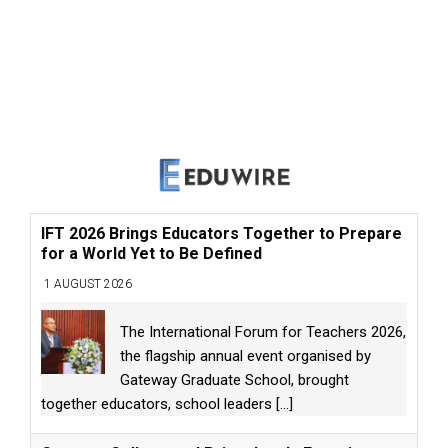
IFT 2026 Brings Educators Together to Prepare
for a World Yet to Be Defined
1 AUGUST 2026
The International Forum for Teachers 2026,
the flagship annual event organised by
Gateway Graduate School, brought
together educators, school leaders
[...]