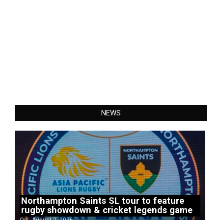
NEWS
Northampton Saints SL tour to feature
rugby showdown & cricket legends game