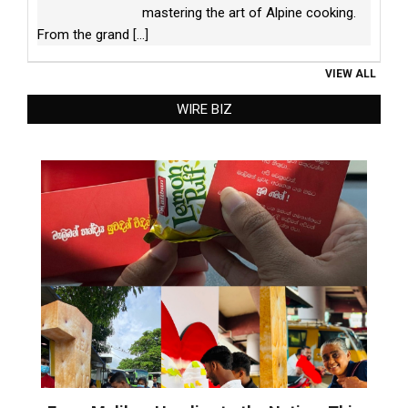
mastering the art of Alpine cooking.
From the grand
[...]
VIEW ALL
WIRE BIZ