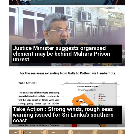
On:
August 2, 2026
Justice Minister suggests organized
element may be behind Mahara Prison
unrest
Take Action : Strong winds, rough seas
warning issued for Sri Lanka’s southern
coast