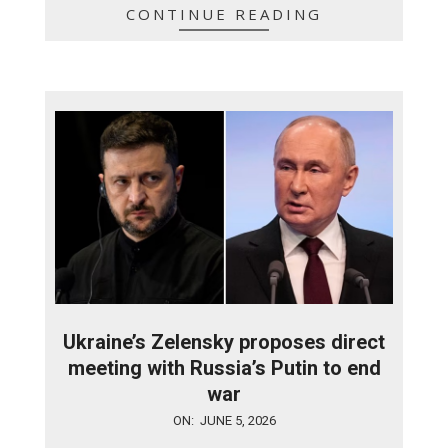
CONTINUE READING
Ukraine’s Zelensky proposes direct
meeting with Russia’s Putin to end
war
2026-
ON:
JUNE 5, 2026
06-