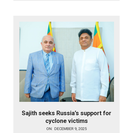
Sajith seeks Russia’s support for
cyclone victims
2025-
ON:
DECEMBER 9, 2025