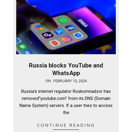
Russia blocks YouTube and
WhatsApp
2026-
ON:
FEBRUARY 13, 2026
02-
Russia’s internet regulator Roskomnadzor has
13
removed”youtube.com” from its DNS (Domain
Name System) servers. If a user tries to access
the
CONTINUE READING