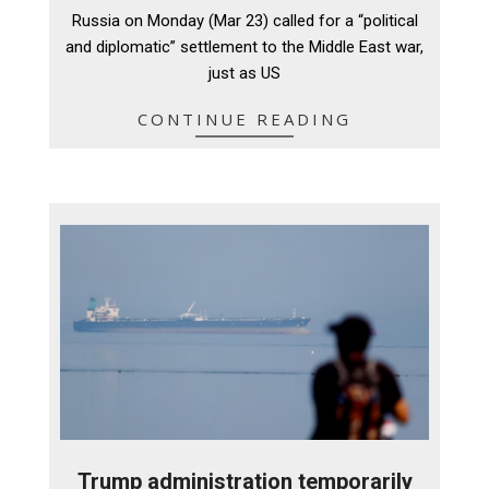
03-
Russia on Monday (Mar 23) called for a “political
24
and diplomatic” settlement to the Middle East war,
just as US
CONTINUE READING
Trump administration temporarily