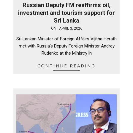
Russian Deputy FM reaffirms oil,
investment and tourism support for
Sri Lanka
2026-
ON:
APRIL 3, 2026
04-
Sri Lankan Minister of Foreign Affairs Vijitha Herath
03
met with Russia’s Deputy Foreign Minister Andrey
Rudenko at the Ministry in
CONTINUE READING