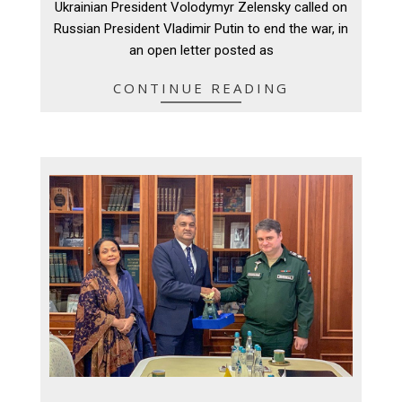
Ukrainian President Volodymyr Zelensky called on
05
Russian President Vladimir Putin to end the war, in
an open letter posted as
CONTINUE READING