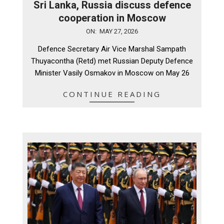
Sri Lanka, Russia discuss defence
cooperation in Moscow
2026-
ON:
MAY 27, 2026
05-
Defence Secretary Air Vice Marshal Sampath
27
Thuyacontha (Retd) met Russian Deputy Defence
Minister Vasily Osmakov in Moscow on May 26
CONTINUE READING