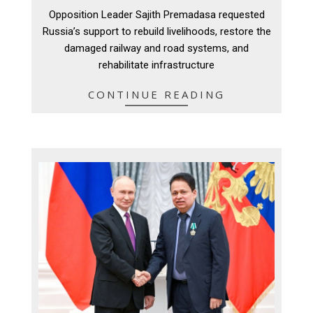
12-
Opposition Leader Sajith Premadasa requested
09
Russia’s support to rebuild livelihoods, restore the
damaged railway and road systems, and
rehabilitate infrastructure
CONTINUE READING