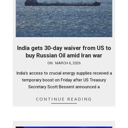
India gets 30-day waiver from US to
buy Russian Oil amid Iran war
2026-
ON:
MARCH 6, 2026
03-
India’s access to crucial energy supplies received a
06
temporary boost on Friday after US Treasury
Secretary Scott Bessent announced a
CONTINUE READING