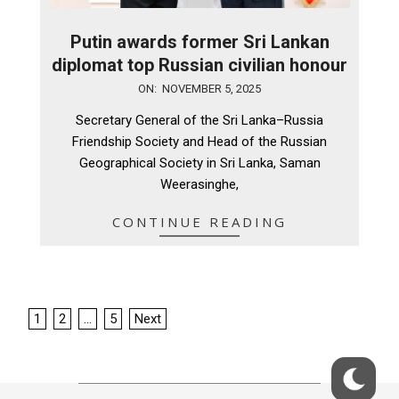
Putin awards former Sri Lankan
diplomat top Russian civilian honour
2025-
ON:
NOVEMBER 5, 2025
11-
Secretary General of the Sri Lanka–Russia
05
Friendship Society and Head of the Russian
Geographical Society in Sri Lanka, Saman
Weerasinghe,
CONTINUE READING
Posts
1
2
…
5
Next
pagination