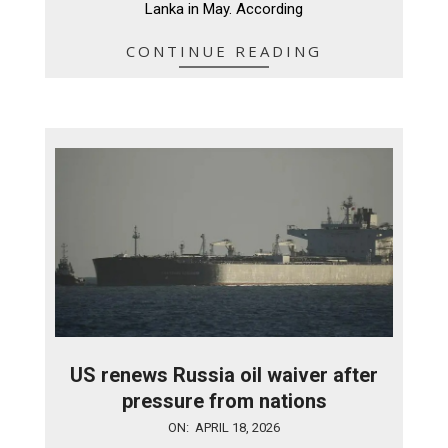
Lanka in May. According
CONTINUE READING
US renews Russia oil waiver after
pressure from nations
2026-
ON:
APRIL 18, 2026