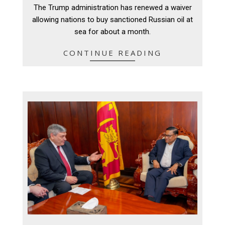
04-
The Trump administration has renewed a waiver
18
allowing nations to buy sanctioned Russian oil at
sea ‌for about a month.
CONTINUE READING