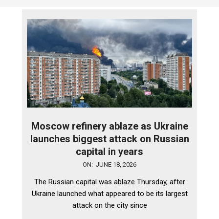
Moscow refinery ablaze as Ukraine
launches biggest attack on Russian
capital in years
2026-
ON:
JUNE 18, 2026
06-
The Russian capital was ablaze Thursday, after
18
Ukraine launched what appeared to be its largest
attack on the city since