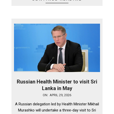
Russian Health Minister to visit Sri
Lanka in May
2026-
ON:
APRIL 29, 2026
04-
A Russian delegation led by Health Minister Mikhail
29
Murashko will undertake a three-day visit to Sri