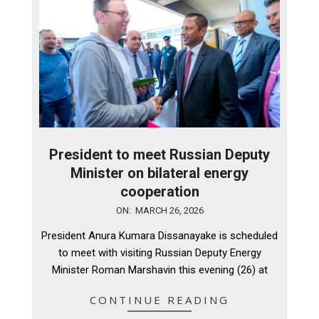
President to meet Russian Deputy
Minister on bilateral energy
cooperation
2026-
ON:
MARCH 26, 2026
03-
President Anura Kumara Dissanayake is scheduled
26
to meet with visiting Russian Deputy Energy
Minister Roman Marshavin this evening (26) at
CONTINUE READING