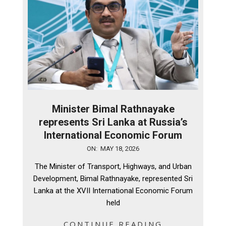
Minister Bimal Rathnayake
represents Sri Lanka at Russia’s
International Economic Forum
2026-
ON:
MAY 18, 2026
05-
The Minister of Transport, Highways, and Urban
18
Development, Bimal Rathnayake, represented Sri
Lanka at the XVII International Economic Forum
held
CONTINUE READING