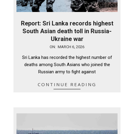
Report: Sri Lanka records highest
South Asian death toll in Russia-
Ukraine war
2026-
ON:
MARCH 6, 2026
03-
Sri Lanka has recorded the highest number of
06
deaths among South Asians who joined the
Russian army to fight against
CONTINUE READING