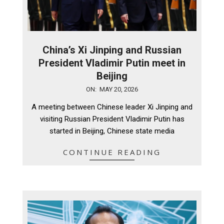
China’s Xi Jinping and Russian
President Vladimir Putin meet in
Beijing
2026-
ON:
MAY 20, 2026
05-
A meeting between Chinese leader Xi Jinping and
20
visiting Russian President Vladimir Putin has
started in Beijing, Chinese state media
CONTINUE READING