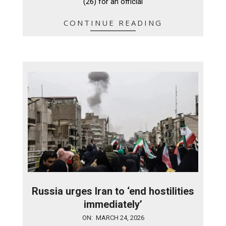
(26) for an official
CONTINUE READING
Russia urges Iran to ‘end hostilities
immediately’
2026-
ON:
MARCH 24, 2026