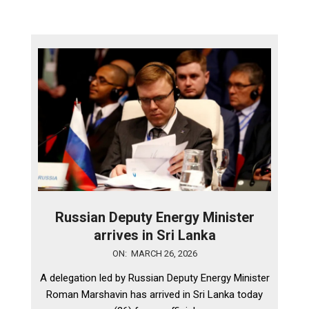
Russian Deputy Energy Minister
arrives in Sri Lanka
2026-
ON:
MARCH 26, 2026
03-
A delegation led by Russian Deputy Energy Minister
26
Roman Marshavin has arrived in Sri Lanka today