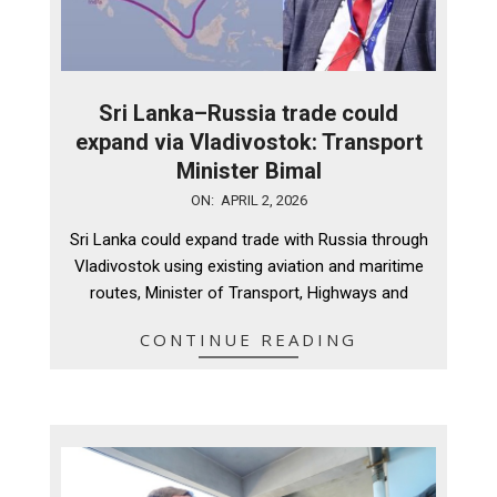
Sri Lanka–Russia trade could
expand via Vladivostok: Transport
Minister Bimal
2026-
ON:
APRIL 2, 2026
04-
Sri Lanka could expand trade with Russia through
02
Vladivostok using existing aviation and maritime
routes, Minister of Transport, Highways and
CONTINUE READING