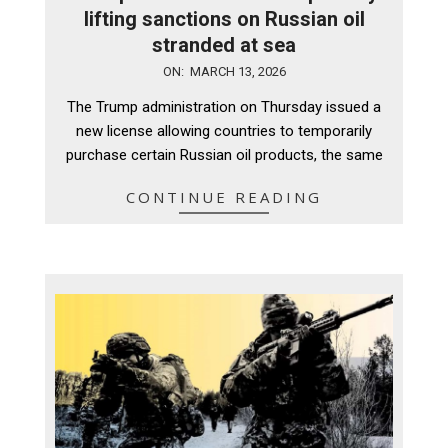
lifting sanctions on Russian oil
stranded at sea
2026-
ON:
MARCH 13, 2026
03-
The Trump administration on Thursday issued a
13
new license allowing countries to temporarily
purchase certain Russian oil products, the same
CONTINUE READING