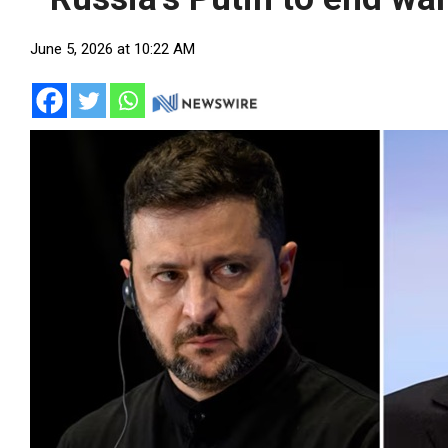
June 5, 2026 at 10:22 AM