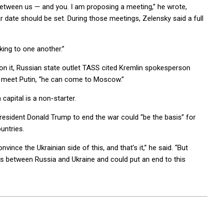
etween us — and you. I am proposing a meeting,” he wrote,
ear date should be set. During those meetings, Zelensky said a full
king to one another.”
d on it, Russian state outlet TASS cited Kremlin spokesperson
o meet Putin, “he can come to Moscow.”
 capital is a non-starter.
resident Donald Trump to end the war could “be the basis” for
untries.
nce the Ukrainian side of this, and that’s it,” he said. “But
nts between Russia and Ukraine and could put an end to this