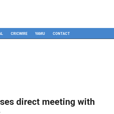
Skip
to
content
AL
CRICWIRE
YAMU
CONTACT
ses direct meeting with
r