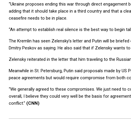
“Ukraine proposes ending this war through direct engagement b
adding that it should take place in a third country and that a cl
ceasefire needs to be in place.
“An attempt to establish real silence is the best way to begin tal
The Kremlin has seen Zelensky’s letter and Putin will be briefe
Dmitry Peskov as saying. He also said that if Zelensky wants t
Zelensky reiterated in the letter that him traveling to the Russian
Meanwhile in St. Petersburg, Putin said proposals made by US P
peace agreements but would require compromise from both co
“We generally agreed to these compromises. We just need to convi
overall, I believe they could very well be the basis for agreeme
conflict.”
(CNN)
2026-
06-