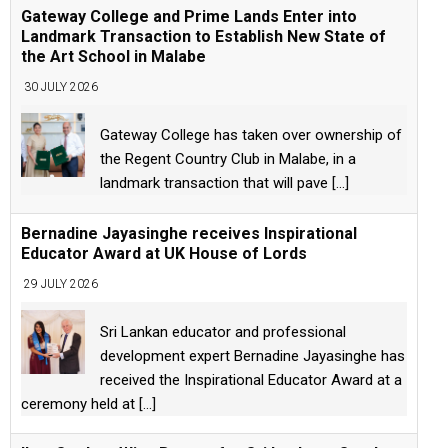
Gateway College and Prime Lands Enter into
Landmark Transaction to Establish New State of
the Art School in Malabe
30 JULY 2026
Gateway College has taken over ownership of
the Regent Country Club in Malabe, in a
landmark transaction that will pave
[...]
Bernadine Jayasinghe receives Inspirational
Educator Award at UK House of Lords
29 JULY 2026
Sri Lankan educator and professional
development expert Bernadine Jayasinghe has
received the Inspirational Educator Award at a
ceremony held at
[...]