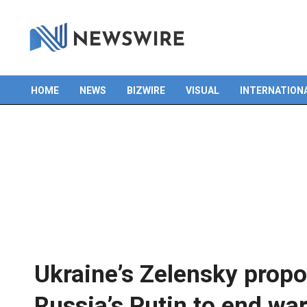
HOME
NEWS
BIZWIRE
VISUAL
INTERNATION
Primary
Navigation
Menu
Ukraine’s Zelensky propo
Russia’s Putin to end wa