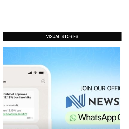
VISUAL STORIES