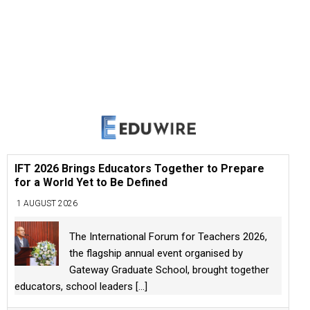
IFT 2026 Brings Educators Together to Prepare
for a World Yet to Be Defined
1 AUGUST 2026
The International Forum for Teachers 2026,
the flagship annual event organised by
Gateway Graduate School, brought together
educators, school leaders
[...]