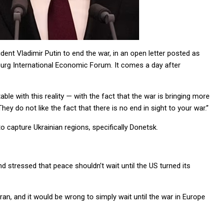
ent Vladimir Putin to end the war, in an open letter posted as
burg International Economic Forum. It comes a day after
ble with this reality — with the fact that the war is bringing more
 do not like the fact that there is no end in sight to your war.”
o capture Ukrainian regions, specifically Donetsk.
nd stressed that peace shouldn’t wait until the US turned its
ran, and it would be wrong to simply wait until the war in Europe