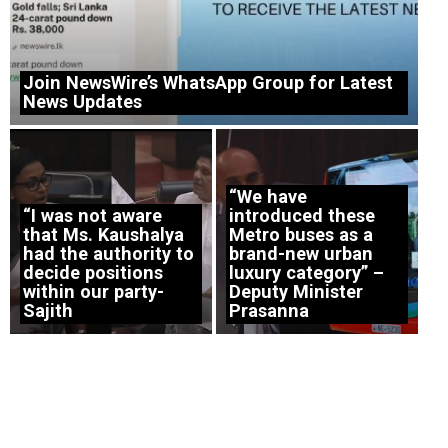
Join NewsWire’s WhatsApp Group for Latest
News Updates
“We have
“I was not aware
introduced these
that Ms. Kaushalya
Metro buses as a
had the authority to
brand-new urban
decide positions
luxury category” –
within our party-
Deputy Minister
Sajith
Prasanna