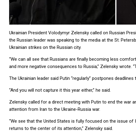
Ukrainian President Volodymyr Zelensky called on Russian Presid
the Russian leader was speaking to the media at the St. Peters
Ukrainian strikes on the Russian city.
“We can all see that Russians are finally becoming less comforta
and more negative consequences to Russia,” Zelensky wrote. “They
The Ukrainian leader said Putin “regularly” postpones deadlines t
“And you will not capture it this year either,” he said.
Zelensky called for a direct meeting with Putin to end the war a
attention from Iran to the Ukraine-Russia war.
“We see that the United States is fully focused on the issue of I
returns to the center of its attention,” Zelensky said.