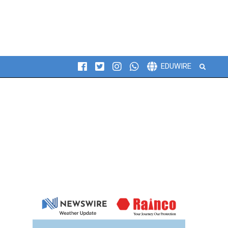
Search
EDUWIRE