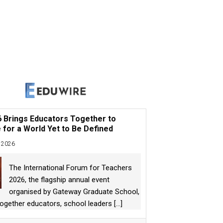
6 Brings Educators Together to
 for a World Yet to Be Defined
 2026
The International Forum for Teachers
2026, the flagship annual event
organised by Gateway Graduate School,
together educators, school leaders
[...]