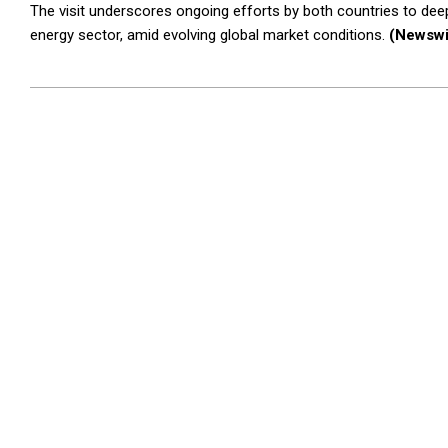
The visit underscores ongoing efforts by both countries to deep
energy sector, amid evolving global market conditions.
(Newswi
2026-
03-
26