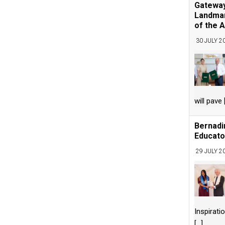
Gateway
Landmar
of the A
30 JULY 2
will pave
Bernadi
Educato
29 JULY 2
Inspirati
[...]