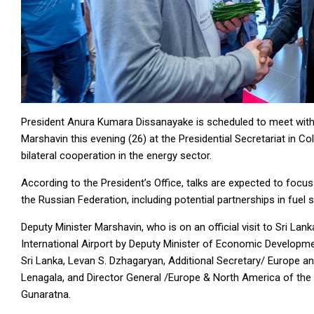
President Anura Kumara Dissanayake is scheduled to meet with
Marshavin this evening (26) at the Presidential Secretariat in 
bilateral cooperation in the energy sector.
According to the President’s Office, talks are expected to foc
the Russian Federation, including potential partnerships in fuel
Deputy Minister Marshavin, who is on an official visit to Sri La
International Airport by Deputy Minister of Economic Develop
Sri Lanka, Levan S. Dzhagaryan, Additional Secretary/ Europe an
Lenagala, and Director General /Europe & North America of the 
Gunaratna.