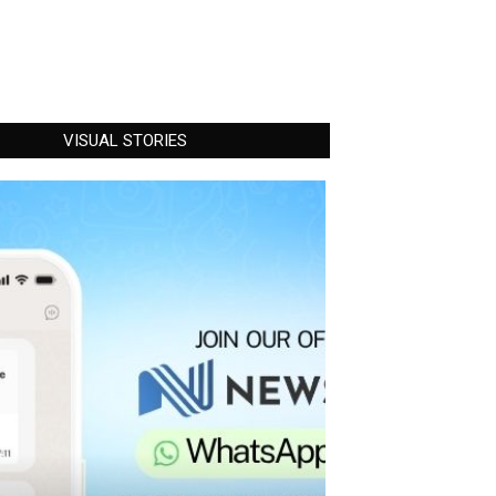
VISUAL STORIES