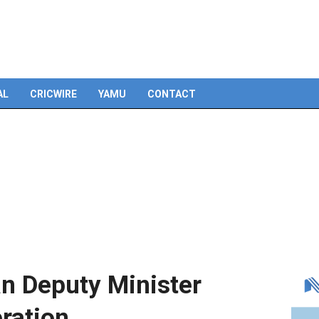
Skip
to
content
AL
CRICWIRE
YAMU
CONTACT
an Deputy Minister
eration