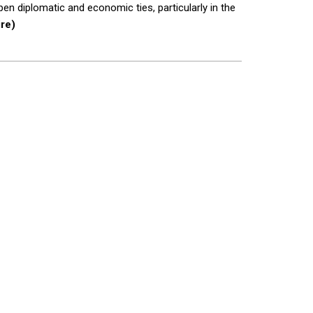
en diplomatic and economic ties, particularly in the
re)