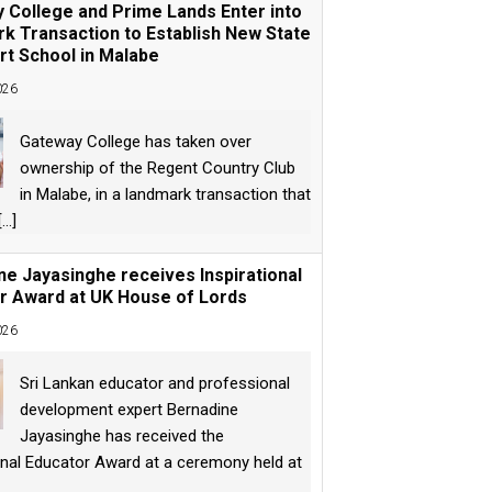
 College and Prime Lands Enter into
k Transaction to Establish New State
rt School in Malabe
026
Gateway College has taken over
ownership of the Regent Country Club
in Malabe, in a landmark transaction that
[...]
ne Jayasinghe receives Inspirational
r Award at UK House of Lords
026
Sri Lankan educator and professional
development expert Bernadine
Jayasinghe has received the
onal Educator Award at a ceremony held at