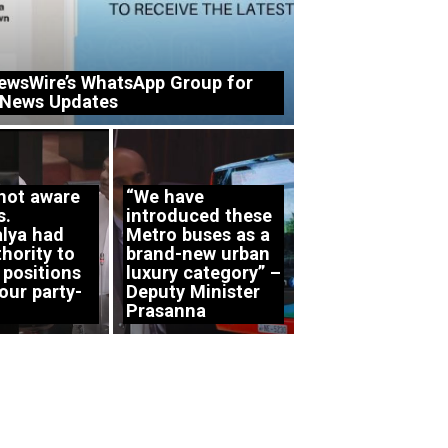
ewsWire’s WhatsApp Group for
 News Updates
 not aware
“We have
s.
introduced these
lya had
Metro buses as a
hority to
brand-new urban
 positions
luxury category” –
our party-
Deputy Minister
Prasanna