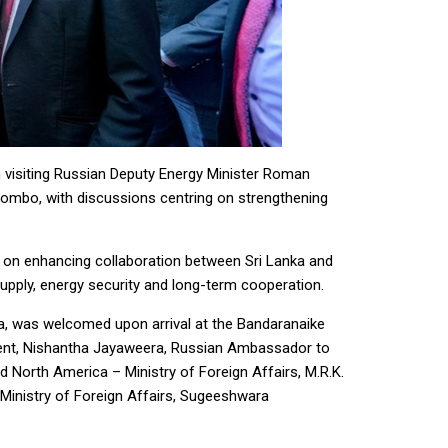
 visiting Russian Deputy Energy Minister Roman
Colombo, with discussions centring on strengthening
us on enhancing collaboration between Sri Lanka and
 supply, energy security and long-term cooperation.
nka, was welcomed upon arrival at the Bandaranaike
ment, Nishantha Jayaweera, Russian Ambassador to
d North America – Ministry of Foreign Affairs, M.R.K.
Ministry of Foreign Affairs, Sugeeshwara