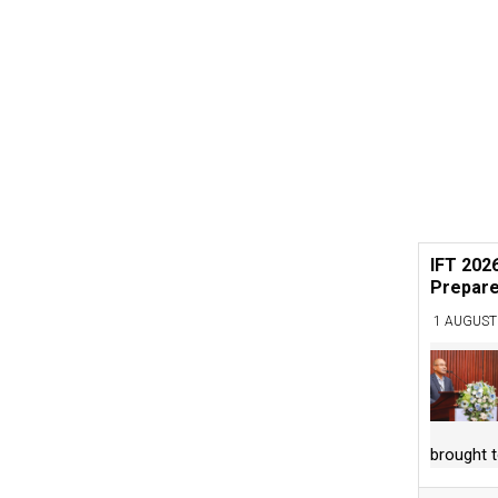
IFT 202
Prepare
1 AUGUST
brought 