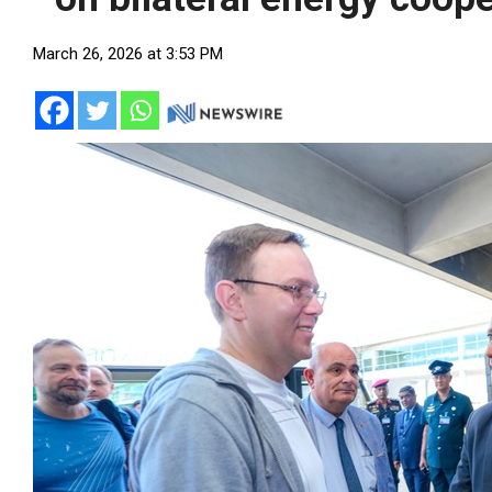
March 26, 2026 at 3:53 PM