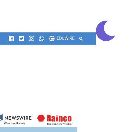
Search
EDUWIRE