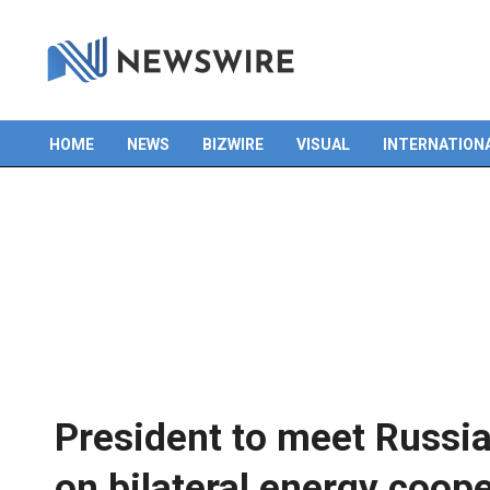
HOME
NEWS
BIZWIRE
VISUAL
INTERNATION
Primary
Navigation
Menu
President to meet Russi
on bilateral energy coop