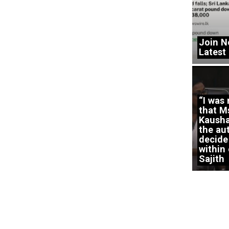
Join N
Latest
“I was
that M
Kausha
the aut
decide
within 
Sajith