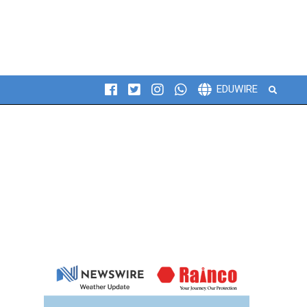
Search
EDUWIRE