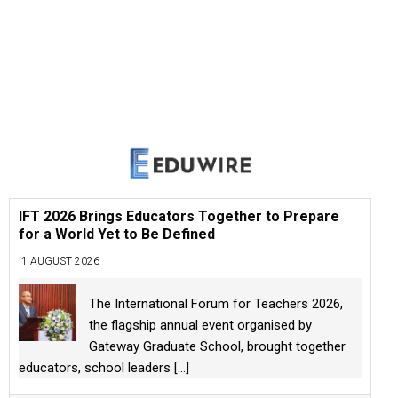
IFT 2026 Brings Educators Together to Prepare
for a World Yet to Be Defined
1 AUGUST 2026
The International Forum for Teachers 2026,
the flagship annual event organised by
Gateway Graduate School, brought together
educators, school leaders
[...]