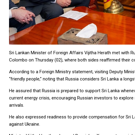
Sri Lankan Minister of Foreign Affairs Vijitha Herath met with R
Colombo on Thursday (02), where both sides reaffirmed their co
According to a Foreign Ministry statement, visiting Deputy Minis
“friendly people,” noting that Russia considers Sri Lanka a longs
He assured that Russia is prepared to support Sri Lanka wheneve
current energy crisis, encouraging Russian investors to explore 
arrivals.
He also expressed readiness to provide compensation for Sri Lan
against Ukraine.