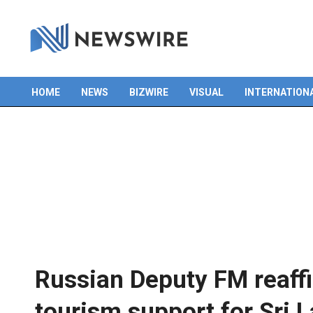
HOME
NEWS
BIZWIRE
VISUAL
INTERNATION
Primary
Navigation
Menu
Russian Deputy FM reaffi
tourism support for Sri 