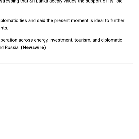
stressing that Sri Lanka deeply values the support of its “old
iplomatic ties and said the present moment is ideal to further
nts.
peration across energy, investment, tourism, and diplomatic
and Russia.
(Newswire)