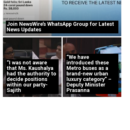
Join NewsWire’s WhatsApp Group for Latest
News Updates
“We have
“I was not aware
introduced these
that Ms. Kaushalya
Metro buses as a
had the authority to
brand-new urban
decide positions
luxury category” –
within our party-
Deputy Minister
Sajith
Prasanna