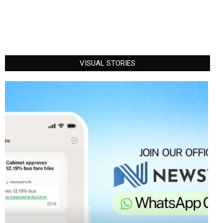
VISUAL STORIES