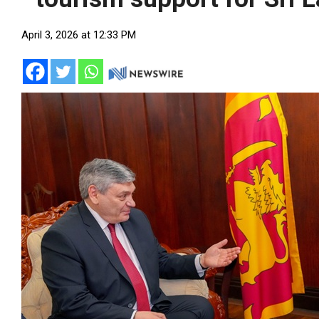
April 3, 2026 at 12:33 PM