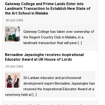
Gateway College and Prime Lands Enter into
Landmark Transaction to Establish New State of
the Art School in Malabe
30 JULY 2026
Gateway College has taken over ownership of
the Regent Country Club in Malabe, in a
landmark transaction that will pave
[...]
Bernadine Jayasinghe receives Inspirational
Educator Award at UK House of Lords
29 JULY 2026
Sri Lankan educator and professional
development expert Bernadine Jayasinghe has
received the Inspirational Educator Award at a
ceremony held at
[...]