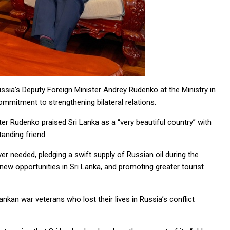
ussia’s Deputy Foreign Minister Andrey Rudenko at the Ministry in
mmitment to strengthening bilateral relations.
ter Rudenko praised Sri Lanka as a “very beautiful country” with
tanding friend.
r needed, pledging a swift supply of Russian oil during the
new opportunities in Sri Lanka, and promoting greater tourist
kan war veterans who lost their lives in Russia’s conflict