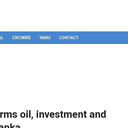
Skip
to
content
AL
CRICWIRE
YAMU
CONTACT
rms oil, investment and
Lanka