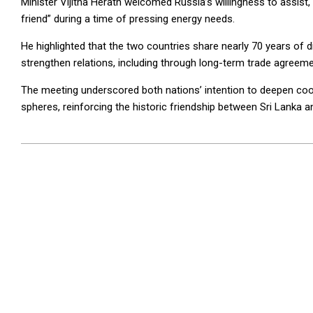
Minister Vijitha Herath welcomed Russia’s willingness to assist, 
friend” during a time of pressing energy needs.
He highlighted that the two countries share nearly 70 years of d
strengthen relations, including through long-term trade agreeme
The meeting underscored both nations’ intention to deepen coo
spheres, reinforcing the historic friendship between Sri Lanka 
2026-
04-
03