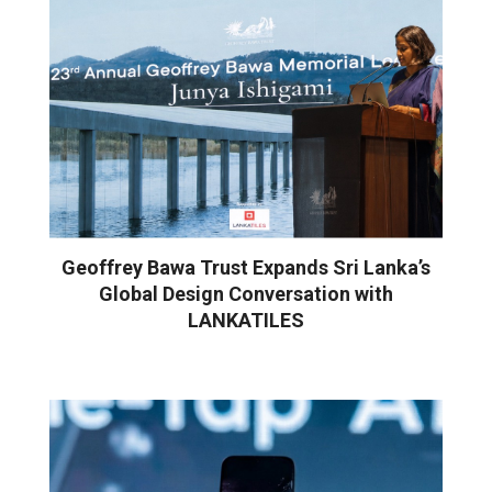
Geoffrey Bawa Trust Expands Sri Lanka’s
Global Design Conversation with
LANKATILES