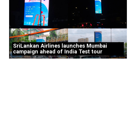
SriLankan Airlines launches Mumbai
campaign ahead of India Test tour