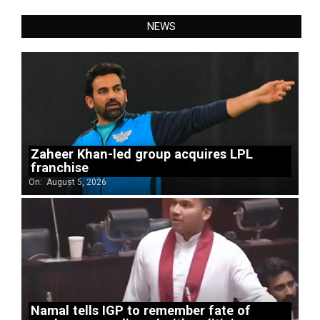
NEWS
Zaheer Khan-led group acquires LPL
franchise
On:
August 5, 2026
Namal tells IGP to remember fate of