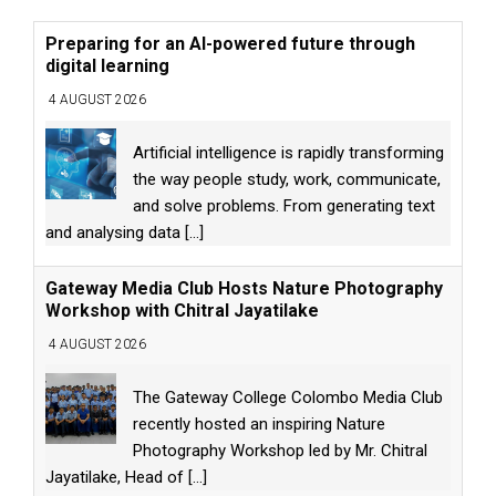
Preparing for an AI-powered future through
digital learning
4 AUGUST 2026
Artificial intelligence is rapidly transforming
the way people study, work, communicate,
and solve problems. From generating text
and analysing data
[...]
Gateway Media Club Hosts Nature Photography
Workshop with Chitral Jayatilake
4 AUGUST 2026
The Gateway College Colombo Media Club
recently hosted an inspiring Nature
Photography Workshop led by Mr. Chitral
Jayatilake, Head of
[...]