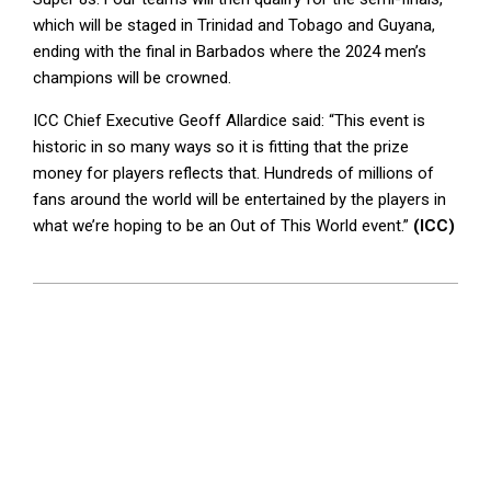
which will be staged in Trinidad and Tobago and Guyana,
ending with the final in Barbados where the 2024 men’s
champions will be crowned.
ICC Chief Executive Geoff Allardice said: “This event is
historic in so many ways so it is fitting that the prize
money for players reflects that. Hundreds of millions of
fans around the world will be entertained by the players in
what we’re hoping to be an Out of This World event.”
(ICC)
2024-
06-
03