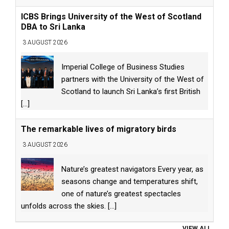
ICBS Brings University of the West of Scotland
DBA to Sri Lanka
3 AUGUST 2026
Imperial College of Business Studies
partners with the University of the West of
Scotland to launch Sri Lanka’s first British
[...]
The remarkable lives of migratory birds
3 AUGUST 2026
Nature’s greatest navigators Every year, as
seasons change and temperatures shift,
one of nature’s greatest spectacles
unfolds across the skies.
[...]
VIEW ALL