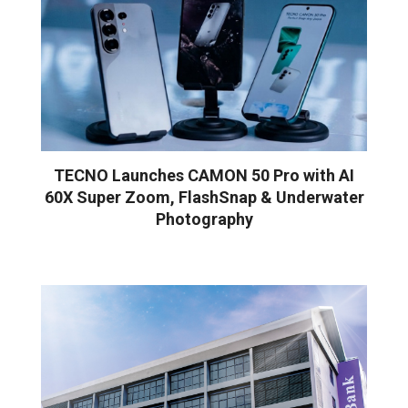
TECNO Launches CAMON 50 Pro with AI
60X Super Zoom, FlashSnap & Underwater
Photography