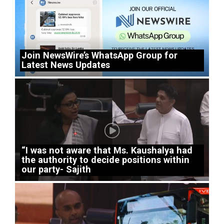
Join NewsWire’s WhatsApp Group for
Latest News Updates
“I was not aware that Ms. Kaushalya had
the authority to decide positions within
our party- Sajith