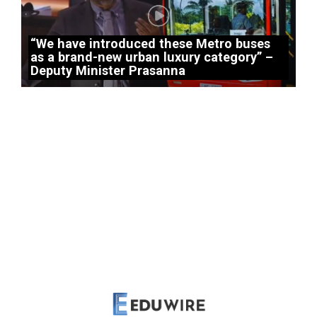
“We have introduced these Metro buses
as a brand-new urban luxury category” –
Deputy Minister Prasanna