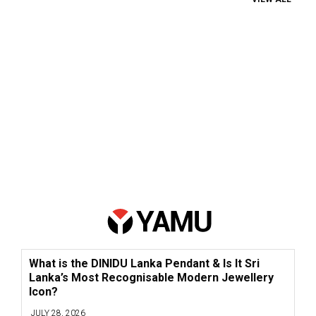
What is the DINIDU Lanka Pendant & Is It Sri
Lanka’s Most Recognisable Modern Jewellery
Icon?
JULY 28, 2026