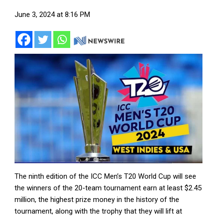
June 3, 2024 at 8:16 PM
The ninth edition of the ICC Men’s T20 World Cup will see
the winners of the 20-team tournament earn at least $2.45
million, the highest prize money in the history of the
tournament, along with the trophy that they will lift at