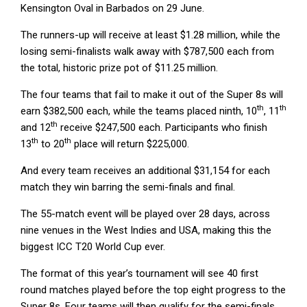
Kensington Oval in Barbados on 29 June.
The runners-up will receive at least $1.28 million, while the
losing semi-finalists walk away with $787,500 each from
the total, historic prize pot of $11.25 million.
The four teams that fail to make it out of the Super 8s will
th
th
earn $382,500 each, while the teams placed ninth, 10
, 11
th
and 12
receive $247,500 each. Participants who finish
th
th
13
to 20
place will return $225,000.
And every team receives an additional $31,154 for each
match they win barring the semi-finals and final.
The 55-match event will be played over 28 days, across
nine venues in the West Indies and USA, making this the
biggest ICC T20 World Cup ever.
The format of this year’s tournament will see 40 first
round matches played before the top eight progress to the
Super 8s. Four teams will then qualify for the semi-finals,