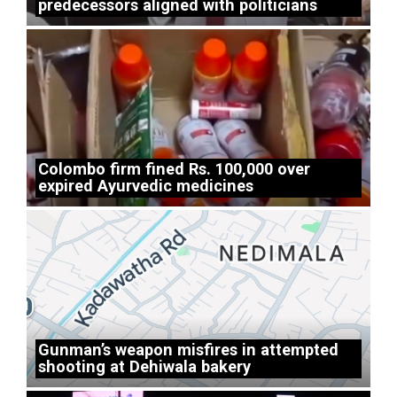
predecessors aligned with politicians
Colombo firm fined Rs. 100,000 over
expired Ayurvedic medicines
Gunman’s weapon misfires in attempted
shooting at Dehiwala bakery