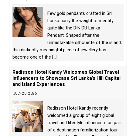
Few gold pendants crafted in Sri
Lanka carry the weight of identity
quite like the DINIDU Lanka
Pendant. Shaped after the
unmistakable silhouette of the island,
this distinctly meaningful piece of jewellery has
become one of the
[...]
Radisson Hotel Kandy Welcomes Global Travel
Influencers to Showcase Sri Lanka’s Hill Capital
and Island Experiences
JULY 20, 2026
Radisson Hotel Kandy recently
welcomed a group of eight global
travel and lifestyle influencers as part
of a destination familiarization tour