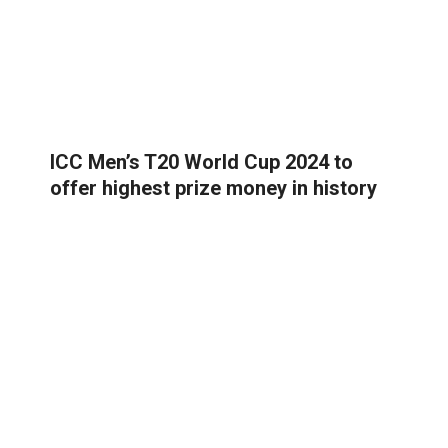
ICC Men’s T20 World Cup 2024 to
offer highest prize money in history