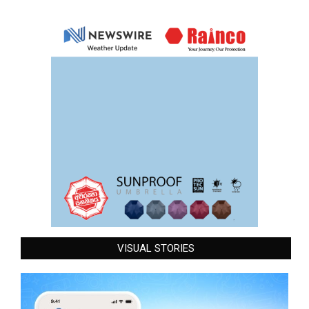
VISUAL STORIES