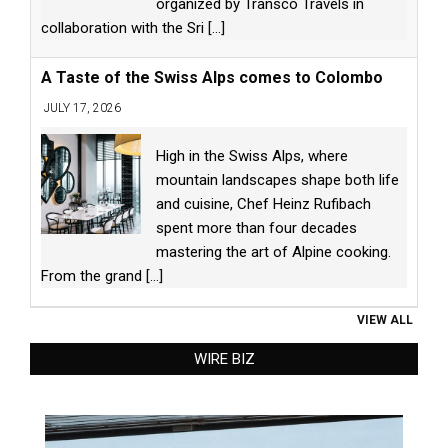
organized by Transco Travels in
collaboration with the Sri
[...]
A Taste of the Swiss Alps comes to Colombo
JULY 17, 2026
High in the Swiss Alps, where
mountain landscapes shape both life
and cuisine, Chef Heinz Rufibach
spent more than four decades
mastering the art of Alpine cooking.
From the grand
[...]
VIEW ALL
WIRE BIZ