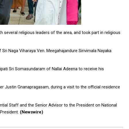
 several religious leaders of the area, and took part in religious
f Sri Naga Viharaya Ven. Meegahajandure Sirivimala Nayaka
pati Sri Somasundaram of Nallai Adeena to receive his
er Justin Gnanapragasam, during a visit to the official residence
ntial Staff and the Senior Advisor to the President on National
 President.
(Newswire)