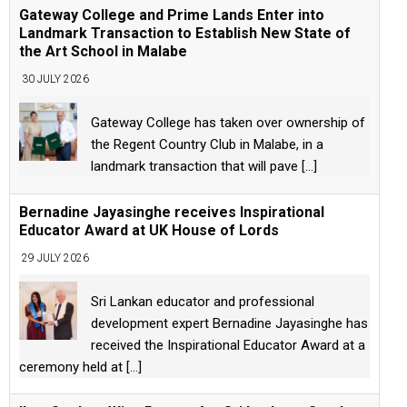
Gateway College and Prime Lands Enter into
Landmark Transaction to Establish New State of
the Art School in Malabe
30 JULY 2026
Gateway College has taken over ownership of
the Regent Country Club in Malabe, in a
landmark transaction that will pave
[...]
Bernadine Jayasinghe receives Inspirational
Educator Award at UK House of Lords
29 JULY 2026
Sri Lankan educator and professional
development expert Bernadine Jayasinghe has
received the Inspirational Educator Award at a
ceremony held at
[...]