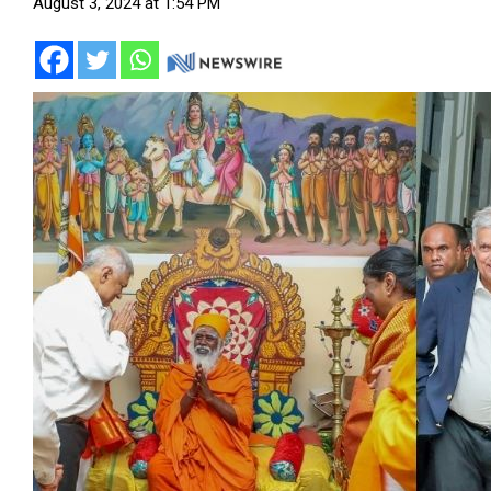
August 3, 2024 at 1:54 PM