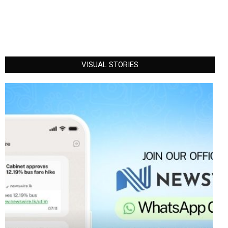
VISUAL STORIES