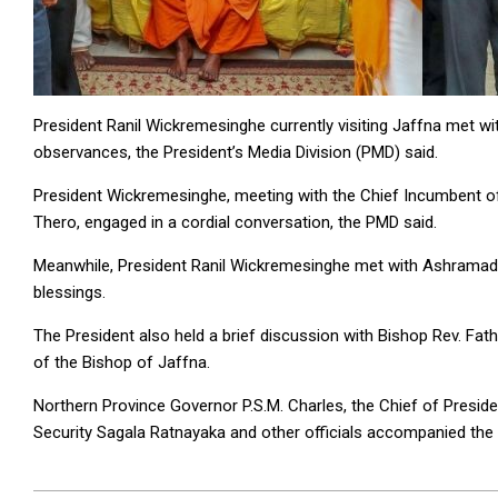
President Ranil Wickremesinghe currently visiting Jaffna met with
observances, the President’s Media Division (PMD) said.
President Wickremesinghe, meeting with the Chief Incumbent o
Thero, engaged in a cordial conversation, the PMD said.
Meanwhile, President Ranil Wickremesinghe met with Ashramadi
blessings.
The President also held a brief discussion with Bishop Rev. Fath
of the Bishop of Jaffna.
Northern Province Governor P.S.M. Charles, the Chief of Preside
Security Sagala Ratnayaka and other officials accompanied the