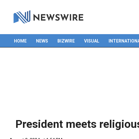
HOME
NEWS
BIZWIRE
VISUAL
INTERNATION
Primary
Navigation
Menu
President meets religiou