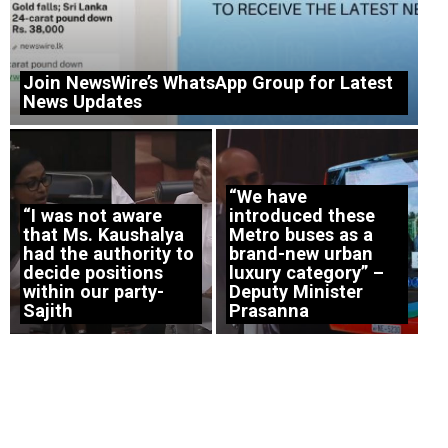
Join NewsWire’s WhatsApp Group for Latest
News Updates
“We have
“I was not aware
introduced these
that Ms. Kaushalya
Metro buses as a
had the authority to
brand-new urban
decide positions
luxury category” –
within our party-
Deputy Minister
Sajith
Prasanna