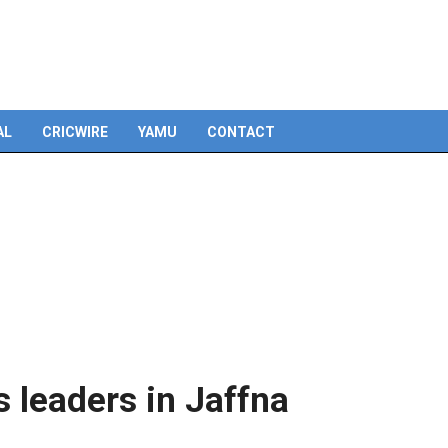
Skip
to
content
AL
CRICWIRE
YAMU
CONTACT
s leaders in Jaffna