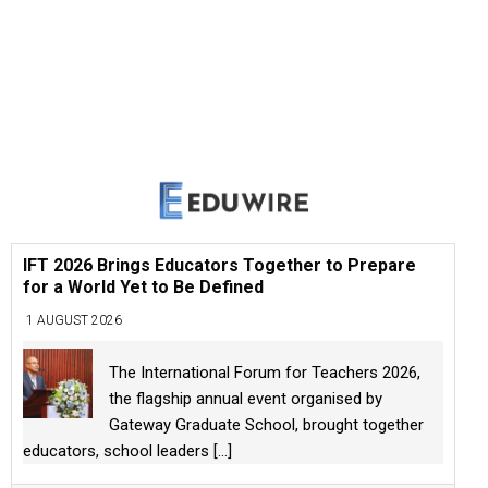
IFT 2026 Brings Educators Together to Prepare
for a World Yet to Be Defined
1 AUGUST 2026
The International Forum for Teachers 2026,
the flagship annual event organised by
Gateway Graduate School, brought together
educators, school leaders
[...]